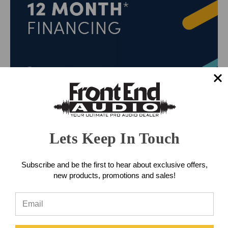
Lets Keep In Touch
Subscribe and be the first to hear about exclusive offers,
new products, promotions and sales!