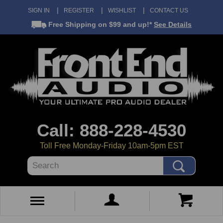
SIGN IN
REGISTER
WISHLIST
CONTACT US
Free Shipping
on $99 and up!*
See Details
Call: 888-228-4530
Toll Free Monday-Friday 10am-5pm EST
Search