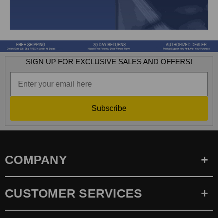
SIGN UP FOR EXCLUSIVE SALES AND OFFERS!
Subscribe
COMPANY
CUSTOMER SERVICES