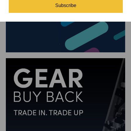
Subscribe