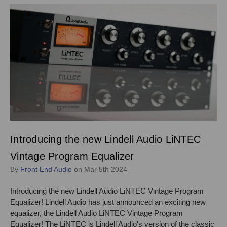
Introducing the new Lindell Audio LiNTEC
Vintage Program Equalizer
By
Front End Audio
on Mar 5th 2024
Introducing the new Lindell Audio LiNTEC Vintage Program
Equalizer! Lindell Audio has just announced an exciting new
equalizer, the Lindell Audio LiNTEC Vintage Program
Equalizer! The LiNTEC is Lindell Audio's version of the classic