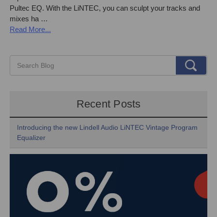
Pultec EQ. With the LiNTEC, you can sculpt your tracks and
mixes ha …
Read More...
Recent Posts
Introducing the new Lindell Audio LiNTEC Vintage Program
Equalizer