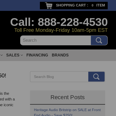
SHOPPING CART :
ITEM
0
Call: 888-228-4530
Toll Free Monday-Friday 10am-5pm EST
Search
SALES
FINANCING
BRANDS
50!
is the
Recent Posts
ed with a
he iconic
Heritage Audio Britstrip on SALE at Front
End Audio - Save $250!