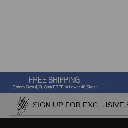
SIGN UP FOR EXCLUSIVE 