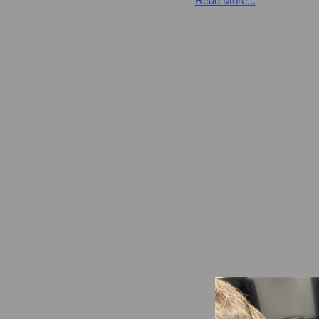
Read More...