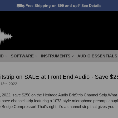
Free Shipping
on $99 and up!*
See Details
ND
SOFTWARE
INSTRUMENTS
AUDIO ESSENTIALS
itstrip on SALE at Front End Audio - Save $2
13th 2022
 2022, save $250 on the Heritage Audio BritStrip Channel Strip.What 
ck space channel strip featuring a 1073-style microphone preamp, coupl
ridge Compressor! That's right, it's a channel strip that gives you t