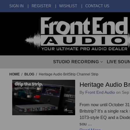
SIGN IN
REGISTER
WISHLIST
CONTACT US
STUDIO RECORDING
LIVE SOU
HOME
BLOG
Heritage Audio BritStrip Channel Strip
Heritage Audio Br
By
Front End Audio
on Sep 
From now until October 31,
Britstrip? It's a single ra
1073-style EQ and a Diode B
sou …