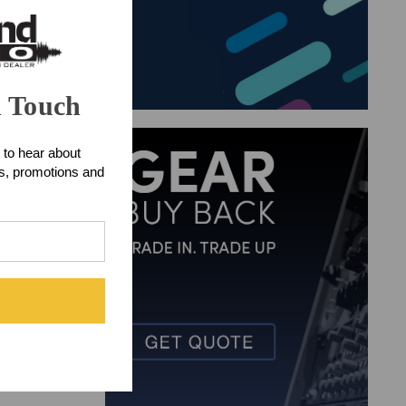
n Touch
 to hear about
ts, promotions and