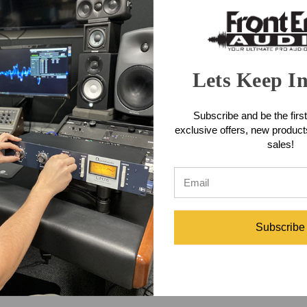
Lets Keep I
Subscribe and be the first
exclusive offers, new produc
sales!
Subscribe