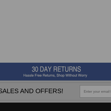
SALES AND OFFERS!