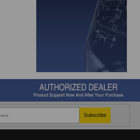
Subscribe