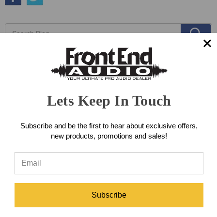
Lets Keep In Touch
Subscribe and be the first to hear about exclusive offers,
new products, promotions and sales!
Subscribe