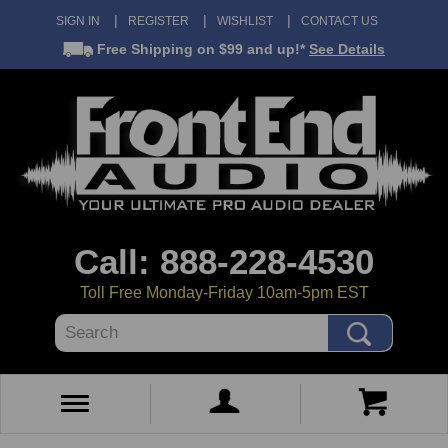
SIGN IN
REGISTER
WISHLIST
CONTACT US
Free Shipping
on $99 and up!*
See Details
Call: 888-228-4530
Toll Free Monday-Friday 10am-5pm EST
Search