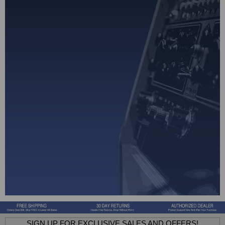
SIGN UP FOR EXCLUSIVE SALES AND OFFERS!