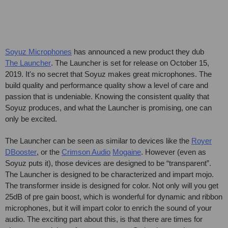
Soyuz Microphones
has announced a new product they dub
The Launcher
. The Launcher is set for release on October 15,
2019. It's no secret that Soyuz makes great microphones. The
build quality and performance quality show a level of care and
passion that is undeniable. Knowing the consistent quality that
Soyuz produces, and what the Launcher is promising, one can
only be excited.
The Launcher can be seen as similar to devices like the
Royer
DBooster
, or the
Crimson Audio
Mogaine
. However (even as
Soyuz puts it), those devices are designed to be “transparent”.
The Launcher is designed to be characterized and impart mojo.
The transformer inside is designed for color. Not only will you get
25dB of pre gain boost, which is wonderful for dynamic and ribbon
microphones, but it will impart color to enrich the sound of your
audio. The exciting part about this, is that there are times for