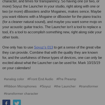
character, and times for transparency. So having one (or two, or
more) Soyuz the Launcher in your studio, right along with one or
two (or more) dBoosters and/or Mogaines, makes sence. Maybe
you want ribbons with a Mogaine or dBooster for the piano tracks
(for a cleaner natural sound), and maybe you want some mojo on
your acoustic guitar tracks. The Launcher isn't a tool to replace a
tool, it's a tool to accomplish something new, right along side your
other tools.
One only has to use
Soyuz's 013
to get a sense of the great vibe
they can provide. Combine that with the quality they are known
for, and the usefulness of these types of devices, one can only be
excited about what the Launcher can be used for. Mark 10/15/19
on your calendars!
#analog color
#Front End Audio
#Pre Preamp
#Ribbon Microphones
#Soyuz
#the Launcher
#transformer
#transformer character