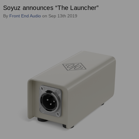
Soyuz announces “The Launcher”
By
Front End Audio
on Sep 13th 2019