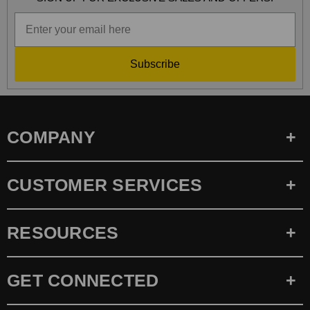
Subscribe
COMPANY
CUSTOMER SERVICES
RESOURCES
GET CONNECTED