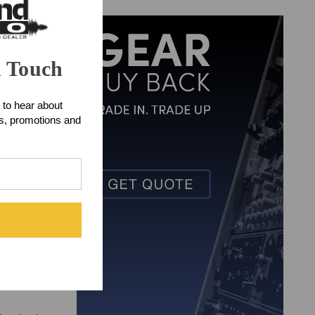
n Touch
 to hear about
ts, promotions and