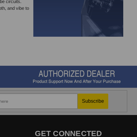
be circuits.
th, and vibe to
Subscribe
GET CONNECTED