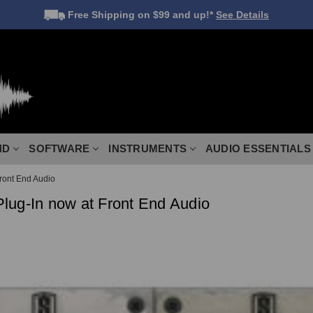
Free Shipping
on $99 and up!*
See Details
ND
SOFTWARE
INSTRUMENTS
AUDIO ESSENTIALS
Front End Audio
 Plug-In now at Front End Audio