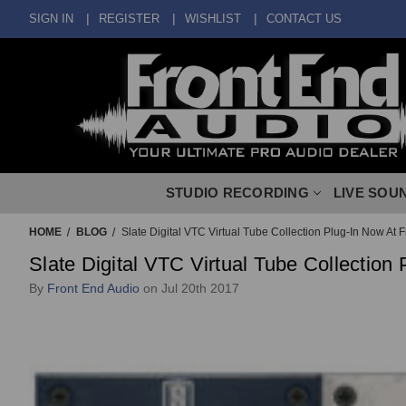
SIGN IN
REGISTER
WISHLIST
CONTACT US
STUDIO RECORDING
LIVE SOU
HOME
BLOG
Slate Digital VTC Virtual Tube Collection Plug-In Now At 
Slate Digital VTC Virtual Tube Collection
By
Front End Audio
on Jul 20th 2017