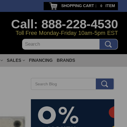
SHOPPING CART :
ITEM
0
Call: 888-228-4530
Toll Free Monday-Friday 10am-5pm EST
Search
SALES
FINANCING
BRANDS