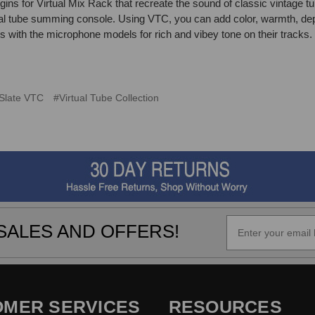
ugins for Virtual Mix Rack that recreate the sound of classic vintage tu
al tube summing console. Using VTC, you can add color, warmth, dep
ith the microphone models for rich and vibey tone on their tracks.
Slate VTC
#Virtual Tube Collection
SALES AND OFFERS!
OMER SERVICES
RESOURCES