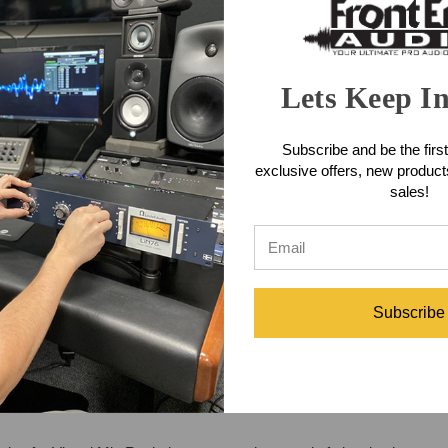
Lets Keep I
Subscribe and be the first
exclusive offers, new produc
sales!
Subscribe