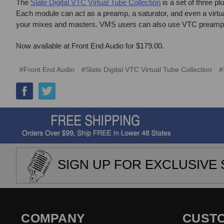
The
Slate Digital VTC Virtual Tube Collection
is a set of three pl
Each module can act as a preamp, a saturator, and even a virtu
your mixes and masters. VMS users can also use VTC preamps w
Now available at Front End Audio for $179.00.
#Front End Audio
#Slate Digital VTC Virtual Tube Collection
#
SIGN UP FOR EXCLUSIVE 
COMPANY
CUST