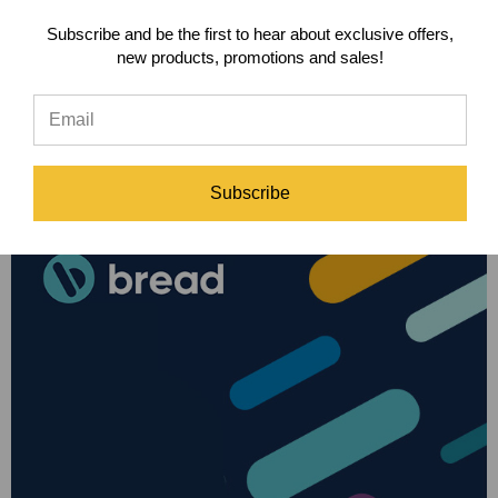
Subscribe and be the first to hear about exclusive offers,
new products, promotions and sales!
Subscribe