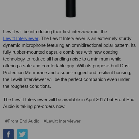
Lewitt will be introducing their first interview mic: the
Lewitt Interviewer
. The Lewitt Interviewer is an extremely sturdy
dynamic microphone featuring an omnidirectional polar pattern. Its
fully rubber-mounted capsule combines with new coating
technology to reduce all handling noise to a minimum while
offering a safe and comfortable grip. With its purpose-built Dust
Protection Membrane and a super-rugged and resilient housing,
the Lewitt Interviewer will be the perfect companion even under
the roughest conditions.
The Lewitt Interviewer will be available in April 2017 but Front End
Audio is taking pre-orders now.
#Front End Audio
#Lewitt Interviewer