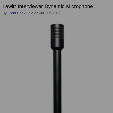
Lewitt Interviewer Dynamic Microphone
By
Front End Audio
on Jul 11th 2017