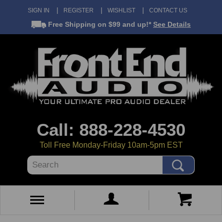
SIGN IN
REGISTER
WISHLIST
CONTACT US
Free Shipping
on $99 and up!*
See Details
Call: 888-228-4530
Toll Free Monday-Friday 10am-5pm EST
Search