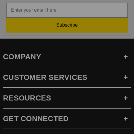
Subscribe
COMPANY
CUSTOMER SERVICES
RESOURCES
GET CONNECTED