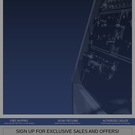
SIGN UP FOR EXCLUSIVE SALES AND OFFERS!