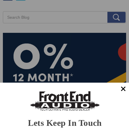
Lets Keep In Touch