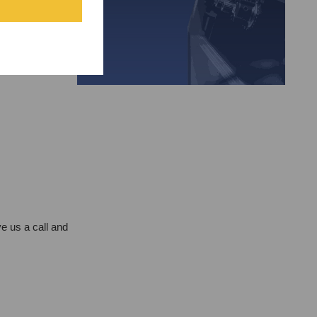
e us a call and