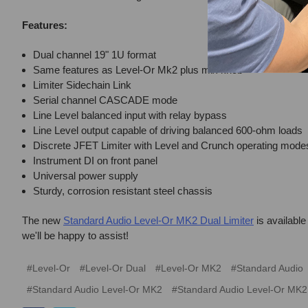
Features:
Dual channel 19" 1U format
Same features as Level-Or Mk2 plus mix knob
Limiter Sidechain Link
Serial channel CASCADE mode
Line Level balanced input with relay bypass
Line Level output capable of driving balanced 600-ohm loads
Discrete JFET Limiter with Level and Crunch operating mode
Instrument DI on front panel
Universal power supply
Sturdy, corrosion resistant steel chassis
The new
Standard Audio Level-Or MK2 Dual Limiter
is available
we'll be happy to assist!
#Level-Or
#Level-Or Dual
#Level-Or MK2
#Standard Audio
#Standard Audio Level-Or MK2
#Standard Audio Level-Or MK2 