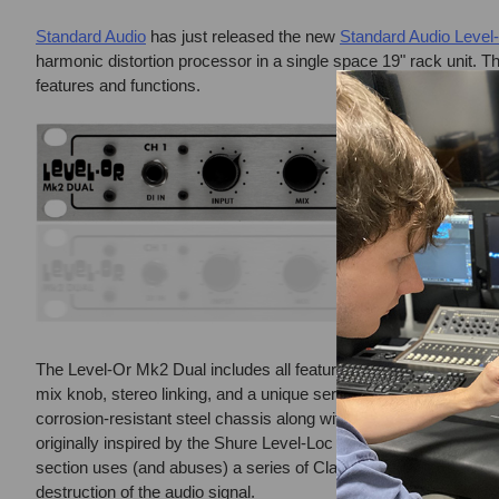
Standard Audio
has just released the new
Standard Audio Level
harmonic distortion processor in a single space 19" rack unit. T
features and functions.
The Level-Or Mk2 Dual includes all features and improvements
mix knob, stereo linking, and a unique serial channel Cascade 
corrosion-resistant steel chassis along with an aluminum front 
originally inspired by the Shure Level-Loc PA limiter. In Level mo
section uses (and abuses) a series of Class A discrete transis
destruction of the audio signal.