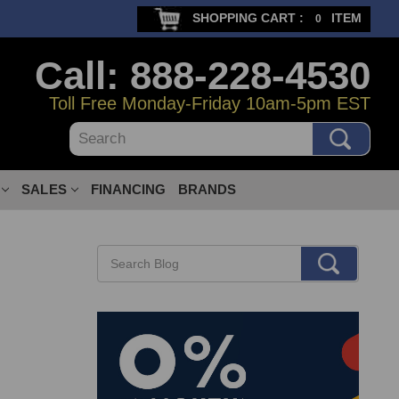
SHOPPING CART :
ITEM
0
Call: 888-228-4530
Toll Free Monday-Friday 10am-5pm EST
Search
SALES
FINANCING
BRANDS