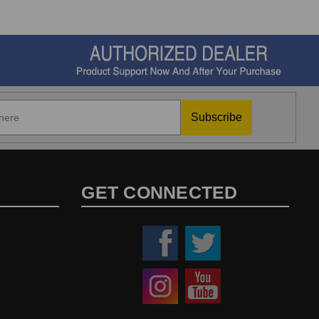
Subscribe
GET CONNECTED