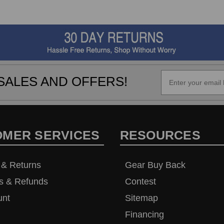
SALES AND OFFERS!
OMER SERVICES
RESOURCES
 & Returns
Gear Buy Back
s & Refunds
Contest
unt
Sitemap
Financing