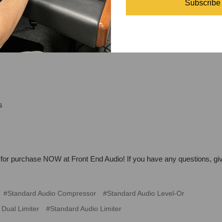
Subscribe
s
 for purchase NOW at Front End Audio! If you have any questions, giv
#Standard Audio Compressor
#Standard Audio Level-Or
Dual Limiter
#Standard Audio Limiter