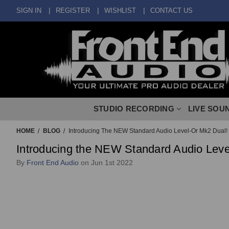
SIGN IN
REGISTER
WISHLIST
CONTACT US
STUDIO RECORDING
LIVE SOU
HOME
BLOG
Introducing The NEW Standard Audio Level-Or Mk2 Dual!
Introducing the NEW Standard Audio Leve
By
Front End Audio
on Jun 1st 2022