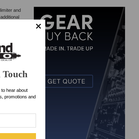
limiter and
additional
n Touch
 to hear about
ts, promotions and
ent DI) PLUS a
 very rugged,
sed limiter,
de, this
omplete