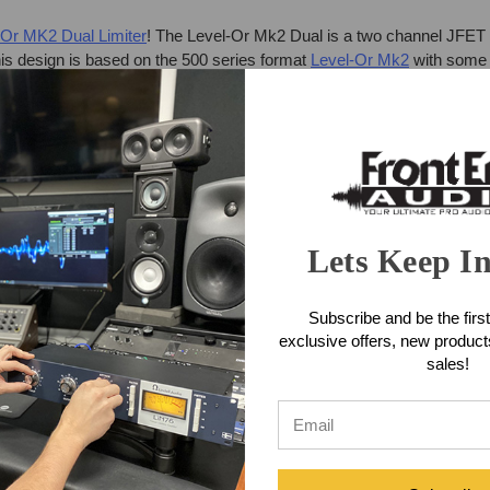
-Or MK2 Dual Limiter
! The Level-Or Mk2 Dual is a two channel JFET 
his design is based on the 500 series format
Level-Or Mk2
with some 
Lets Keep I
Subscribe and be the first
exclusive offers, new produc
 of the MK2 500-Series module (lower noise, bypass switch, instrum
sales!
mode. The unit includes an over-designed internal power supply and a
panel. The core of each Level-Or Mk2 Dual Channel JFET transistor-ba
de, this section acts as an extremely high ration limiter. In Crunch mo
tor stages to provide anything from subtle harmonic enhancement to c