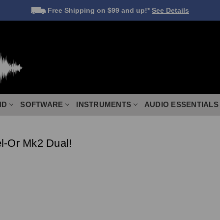
Free Shipping
on $99 and up!*
See Details
ND
SOFTWARE
INSTRUMENTS
AUDIO ESSENTIALS
l-Or Mk2 Dual!