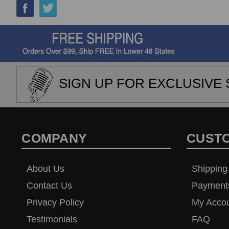
SIGN UP FOR EXCLUSIVE 
COMPANY
CUST
About Us
Shipping
Contact Us
Payment
Privacy Policy
My Acco
Testimonials
FAQ