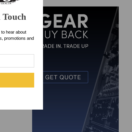
n Touch
 to hear about
ts, promotions and
orders.
x checking
arent design as