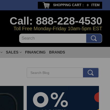
SHOPPING CART :
ITEM
0
Call: 888-228-4530
Toll Free Monday-Friday 10am-5pm EST
Search
SALES
FINANCING
BRANDS