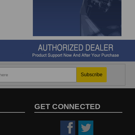
Subscribe
GET CONNECTED