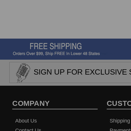
SIGN UP FOR EXCLUSIVE 
COMPANY
CUST
About Us
Shipping
Contact Us
Payment