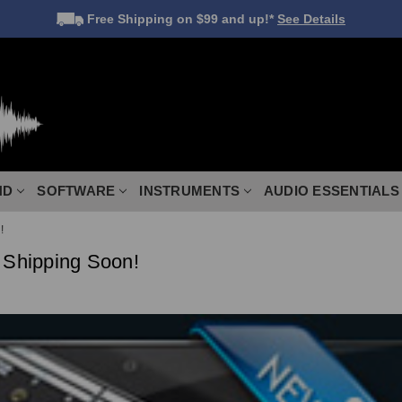
Free Shipping
on $99 and up!*
See Details
ND
SOFTWARE
INSTRUMENTS
AUDIO ESSENTIALS
!
 Shipping Soon!