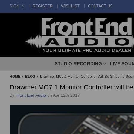
SIGN IN
REGISTER
WISHLIST
CONTACT US
STUDIO RECORDING
LIVE SOU
HOME
BLOG
Drawmer MC7.1 Monitor Controller Will Be Shipping Soon
Drawmer MC7.1 Monitor Controller will be
By
Front End Audio
on Apr 12th 2017