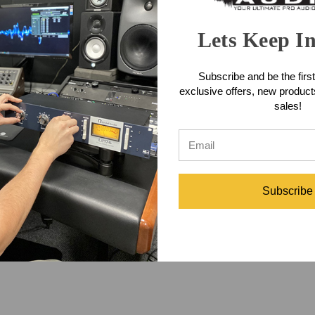
Lets Keep I
Subscribe and be the first
exclusive offers, new produc
Controller will be shipping soon and Front End Audio is taking pre-
sales!
1/5.1 and stereo monitor controller. Designed to provide all the mi
on those used in stereo monitoring. It has the same pristine & transp
gged desk top "wedge" form factor as used in the popular MC3.1.
C7.1 Monitor Controller
Subscribe
ller
#Front End Audio
#monitor controller