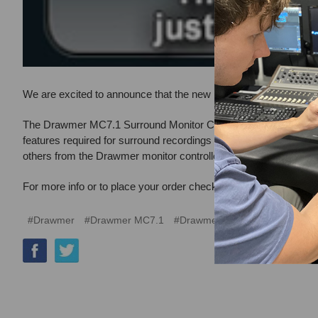
We are excited to announce that the new Drawmer MC7.1 Monitor 
The Drawmer MC7.1 Surround Monitor Controller is a combined 7.
features required for surround recordings without compromising 
others from the Drawmer monitor controller pedigree, with a ru
For more info or to place your order check it out here:
Drawmer M
#Drawmer
#Drawmer MC7.1
#Drawmer MC7.1 Monitor Contro