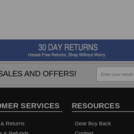
SALES AND OFFERS!
OMER SERVICES
RESOURCES
 & Returns
Gear Buy Back
s & Refunds
Contest