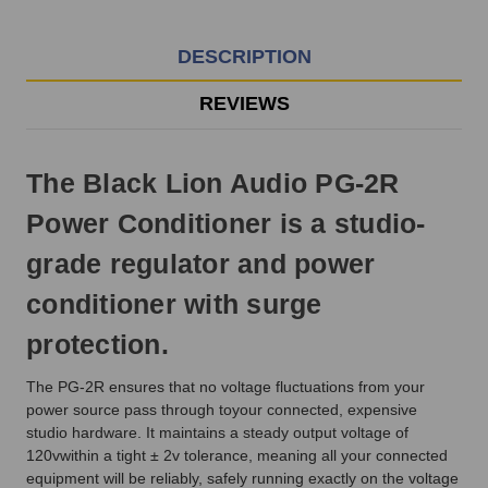
EST
Monday
-
DESCRIPTION
Friday.
Otherwise,
REVIEWS
it
will
ship
The Black Lion Audio PG-2R
next
business
Power Conditioner is a studio-
day.
grade regulator and power
conditioner with surge
protection.
The PG-2R ensures that no voltage fluctuations from your
power source pass through toyour connected, expensive
studio hardware. It maintains a steady output voltage of
120vwithin a tight ± 2v tolerance, meaning all your connected
equipment will be reliably, safely running exactly on the voltage