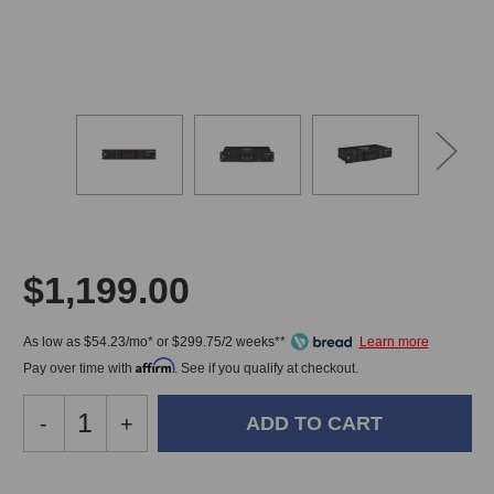
$1,199.00
As low as $54.23/mo* or $299.75/2 weeks**
Affirm
Pay over time with
. See if you qualify at checkout.
Decrease
-
Increase
+
Quantity
Quantity
of
of
Black
Black
In