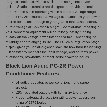
surge protection providesa while defense against power
spikes. Studio electronics are designed to provide optimal
performance when operating within a specific voltage range,
and the PG-2R ensures that voltage fluctuations in your power
source don’t pass through to your gear. It maintains a steady
output voltage of 120v within a tight ± 2v tolerance, meaning all
your connected equipment will be reliably, safely running
exactly on the voltage it was intended to use—enhancing its
reliability andprolonging its life. The PG-2R’s Regulation Stage
display gives you an at-a-glance look into how hard it’s working
—it constantly monitors the input voltage, and corrects power
fluctuations, brownouts, or other serious voltage issues.
Black Lion Audio PG-2R Power
Conditioner Features
14-outlet regulator, power conditioner, and surge
protector
120v regulated outputs with tight ± 2v tolerance
Proper safeguard protection with a power absorption
rating of 2775 joules