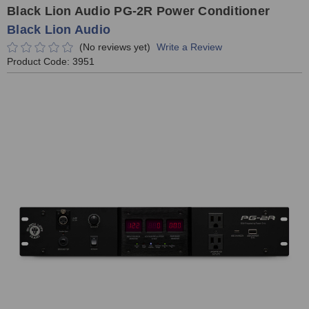
Black Lion Audio PG-2R Power Conditioner
Black Lion Audio
(No reviews yet)
Write a Review
Product Code:
3951