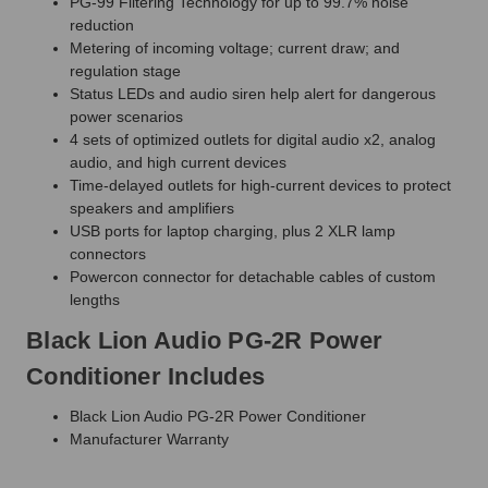
PG-99 Filtering Technology for up to 99.7% noise
reduction
Metering of incoming voltage; current draw; and
regulation stage
Status LEDs and audio siren help alert for dangerous
power scenarios
4 sets of optimized outlets for digital audio x2, analog
audio, and high current devices
Time-delayed outlets for high-current devices to protect
speakers and amplifiers
USB ports for laptop charging, plus 2 XLR lamp
connectors
Powercon connector for detachable cables of custom
lengths
Black Lion Audio PG-2R Power
Conditioner Includes
Black Lion Audio PG-2R Power Conditioner
Manufacturer Warranty