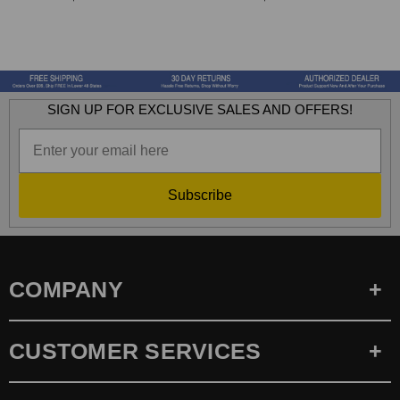
SIGN UP FOR EXCLUSIVE SALES AND OFFERS!
Subscribe
COMPANY
CUSTOMER SERVICES