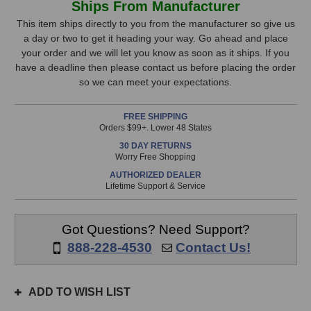
Ships From Manufacturer
Lion
Lion
Stock,
Audio
Audio
This item ships directly to you from the manufacturer so give us
PG-
PG-
a day or two to get it heading your way. Go ahead and place
only
2R
2R
your order and we will let you know as soon as it ships. If you
available!
Power
Power
have a deadline then please contact us before placing the order
This
Conditioner
Conditioner
so we can meet your expectations.
item
is
FREE SHIPPING
in
Orders $99+. Lower 48 States
stock
30 DAY RETURNS
and
Worry Free Shopping
will
AUTHORIZED DEALER
ship
Lifetime Support & Service
the
same
day
Got Questions? Need Support?
if
888-228-4530
Contact Us!
ordered
prior
to
ADD TO WISH LIST
3pm