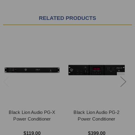
RELATED PRODUCTS
Black Lion Audio PG-X
Black Lion Audio PG-2
Power Conditioner
Power Conditioner
$119.00
$399.00