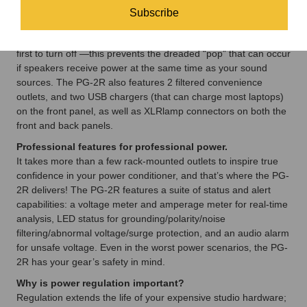
Analog Audio, and High Current). The Analog Audio and High
Subscribe
Current outlets are time delayed, always ensuring that your
speakers and power amplifiers are the last to turn on, and the
first to turn off —this prevents the dreaded “pop” that can occur
if speakers receive power at the same time as your sound
sources. The PG-2R also features 2 filtered convenience
outlets, and two USB chargers (that can charge most laptops)
on the front panel, as well as XLRlamp connectors on both the
front and back panels.
Professional features for professional power.
It takes more than a few rack-mounted outlets to inspire true
confidence in your power conditioner, and that’s where the PG-
2R delivers! The PG-2R features a suite of status and alert
capabilities: a voltage meter and amperage meter for real-time
analysis, LED status for grounding/polarity/noise
filtering/abnormal voltage/surge protection, and an audio alarm
for unsafe voltage. Even in the worst power scenarios, the PG-
2R has your gear’s safety in mind.
Why is power regulation important?
Regulation extends the life of your expensive studio hardware;