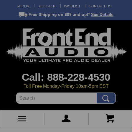
SIGN IN
REGISTER
WISHLIST
CONTACT US
Free Shipping
on $99 and up!*
See Details
Call: 888-228-4530
Toll Free Monday-Friday 10am-5pm EST
Search