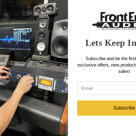
engineered to provide articulate midrange detail, controlled low frequ
uring that subtle dynamics and intricate performances are reproduced ac
 equally important. The microphone also features a custom BeesNeez tr
the company’s handcrafted construction and careful component selecti
wide range of recording setups.
tures
Lets Keep I
ez BN – K47 cardioid capsule, the Elly delivers a near-linear upper-mid
Subscribe and be the first
 the Elly uses a proprietary E-Core single-spool transformer offerin
exclusive offers, new produc
ignal transmission.
sales!
ed from high-grade brass, prized for its high copper content that enhan
he user.
ced sibilance.
Australian BeesNeez Pro Audio factory.
ifications
Subscribe
lanced)