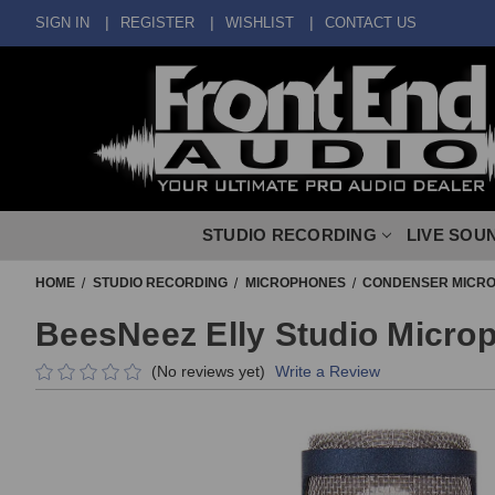
SIGN IN
REGISTER
WISHLIST
CONTACT US
STUDIO RECORDING
LIVE SOU
HOME
STUDIO RECORDING
MICROPHONES
CONDENSER MICR
BeesNeez Elly Studio Micro
(No reviews yet)
Write a Review