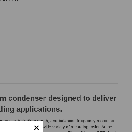
gm condenser designed to deliver
ding applications.
uments with clarity, warmth, and balanced frequency response.
 drum overheads, and a wide variety of recording tasks. At the