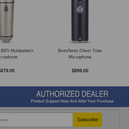
87i Multipattern
BeesNeez Oliver Tube
crophone
Microphone
$879.00
$899.00
Subscribe