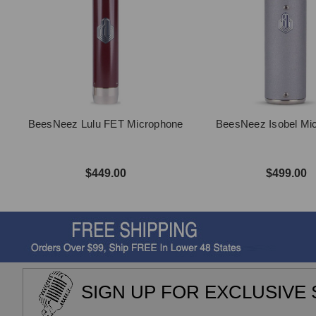
BeesNeez Lulu FET Microphone
BeesNeez Isobel Mi
$449.00
$499.00
SIGN UP FOR EXCLUSIVE 