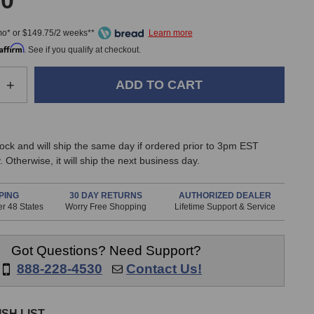
00
mo* or $149.75/2 weeks**
Affirm
. See if you qualify at checkout.
e
Increase
+
Quantity
of
z
BeesNeez
Elly
stock and will ship the same day if ordered prior to 3pm EST
Studio
 Otherwise, it will ship the next business day.
one
Microphone
PING
30 DAY RETURNS
AUTHORIZED DEALER
r 48 States
Worry Free Shopping
Lifetime Support & Service
Got Questions? Need Support?
888-228-4530
Contact Us!
SH LIST