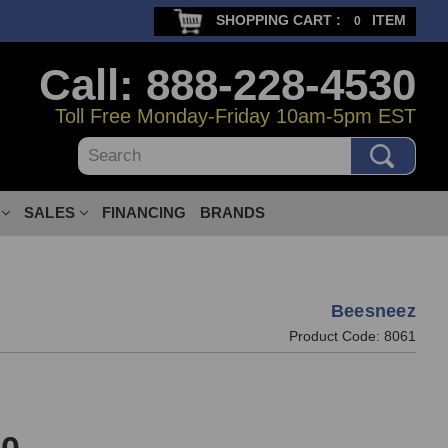
SHOPPING CART :
ITEM
0
Call: 888-228-4530
Toll Free Monday-Friday 10am-5pm EST
Search
SALES
FINANCING
BRANDS
Beesneez
Product Code:
8061