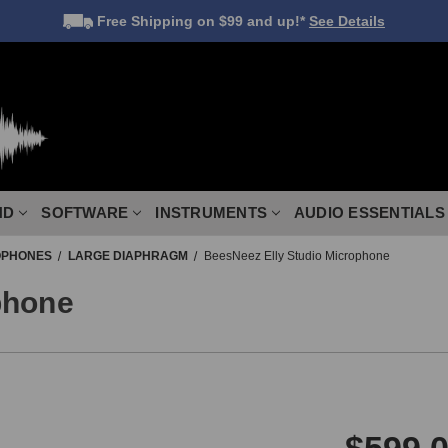
Free Shipping
on $99 and up!*
See Details
ND
SOFTWARE
INSTRUMENTS
AUDIO ESSENTIALS
OPHONES
LARGE DIAPHRAGM
BeesNeez Elly Studio Microphone
phone