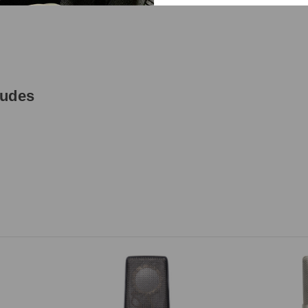
ludes