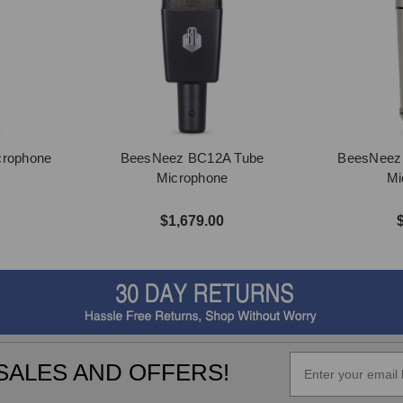
crophone
BeesNeez BC12A Tube
BeesNeez B
Microphone
Mi
$1,679.00
SALES AND OFFERS!