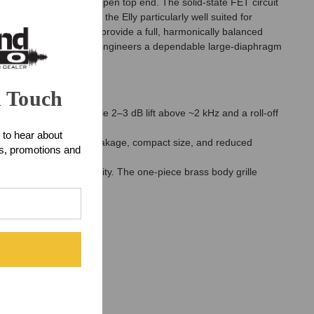
encies, and a smooth, open top end. The solid-state FET circuit
curately. This makes the Elly particularly well suited for
ansformer that helps provide a full, harmonically balanced
on, the Elly FET offers engineers a dependable large-diaphragm
n Touch
 response with a gentle 2–3 dB lift above ~2 kHz and a roll-off
 to hear about
g low electromagnetic leakage, compact size, and reduced
ts, promotions and
ces shielding and rigidity. The one-piece brass body grille