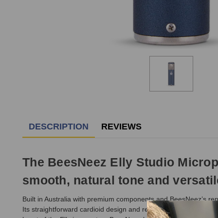
DESCRIPTION
REVIEWS
The BeesNeez Elly Studio Microp
smooth, natural tone and versati
Built in Australia with premium components and BeesNeez’s reno
Its straightforward cardioid design and refined FET circuitry ma