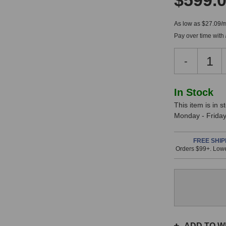
$599.
As low as $27.09/
Pay over time with
Decreas
-
Quantity
of
BeesNee
In
In Stock
Elly
This item is in 
Stock,
Studio
Monday - Friday.
Microph
only
available!
FREE SHIP
Orders $99+. Lowe
This
item
is
in
stock
and
will
ship
ADD TO WI