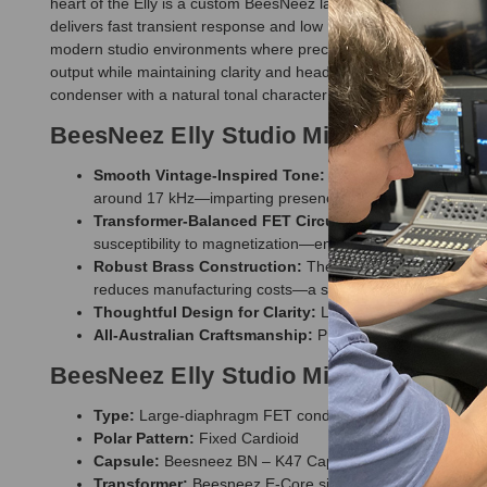
heart of the Elly is a custom BeesNeez large-diaphragm capsule 
delivers fast transient response and low noise performance, ens
modern studio environments where precision and musicality are
output while maintaining clarity and headroom. Combined with 
condenser with a natural tonal character that fits easily into a 
BeesNeez Elly Studio Microphone Fea
Smooth Vintage-Inspired Tone:
Built around the BeesNe
around 17 kHz—imparting presence without harshness.
Transformer-Balanced FET Circuit:
Powered by phantom,
susceptibility to magnetization—ensuring clean, faithful s
Robust Brass Construction:
The body tube is cold-form
reduces manufacturing costs—a saving passed along to t
Thoughtful Design for Clarity:
Low self-noise, and redu
All-Australian Craftsmanship:
Precision crafted in the 
BeesNeez Elly Studio Microphone Spec
Type:
Large-diaphragm FET condenser (transformer-ba
Polar Pattern:
Fixed Cardioid
Capsule:
Beesneez BN – K47 Capsule
Transformer:
Beesneez E-Core single-spool