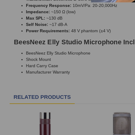
Frequency Response:
10mV/Pa: 20-20,000Hz
Impedance:
~150 Ω (low)
Max SPL:
~130 dB
Self Noise:
~17 dB-A
Power Requirements:
48 V phantom (±4 V)
BeesNeez Elly Studio Microphone Inc
BeesNeez Elly Studio Microphone
Shock Mount
Hard Carry Case
Manufacturer Warranty
RELATED PRODUCTS