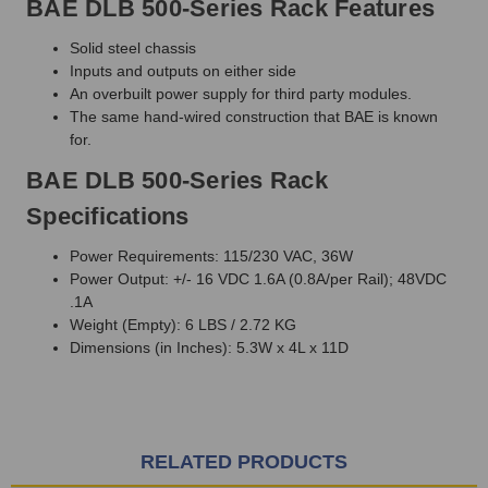
BAE DLB 500-Series Rack Features
Solid steel chassis
Inputs and outputs on either side
An overbuilt power supply for third party modules.
The same hand-wired construction that BAE is known
for.
BAE DLB 500-Series Rack
Specifications
Power Requirements: 115/230 VAC, 36W
Power Output: +/- 16 VDC 1.6A (0.8A/per Rail); 48VDC
.1A
Weight (Empty): 6 LBS / 2.72 KG
Dimensions (in Inches): 5.3W x 4L x 11D
RELATED PRODUCTS