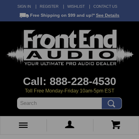
SIGN IN
REGISTER
WISHLIST
CONTACT US
Free Shipping
on $99 and up!*
See Details
Call: 888-228-4530
Toll Free Monday-Friday 10am-5pm EST
Search