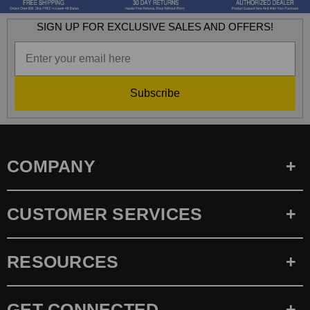
SIGN UP FOR EXCLUSIVE SALES AND OFFERS!
Subscribe
COMPANY
CUSTOMER SERVICES
RESOURCES
GET CONNECTED