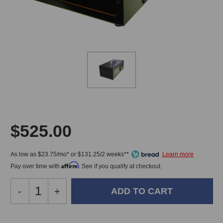
$525.00
As low as $23.75/mo* or $131.25/2 weeks**
Affirm
Pay over time with
. See if you qualify at checkout.
Decrease
-
Increase
+
Quantity
Quantity
of
of
BAE
BAE
In