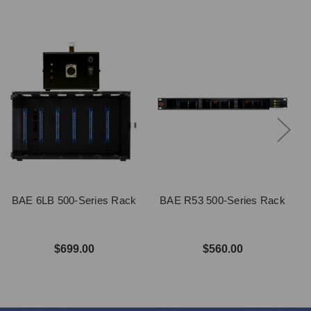
BAE 6LB 500-Series Rack
BAE R53 500-Series Rack
$699.00
$560.00