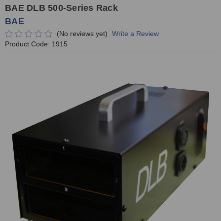
BAE DLB 500-Series Rack
BAE
(No reviews yet)
Write a Review
Product Code:
1915