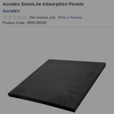
Auralex SonoLite Absorption Panels
Auralex
(No reviews yet)
Write a Review
Product Code:
9999-08939