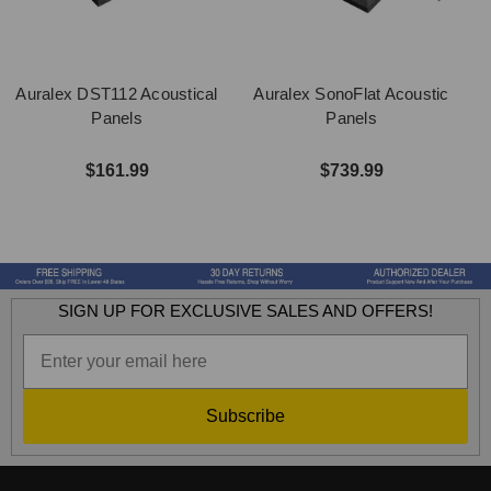
Auralex DST112 Acoustical
Auralex SonoFlat Acoustic
A
Panels
Panels
$161.99
$739.99
SIGN UP FOR EXCLUSIVE SALES AND OFFERS!
Subscribe