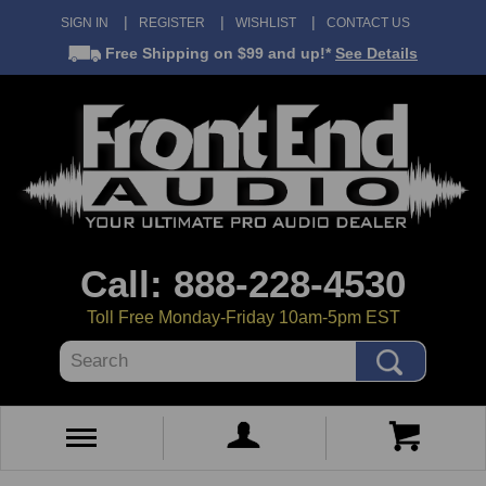
SIGN IN
REGISTER
WISHLIST
CONTACT US
Free Shipping
on $99 and up!*
See Details
Call: 888-228-4530
Toll Free Monday-Friday 10am-5pm EST
Search