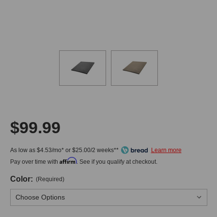
$99.99
As low as $4.53/mo* or $25.00/2 weeks**
Affirm
Pay over time with
. See if you qualify at checkout.
Color:
(Required)