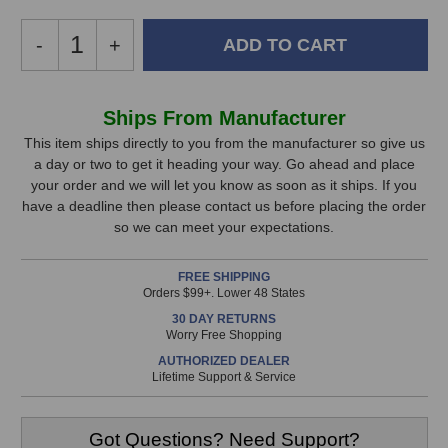
Decrease
-
Increase
+
Quantity
Quantity
of
of
Auralex
Auralex
In
Ships From Manufacturer
SonoLite
SonoLite
Stock,
Absorption
Absorption
This item ships directly to you from the manufacturer so give us
Panels
Panels
a day or two to get it heading your way. Go ahead and place
only
your order and we will let you know as soon as it ships. If you
available!
have a deadline then please contact us before placing the order
This
so we can meet your expectations.
item
is
FREE SHIPPING
in
Orders $99+. Lower 48 States
stock
30 DAY RETURNS
and
Worry Free Shopping
will
AUTHORIZED DEALER
ship
Lifetime Support & Service
the
same
day
Got Questions? Need Support?