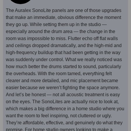
The Auralex SonoLite panels are one of those upgrades
that make an immediate, obvious difference the moment
they go up. While setting them up in the studio —
especially around the drum area — the change in the
room was impossible to miss. Flutter echo off flat walls
and ceilings dropped dramatically, and the high-mid and
high-frequency buildup that had been getting in the way
was suddenly under control. What we really noticed was
how much better the drums started to sound, particularly
the overheads. With the room tamed, everything felt
clearer and more detailed, and mic placement became
easier because we weren’t fighting the space anymore.
And let’s be honest — not all acoustic treatment is easy
on the eyes. The SonoLites are actually nice to look at,
which makes a big difference in a home studio where you
want the room to feel inspiring, not cluttered or ugly.
They’re affordable, effective, and genuinely do what they
promise. For home studio owners looking to make a