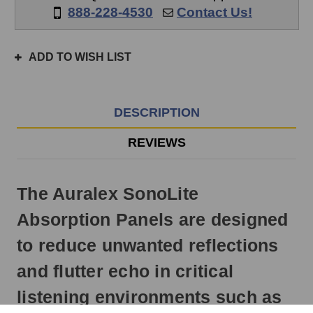
if
888-228-4530
Contact Us!
ordered
prior
to
ADD TO WISH LIST
3pm
EST
Monday
-
DESCRIPTION
Friday.
Otherwise,
REVIEWS
it
will
ship
The Auralex SonoLite
next
business
Absorption Panels are designed
day.
to reduce unwanted reflections
and flutter echo in critical
listening environments such as