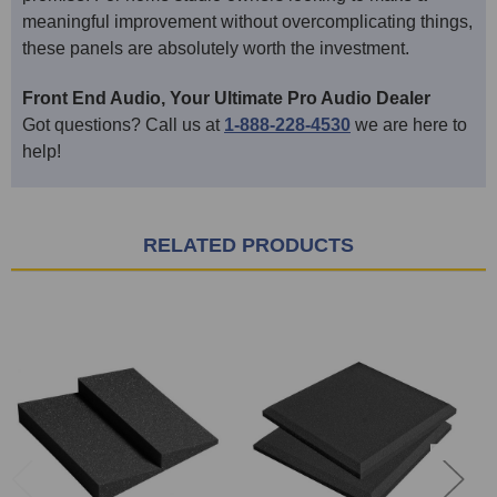
meaningful improvement without overcomplicating things,
these panels are absolutely worth the investment.
Front End Audio, Your Ultimate Pro Audio Dealer
Got questions? Call us at
1-888-228-4530
we are here to
help!
RELATED PRODUCTS