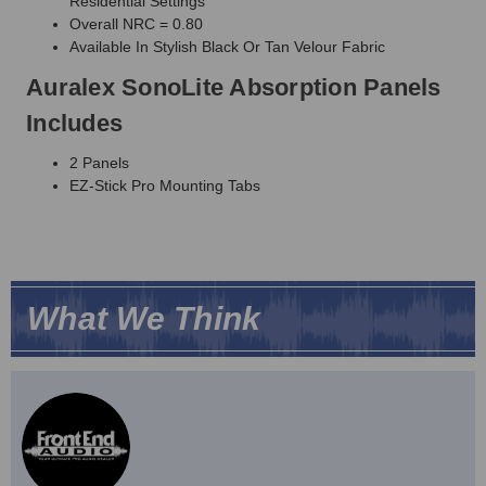
Residential Settings
Overall NRC = 0.80
Available In Stylish Black Or Tan Velour Fabric
Auralex SonoLite Absorption Panels
Includes
2 Panels
EZ-Stick Pro Mounting Tabs
What We Think