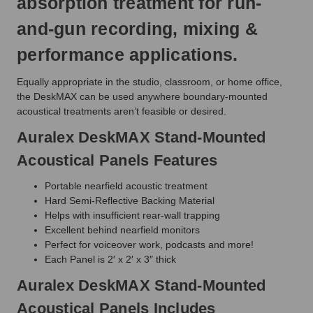
absorption treatment for run-
and-gun recording, mixing &
performance applications.
Equally appropriate in the studio, classroom, or home office,
the DeskMAX can be used anywhere boundary-mounted
acoustical treatments aren’t feasible or desired.
Auralex DeskMAX Stand-Mounted
Acoustical Panels Features
Portable nearfield acoustic treatment
Hard Semi-Reflective Backing Material
Helps with insufficient rear-wall trapping
Excellent behind nearfield monitors
Perfect for voiceover work, podcasts and more!
Each Panel is 2′ x 2′ x 3″ thick
Auralex DeskMAX Stand-Mounted
Acoustical Panels Includes