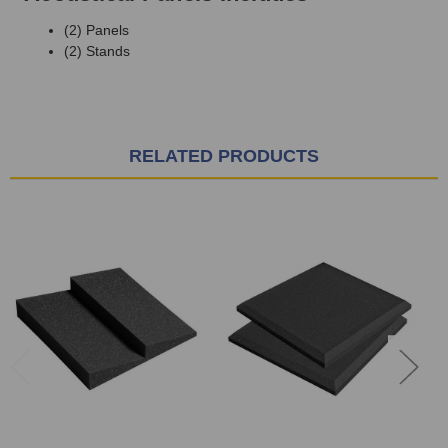
(2) Panels
(2) Stands
RELATED PRODUCTS