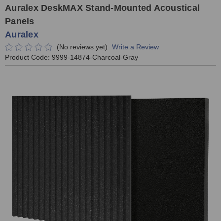
Auralex DeskMAX Stand-Mounted Acoustical
Panels
Auralex
(No reviews yet)
Write a Review
Product Code:
9999-14874-Charcoal-Gray