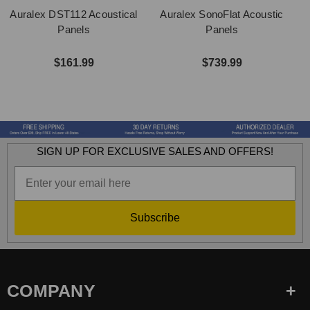
Auralex DST112 Acoustical
Auralex SonoFlat Acoustic
Panels
Panels
$161.99
$739.99
SIGN UP FOR EXCLUSIVE SALES AND OFFERS!
Subscribe
COMPANY