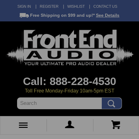
SIGN IN
REGISTER
WISHLIST
CONTACT US
Free Shipping
on $99 and up!*
See Details
Call: 888-228-4530
Toll Free Monday-Friday 10am-5pm EST
Search