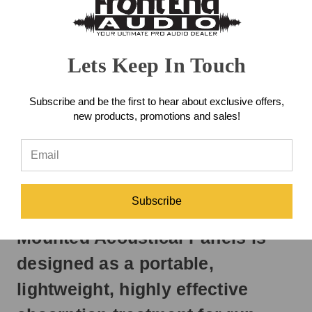
day
Got Questions? Need Support?
if
888-228-4530
Contact Us!
ordered
prior
Lets Keep In Touch
to
ADD TO WISH LIST
3pm
EST
Subscribe and be the first to hear about exclusive offers,
Monday
new products, promotions and sales!
-
DESCRIPTION
Friday.
Otherwise,
REVIEWS
it
will
ship
Subscribe
The Auralex DeskMAX Stand-
next
business
Mounted Acoustical Panels is
day.
designed as a portable,
lightweight, highly effective