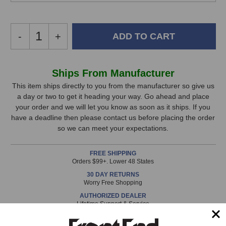
Decrease
-
Increase
+
Quantity
Quantity
of
of
Auralex
Auralex
In
Ships From Manufacturer
DeskMAX
DeskMAX
Stock,
Stand-
Stand-
This item ships directly to you from the manufacturer so give us
Mounted
Mounted
a day or two to get it heading your way. Go ahead and place
only
Acoustical
Acoustical
your order and we will let you know as soon as it ships. If you
available!
Panels
Panels
have a deadline then please contact us before placing the order
This
so we can meet your expectations.
item
is
FREE SHIPPING
in
Orders $99+. Lower 48 States
stock
30 DAY RETURNS
and
Worry Free Shopping
will
AUTHORIZED DEALER
ship
Lifetime Support & Service
the
same