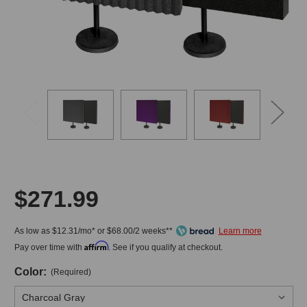
$271.99
As low as $12.31/mo* or $68.00/2 weeks**
Affirm
Pay over time with
. See if you qualify at checkout.
Color:
(Required)