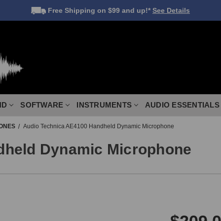
Free Shipping
on $99 and up!*
See Details
ND
SOFTWARE
INSTRUMENTS
AUDIO ESSENTIALS
ONES
Audio Technica AE4100 Handheld Dynamic Microphone
dheld Dynamic Microphone