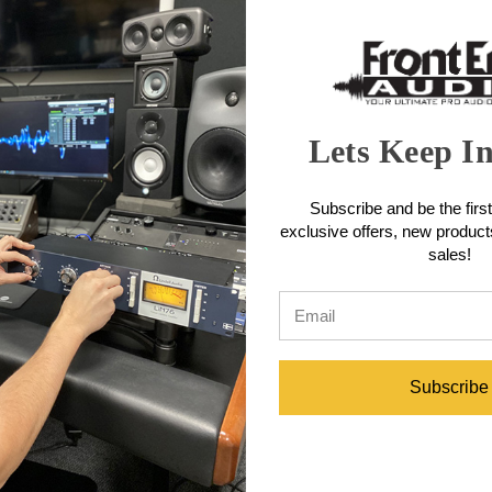
rugged construction is engineered to stand up to the rigors of touring. 
ayer of open-cell foam. A foam disk positioned on top of the element asse
amic Microphone Features
Lets Keep I
 providing exceptional isolation from handling noise
Subscribe and be the first
nst plosives and sibilance without compromising high-frequency clarity
exclusive offers, new produc
 sides and rear, improving isolation of desired sound source
sales!
hone positioning
amic Microphone Specifications
Subscribe