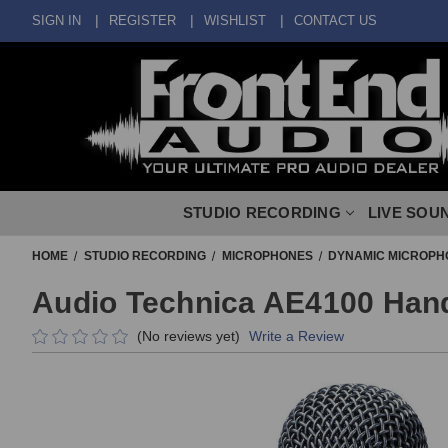
SIGN IN
REGISTER
WISHLIST
CONTACT US
STUDIO RECORDING
LIVE SOU
HOME
STUDIO RECORDING
MICROPHONES
DYNAMIC MICROPH
Audio Technica AE4100 Han
(No reviews yet)
Write a Review