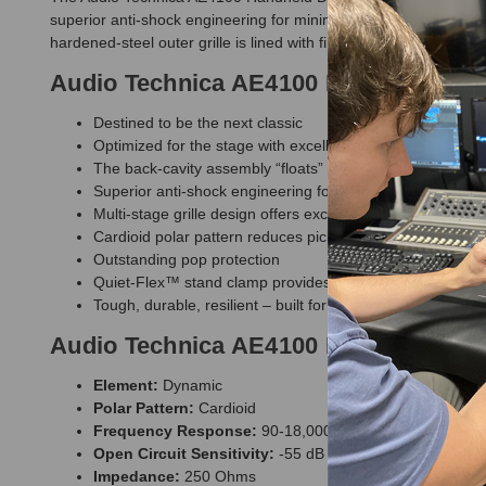
superior anti-shock engineering for minimum handling noise. Its 
hardened-steel outer grille is lined with fine steel mesh and a l
Audio Technica AE4100 Handheld Dyn
Destined to be the next classic
Optimized for the stage with excellent isolation properties
The back-cavity assembly “floats” inside the handle shell,
Superior anti-shock engineering for low handling noise
Multi-stage grille design offers excellent protection agai
Cardioid polar pattern reduces pickup of sounds from the
Outstanding pop protection
Quiet-Flex™ stand clamp provides silent, flexible microp
Tough, durable, resilient – built for the road
Audio Technica AE4100 Handheld Dyn
Element:
Dynamic
Polar Pattern:
Cardioid
Frequency Response:
90-18,000 Hz
Open Circuit Sensitivity:
-55 dB (1.7 mV) re 1V at 1 Pa
Impedance:
250 Ohms