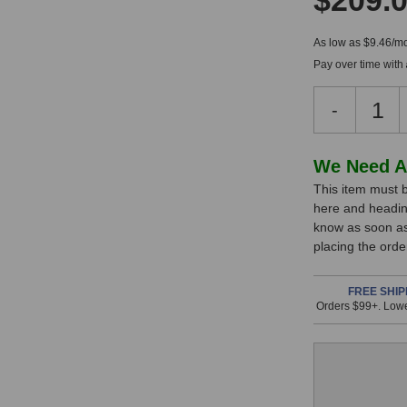
$209.
As low as $9.46/mo
Pay over time with
Decreas
-
Quantity
of
Audio
In
We Need A
Technica
This item must b
Stock,
AE4100
here and headin
Handhel
only
know as soon as 
Dynamic
available!
placing the ord
Microph
This
item
FREE SHIP
Orders $99+. Lowe
is
in
stock
and
will
ship