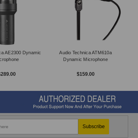
ica AE2300 Dynamic
Audio Technica ATM610a
crophone
Dynamic Microphone
$289.00
$159.00
Subscribe