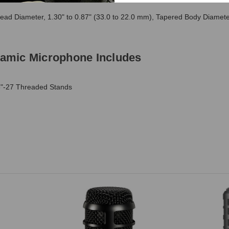
ad Diameter, 1.30" to 0.87" (33.0 to 22.0 mm), Tapered Body Diamet
amic Microphone Includes
8"-27 Threaded Stands