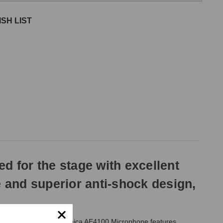
SH LIST
 for the stage with excellent
le and superior anti-shock design,
e stage, the Audio Technica AE4100 Microphone features