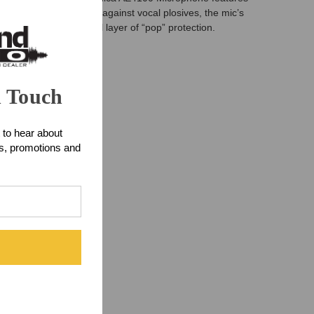
For ultimate protection against vocal plosives, the mic’s
mbly provides the final layer of “pop” protection.
n Touch
 to hear about
ts, promotions and