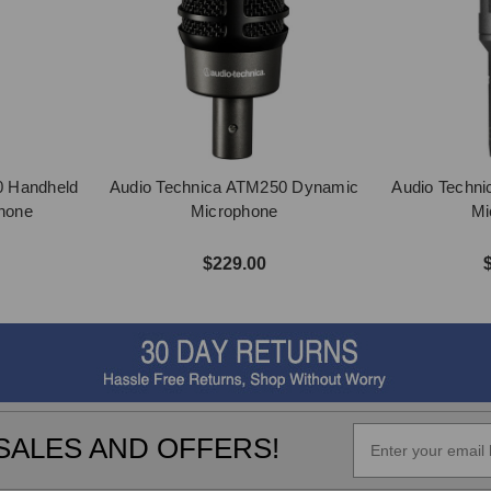
0 Handheld
Audio Technica ATM250 Dynamic
Audio Techn
hone
Microphone
Mi
$229.00
SALES AND OFFERS!