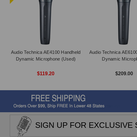
Audio Technica AE4100 Handheld
Audio Technica AE610
Dynamic Microphone (Used)
Dynamic Microp
$119.20
$209.00
SIGN UP FOR EXCLUSIVE 