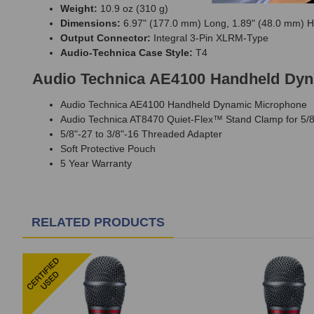
Weight:
10.9 oz (310 g)
Dimensions:
6.97" (177.0 mm) Long, 1.89" (48.0 mm) He
Output Connector:
Integral 3-Pin XLRM-Type
Audio-Technica Case Style:
T4
Audio Technica AE4100 Handheld Dyn
Audio Technica AE4100 Handheld Dynamic Microphone
Audio Technica AT8470 Quiet-Flex™ Stand Clamp for 5/
5/8"-27 to 3/8"-16 Threaded Adapter
Soft Protective Pouch
5 Year Warranty
RELATED PRODUCTS