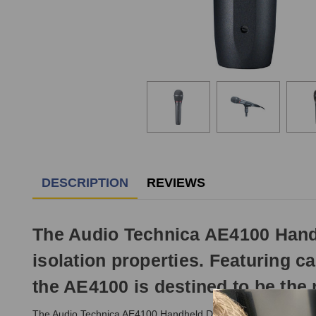
DESCRIPTION
REVIEWS
The Audio Technica AE4100 Handh
isolation properties. Featuring ca
the AE4100 is destined to be the 
The Audio Technica AE4100 Handheld Dynamic Microphone delive