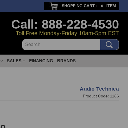
SHOPPING CART :
ITEM
0
Call: 888-228-4530
Toll Free Monday-Friday 10am-5pm EST
Search
SALES
FINANCING
BRANDS
Audio Technica
Product Code:
1186