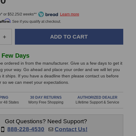
00
* or $52.25/2 weeks**
Affirm
. See if you qualify at checkout.
e
Increase
+
Quantity
of
Audio
 Few Days
Technica
e ordered in from the manufacturer. Give us a few days to get it
AE4100
g your way. Go ahead and place your order and we will let you
d
Handheld
it ships. If you have a deadline then please contact us before
Dynamic
er so we can meet your expectations.
one
Microphone
PING
30 DAY RETURNS
AUTHORIZED DEALER
r 48 States
Worry Free Shopping
Lifetime Support & Service
Got Questions? Need Support?
888-228-4530
Contact Us!