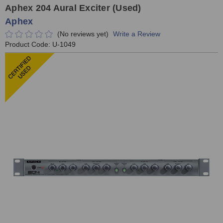
Aphex 204 Aural Exciter (Used)
Aphex
(No reviews yet)
Write a Review
Product Code:
U-1049