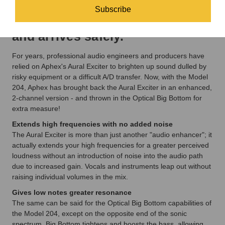
Subscribe
will make sure it is packed up
and arrives safely.
For years, professional audio engineers and producers have
relied on Aphex's Aural Exciter to brighten up sound dulled by
risky equipment or a difficult A/D transfer. Now, with the Model
204, Aphex has brought back the Aural Exciter in an enhanced,
2-channel version - and thrown in the Optical Big Bottom for
extra measure!
Extends high frequencies with no added noise
The Aural Exciter is more than just another "audio enhancer"; it
actually extends your high frequencies for a greater perceived
loudness without an introduction of noise into the audio path
due to increased gain. Vocals and instruments leap out without
raising individual volumes in the mix.
Gives low notes greater resonance
The same can be said for the Optical Big Bottom capabilities of
the Model 204, except on the opposite end of the sonic
spectrum. Big Bottom tightens and boosts the bass, allowing