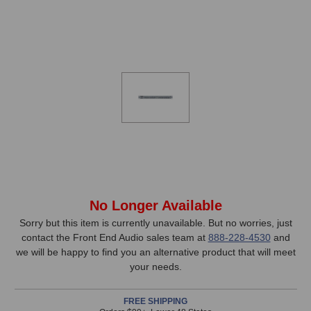
In
No Longer Available
Stock,
Sorry but this item is currently unavailable. But no worries, just
contact the Front End Audio sales team at
888-228-4530
and
only
we will be happy to find you an alternative product that will meet
available!
your needs.
This
item
FREE SHIPPING
is