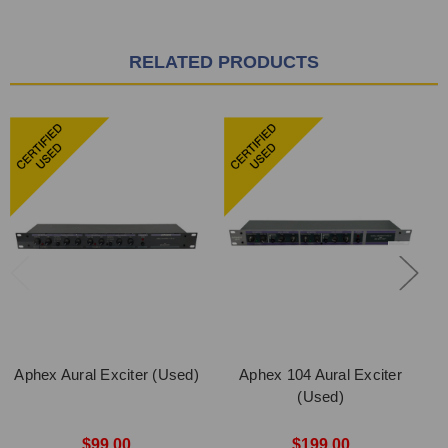
RELATED PRODUCTS
Aphex Aural Exciter (Used)
Aphex 104 Aural Exciter
(Used)
$99.00
$199.00