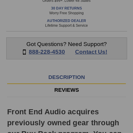
Orders $99+. Lower 48 States
in
30 DAY RETURNS
stock
Worry Free Shopping
and
AUTHORIZED DEALER
will
Lifetime Support & Service
ship
the
same
Got Questions? Need Support?
day
888-228-4530
Contact Us!
if
ordered
prior
to
DESCRIPTION
3pm
EST
REVIEWS
Monday
-
Friday.
Front End Audio acquires
Otherwise,
it
previously owned gear through
will
ship