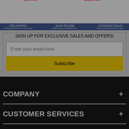
SIGN UP FOR EXCLUSIVE SALES AND OFFERS!
Subscribe
COMPANY
CUSTOMER SERVICES