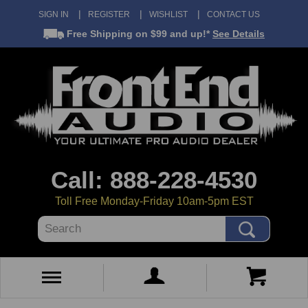
SIGN IN
REGISTER
WISHLIST
CONTACT US
Free Shipping
on $99 and up!*
See Details
Call: 888-228-4530
Toll Free Monday-Friday 10am-5pm EST
Search