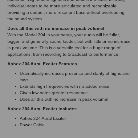
individual notes to be more articulated and recognizable,
providing a deeper, more resonant bass without overloading
the sound system.
Does all this with no increase in peak volume!
With the Model 204 in your setup, your audio will be fuller,
bigger, and generally sound louder, but with little or no increase
in peak volume. This is a versatile tool for a huge range of
applications, from recording to broadcast to performance.
Aphex 204 Aural Exciter Features
Dramatically increases presence and clarity of highs and
lows
Extends high frequencies with no added noise
Gives low notes greater resonance
Does all this with no increase in peak volume!
Aphex 204 Aural Exciter Includes
Aphex 204 Aural Exciter
Power Cable