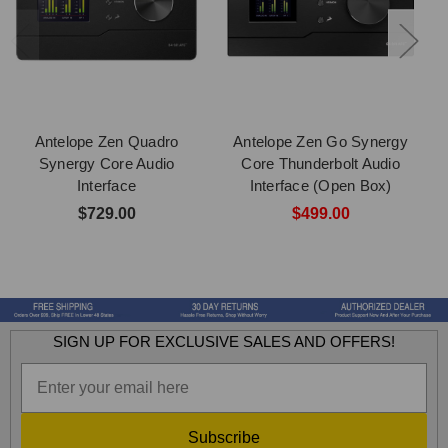
Antelope Zen Quadro
Antelope Zen Go Synergy
Synergy Core Audio
Core Thunderbolt Audio
Interface
Interface (Open Box)
$729.00
$499.00
SIGN UP FOR EXCLUSIVE SALES AND OFFERS!
Subscribe