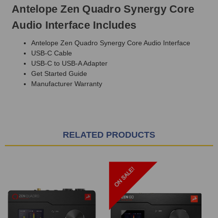
Antelope Zen Quadro Synergy Core
Audio Interface Includes
Antelope Zen Quadro Synergy Core Audio Interface
USB-C Cable
USB-C to USB-A Adapter
Get Started Guide
Manufacturer Warranty
RELATED PRODUCTS