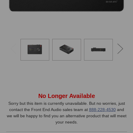
In
No Longer Available
Stock,
Sorry but this item is currently unavailable. But no worries, just
contact the Front End Audio sales team at
888-228-4530
and
only
we will be happy to find you an alternative product that will meet
available!
your needs.
This
item