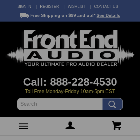
SIGN IN
REGISTER
WISHLIST
CONTACT US
Free Shipping
on $99 and up!*
See Details
Call: 888-228-4530
Toll Free Monday-Friday 10am-5pm EST
Search