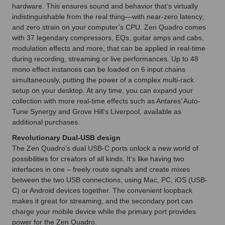
hardware. This ensures sound and behavior that’s virtually
indistinguishable from the real thing—with near-zero latency,
and zero strain on your computer’s CPU. Zen Quadro comes
with 37 legendary compressors, EQs, guitar amps and cabs,
modulation effects and more, that can be applied in real-time
during recording, streaming or live performances. Up to 48
mono effect instances can be loaded on 6 input chains
simultaneously, putting the power of a complex multi-rack
setup on your desktop. At any time, you can expand your
collection with more real-time effects such as Antares’ Auto-
Tune Synergy and Grove Hill's Liverpool, available as
additional purchases.
Revolutionary Dual-USB design
The Zen Quadro’s dual USB-C ports unlock a new world of
possibilities for creators of all kinds. It’s like having two
interfaces in one – freely route signals and create mixes
between the two USB connections, using Mac, PC, iOS (USB-
C) or Android devices together. The convenient loopback
makes it great for streaming, and the secondary port can
charge your mobile device while the primary port provides
power for the Zen Quadro.