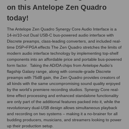
on this Antelope Zen Quadro
today!
The Antelope Zen Quadro Synergy Core Audio Interface is a
14-in/10-out Dual USB-C bus-powered audio interface with
Discrete preamps, class-leading converters, and included real-
time DSP+FPGA effects The Zen Quadro stretches the limits of
modern audio interface technology by implementing top-shelf
components into an affordable price and portable bus-powered
form factor. Taking the AD/DA chips from Antelope Audio’s
flagship Galaxy range, along with console-grade Discrete
preamps with 75dB gain, the Zen Quadro provides creators of
all kinds with the same uncompromising sound quality enjoyed
by the world’s premiere recording studios. Synergy Core real-
time effect processing and enhanced standalone functionality
are only part of the additional features packed into it, while the
revolutionary dual-USB design allows simultaneous playback
and recording on two systems – making it a no-brainer for all
budding producers, musicians, and streamers looking to power
up their production setup.