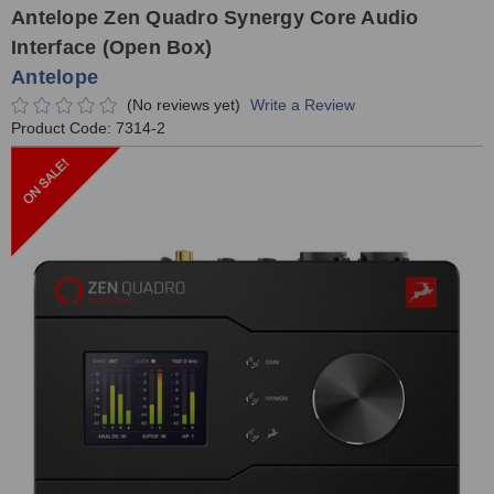
Antelope Zen Quadro Synergy Core Audio
Interface (Open Box)
Antelope
(No reviews yet)
Write a Review
Product Code:
7314-2