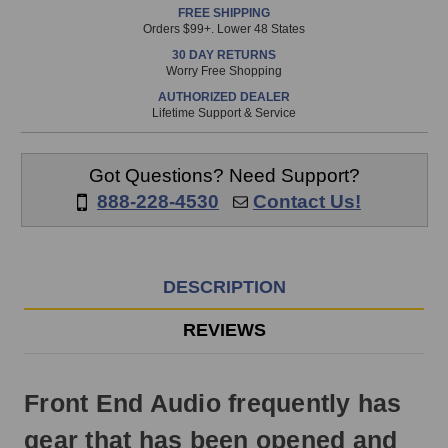
FREE SHIPPING
is
Orders $99+. Lower 48 States
in
30 DAY RETURNS
stock
Worry Free Shopping
and
AUTHORIZED DEALER
will
Lifetime Support & Service
ship
the
same
Got Questions? Need Support?
day
888-228-4530
Contact Us!
if
ordered
prior
to
DESCRIPTION
3pm
EST
REVIEWS
Monday
-
Friday.
Front End Audio frequently has
Otherwise,
it
gear that has been opened and
will