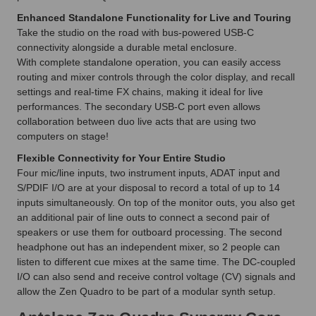
Enhanced Standalone Functionality for Live and Touring
Take the studio on the road with bus-powered USB-C
connectivity alongside a durable metal enclosure.
With complete standalone operation, you can easily access
routing and mixer controls through the color display, and recall
settings and real-time FX chains, making it ideal for live
performances. The secondary USB-C port even allows
collaboration between duo live acts that are using two
computers on stage!
Flexible Connectivity for Your Entire Studio
Four mic/line inputs, two instrument inputs, ADAT input and
S/PDIF I/O are at your disposal to record a total of up to 14
inputs simultaneously. On top of the monitor outs, you also get
an additional pair of line outs to connect a second pair of
speakers or use them for outboard processing. The second
headphone out has an independent mixer, so 2 people can
listen to different cue mixes at the same time. The DC-coupled
I/O can also send and receive control voltage (CV) signals and
allow the Zen Quadro to be part of a modular synth setup.