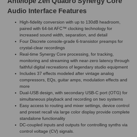
Antelope Zen Quadro Synergy Core
Audio Interface Features
High-fidelity conversion with up to 130dB headroom,
paired with 64-bit AFC™ clocking technology for
increased sound width, separation, and detail
Four Discrete console-grade 6-transistor preamps for
crystal-clear recordings
Real-time Synergy Core processing, for tracking,
monitoring and streaming with near-zero latency through
faithful digital recreations of legendary studio equipment
Includes 37 effects modeled after vintage analog
compressors, EQs, guitar amps, modulation effects and
more
Dual-USB design, with secondary USB-C port (OTG) for
simultaneous playback and recording on two systems
Easy access to routing and mixer settings, device control
and preset recall via large color display provide complete
standalone functionality
DC-coupled inputs and outputs for controlling synths via
control voltage (CV) signals.