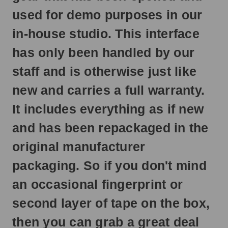
ship
used for demo purposes in our
next
business
in-house studio. This interface
day.
has only been handled by our
staff and is otherwise just like
new and carries a full warranty.
It includes everything as if new
and has been repackaged in the
original manufacturer
packaging. So if you don't mind
an occasional fingerprint or
second layer of tape on the box,
then you can grab a great deal