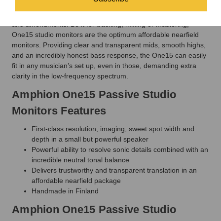
at low listening levels. These monitors translate perfectly to any
other playback system, saving you time from additional checks
and amendments. Be it for tracking, mixing or mastering,
One15 studio monitors are the optimum affordable nearfield
monitors. Providing clear and transparent mids, smooth highs,
and an incredibly honest bass response, the One15 can easily
fit in any musician’s set up, even in those, demanding extra
clarity in the low-frequency spectrum.
Amphion One15 Passive Studio
Monitors Features
First-class resolution, imaging, sweet spot width and
depth in a small but powerful speaker
Powerful ability to resolve sonic details combined with an
incredible neutral tonal balance
Delivers trustworthy and transparent translation in an
affordable nearfield package
Handmade in Finland
Amphion One15 Passive Studio