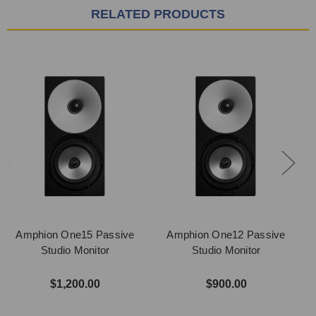
RELATED PRODUCTS
Amphion One15 Passive
Amphion One12 Passive
Studio Monitor
Studio Monitor
$1,200.00
$900.00