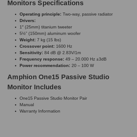
Monitors Specifications
Operating principle:
Two-way, passive radiator
Drivers:
1″ (25mm) titanium tweeter
5½” (150mm) aluminum woofer
Weight:
7 kg (15 lbs)
Crossover point:
1600 Hz
Sensitivity:
84 dB @ 2.83V/1m
Frequency response:
49 – 20.000 Hz ±3dB
Power recommendation:
20 – 100 W
Amphion One15 Passive Studio
Monitor Includes
One15 Passive Studio Monitor Pair
Manual
Warranty Information