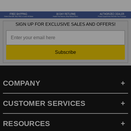
SIGN UP FOR EXCLUSIVE SALES AND OFFERS!
Subscribe
COMPANY
CUSTOMER SERVICES
RESOURCES