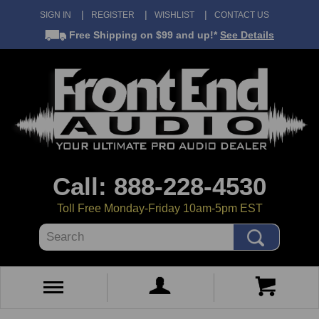
SIGN IN
REGISTER
WISHLIST
CONTACT US
Free Shipping
on $99 and up!*
See Details
Call: 888-228-4530
Toll Free Monday-Friday 10am-5pm EST
Search