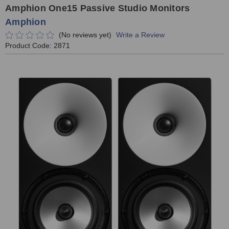
Amphion One15 Passive Studio Monitors
Amphion
(No reviews yet)
Write a Review
Product Code:
2871