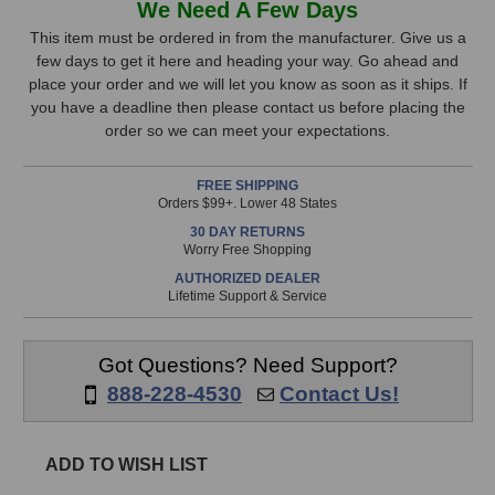
We Need A Few Days
One15
One15
Stock,
Passive
Passive
This item must be ordered in from the manufacturer. Give us a
Studio
Studio
few days to get it here and heading your way. Go ahead and
only
Monitors
Monitors
place your order and we will let you know as soon as it ships. If
available!
you have a deadline then please contact us before placing the
This
order so we can meet your expectations.
item
is
FREE SHIPPING
in
Orders $99+. Lower 48 States
stock
30 DAY RETURNS
and
Worry Free Shopping
will
AUTHORIZED DEALER
ship
Lifetime Support & Service
the
same
day
Got Questions? Need Support?
if
888-228-4530
Contact Us!
ordered
prior
to
ADD TO WISH LIST
3pm