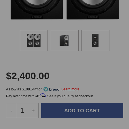
$2,400.00
As low as $108.54/mo*
Affirm
Pay over time with
. See if you qualify at checkout.
Decrease
-
Increase
+
Quantity
Quantity
of
of
Amphion
Amphion
In