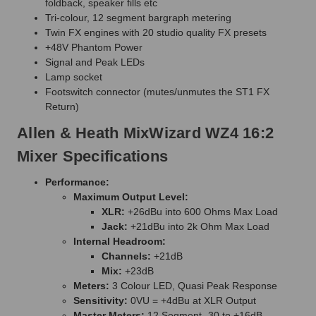
foldback, speaker fills etc
Tri-colour, 12 segment bargraph metering
Twin FX engines with 20 studio quality FX presets
+48V Phantom Power
Signal and Peak LEDs
Lamp socket
Footswitch connector (mutes/unmutes the ST1 FX
Return)
Allen & Heath MixWizard WZ4 16:2
Mixer Specifications
Performance:
Maximum Output Level:
XLR:
+26dBu into 600 Ohms Max Load
Jack:
+21dBu into 2k Ohm Max Load
Internal Headroom:
Channels:
+21dB
Mix:
+23dB
Meters:
3 Colour LED, Quasi Peak Response
Sensitivity:
0VU = +4dBu at XLR Output
Master Meters:
12 Segment -30 to +16dB