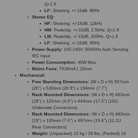
Q=1.8
LF:
Shelving, +/-15dB, 80Hz
Stereo EQ:
HF:
Shelving, +/-15dB, 12kHz
HM:
Peak/dip, +/-15dB, 2.5kHz, Q=1.8
LM:
Peak/dip, +/-15dB, 250Hz, Q=1.8
LF:
Shelving, +/-15dB, 80Hz
Power Supply:
100-240V, 50/60Hz Auto Sensing,
IEC Input
Power Consumption:
45W Max
Mains Fuse:
T630mA L 20mm
Mechanical:
Free Standing Dimensions:
(W x D x H) 507mm
(20”) x 530mm (20.9”) x 194mm (7.7”)
Rack Mounted Dimensions:
(W x D x H) 483mm
(19”) x 122mm (4.8”) x 444mm (17.5”) (10U
Underside Connectors)
Rack Mounted Dimensions:
(W x D x H) 483mm
(19”) x 193mm (7.6”) x 497mm (19.6”) (11.2U
Rear Connectors)
Weight:
(Unpacked) 13 kg / 28 lbs, (Packed) 16