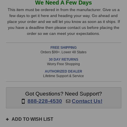
We Need A Few Days
&
&
Stock,
Heath
Heath
This item must be ordered in from the manufacturer. Give us a
MixWizard4
MixWizard4
few days to get it here and heading your way. Go ahead and
only
16:2
16:2
place your order and we will let you know as soon as it ships. If
available!
Mixer
Mixer
you have a deadline then please contact us before placing the
This
order so we can meet your expectations.
item
is
FREE SHIPPING
in
Orders $99+. Lower 48 States
stock
30 DAY RETURNS
and
Worry Free Shopping
will
AUTHORIZED DEALER
ship
Lifetime Support & Service
the
same
day
Got Questions? Need Support?
if
888-228-4530
Contact Us!
ordered
prior
to
ADD TO WISH LIST
3pm