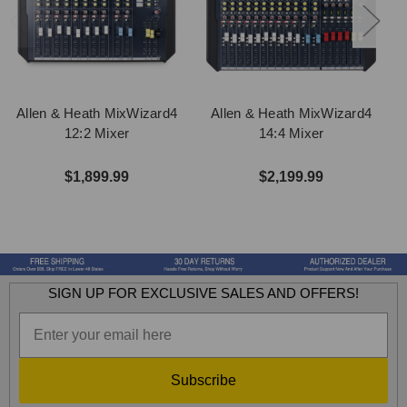
Allen & Heath MixWizard4
Allen & Heath MixWizard4
12:2 Mixer
14:4 Mixer
$1,899.99
$2,199.99
SIGN UP FOR EXCLUSIVE SALES AND OFFERS!
Subscribe