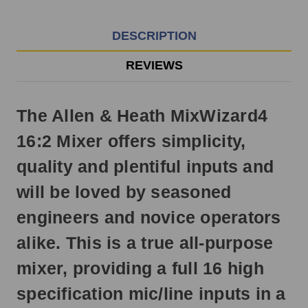
EST
Monday
-
DESCRIPTION
Friday.
Otherwise,
REVIEWS
it
will
ship
The Allen & Heath MixWizard4
next
business
16:2 Mixer offers simplicity,
day.
quality and plentiful inputs and
will be loved by seasoned
engineers and novice operators
alike. This is a true all-purpose
mixer, providing a full 16 high
specification mic/line inputs in a