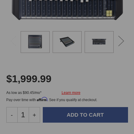
$1,999.99
As low as $90.45/mo*
Affirm
Pay over time with
. See if you qualify at checkout.
Decrease
-
Increase
+
Quantity
Quantity
of
of
Allen
Allen
In