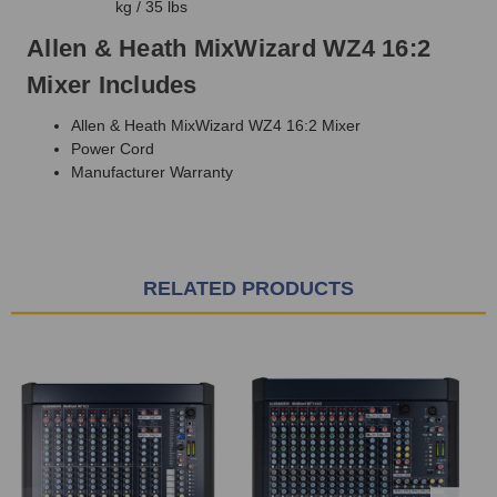
kg / 35 lbs
Allen & Heath MixWizard WZ4 16:2
Mixer Includes
Allen & Heath MixWizard WZ4 16:2 Mixer
Power Cord
Manufacturer Warranty
RELATED PRODUCTS