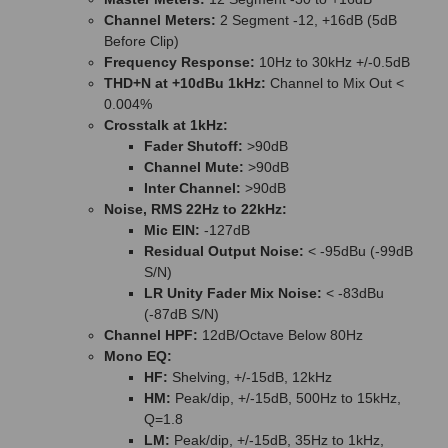
Channel Meters:
2 Segment -12, +16dB (5dB
Before Clip)
Frequency Response:
10Hz to 30kHz +/-0.5dB
THD+N at +10dBu 1kHz:
Channel to Mix Out <
0.004%
Crosstalk at 1kHz:
Fader Shutoff:
>90dB
Channel Mute:
>90dB
Inter Channel:
>90dB
Noise, RMS 22Hz to 22kHz:
Mic EIN:
-127dB
Residual Output Noise:
< -95dBu (-99dB
S/N)
LR Unity Fader Mix Noise:
< -83dBu
(-87dB S/N)
Channel HPF:
12dB/Octave Below 80Hz
Mono EQ:
HF:
Shelving, +/-15dB, 12kHz
HM:
Peak/dip, +/-15dB, 500Hz to 15kHz,
Q=1.8
LM:
Peak/dip, +/-15dB, 35Hz to 1kHz,