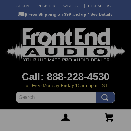
SIGN IN
REGISTER
WISHLIST
CONTACT US
Free Shipping
on $99 and up!*
See Details
Call: 888-228-4530
Toll Free Monday-Friday 10am-5pm EST
Search