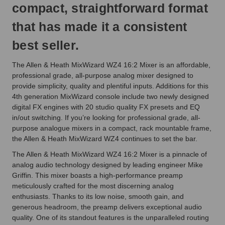
compact, straightforward format
that has made it a consistent
best seller.
The Allen & Heath MixWizard WZ4 16:2 Mixer is an affordable,
professional grade, all-purpose analog mixer designed to
provide simplicity, quality and plentiful inputs. Additions for this
4th generation MixWizard console include two newly designed
digital FX engines with 20 studio quality FX presets and EQ
in/out switching. If you’re looking for professional grade, all-
purpose analogue mixers in a compact, rack mountable frame,
the Allen & Heath MixWizard WZ4 continues to set the bar.
The Allen & Heath MixWizard WZ4 16:2 Mixer is a pinnacle of
analog audio technology designed by leading engineer Mike
Griffin. This mixer boasts a high-performance preamp
meticulously crafted for the most discerning analog
enthusiasts. Thanks to its low noise, smooth gain, and
generous headroom, the preamp delivers exceptional audio
quality. One of its standout features is the unparalleled routing