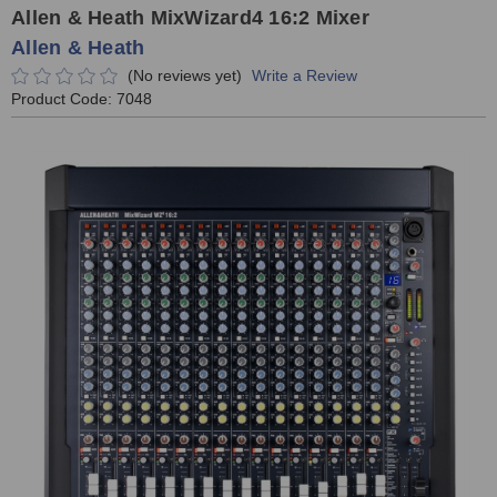
Allen & Heath MixWizard4 16:2 Mixer
Allen & Heath
(No reviews yet)
Write a Review
Product Code:
7048