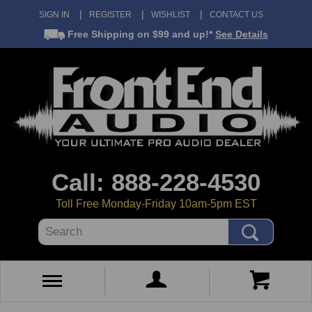
SIGN IN
REGISTER
WISHLIST
CONTACT US
Free Shipping
on $99 and up!*
See Details
Call: 888-228-4530
Toll Free Monday-Friday 10am-5pm EST
Search