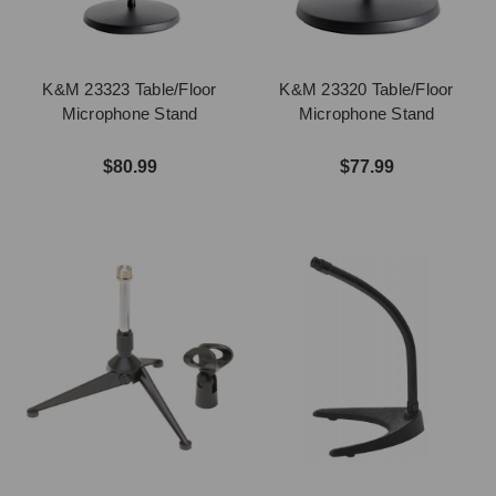
K&M 23323 Table/Floor
K&M 23320 Table/Floor
Microphone Stand
Microphone Stand
$80.99
$77.99