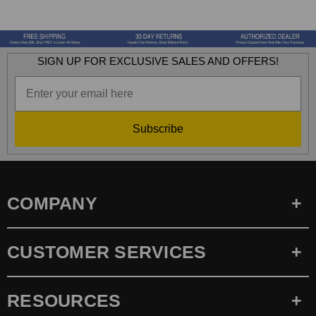
SIGN UP FOR EXCLUSIVE SALES AND OFFERS!
Subscribe
COMPANY
CUSTOMER SERVICES
RESOURCES