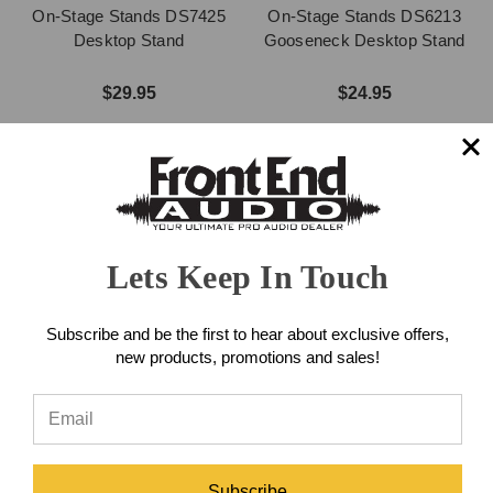
On-Stage Stands DS7425
On-Stage Stands DS6213
Desktop Stand
Gooseneck Desktop Stand
$29.95
$24.95
Lets Keep In Touch
Subscribe and be the first to hear about exclusive offers,
new products, promotions and sales!
On-Stage Stands DS300B
Desktop Stand
On-Stage Stands
DS7200QRB Adjustable
Subscribe