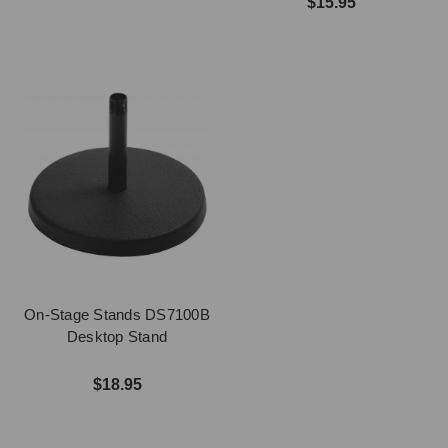
$15.95
On-Stage Stands DS7100B
Desktop Stand
$18.95