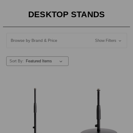
DESKTOP STANDS
Browse by Brand & Price
Show Filters
Sort By: