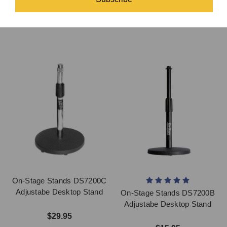
Desk Stand
$36.95
$30.95
On-Stage Stands DS7200C
Adjustabe Desktop Stand
On-Stage Stands DS7200B
Adjustabe Desktop Stand
$29.95