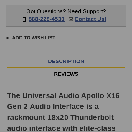
same
day
Got Questions? Need Support?
if
888-228-4530
Contact Us!
ordered
prior
to
ADD TO WISH LIST
3pm
EST
Monday
-
DESCRIPTION
Friday.
Otherwise,
REVIEWS
it
will
ship
The Universal Audio Apollo X16
next
business
Gen 2 Audio Interface is a
day.
rackmount 18x20 Thunderbolt
audio interface with elite-class