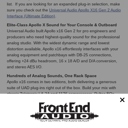
list. If you are looking for an expanded plug-in selection, make
sure you check out the
Universal Audio Apollo X16 Gen 2 Audio
Interface (Ultimate Edition)
.
Elite-Class Apollo X Sound for Your Console & Outboard
Universal Audio built Apollo x16 Gen 2 for pro engineers and
producers who need highest-quality sound for the professional
analog studio. With the widest dynamic range and lowest
distortion available, Apollo x16 effortlessly interfaces with your
analog equipment and patchbays with DB-25 connections,
offering +24 dBu headroom, 16 x 18 A/D and D/A conversion,
and stereo AES I/O.
Hundreds of Analog Sounds, One Rack Space
Apollo x16 comes in two editions, both delivering a generous
suite of UAD plug-ins right out of the box. Build your mix with
classic Teletronix LA-2A and 1176 compressors, Pultec EQs,
API and SSL channel strips to modern favorites from Auto-
Tune, Avalon, and more.
Hear the Details Like Never Before
Apollo x16 features UA’s highest-resolution A/D and D/A
converters paired with multi-channel immersive Apollo Monitor