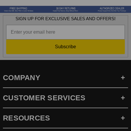
SIGN UP FOR EXCLUSIVE SALES AND OFFERS!
Subscribe
COMPANY
CUSTOMER SERVICES
RESOURCES