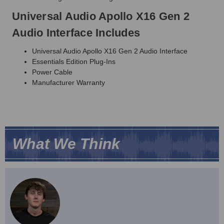
Universal Audio Apollo X16 Gen 2
Audio Interface Includes
Universal Audio Apollo X16 Gen 2 Audio Interface
Essentials Edition Plug-Ins
Power Cable
Manufacturer Warranty
What We Think