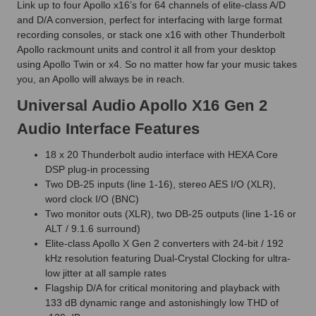
Link up to four Apollo x16’s for 64 channels of elite-class A/D
and D/A conversion, perfect for interfacing with large format
recording consoles, or stack one x16 with other Thunderbolt
Apollo rackmount units and control it all from your desktop
using Apollo Twin or x4. So no matter how far your music takes
you, an Apollo will always be in reach.
Universal Audio Apollo X16 Gen 2
Audio Interface Features
18 x 20 Thunderbolt audio interface with HEXA Core
DSP plug-in processing
Two DB-25 inputs (line 1-16), stereo AES I/O (XLR),
word clock I/O (BNC)
Two monitor outs (XLR), two DB-25 outputs (line 1-16 or
ALT / 9.1.6 surround)
Elite-class Apollo X Gen 2 converters with 24-bit / 192
kHz resolution featuring Dual-Crystal Clocking for ultra-
low jitter at all sample rates
Flagship D/A for critical monitoring and playback with
133 dB dynamic range and astonishingly low THD of