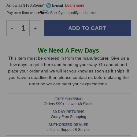
As low as $180.85/mo*
Affirm
Pay over time with
. See if you qualify at checkout.
Decrease
-
Increase
+
Quantity
Quantity
of
of
Universal
Universal
In
We Need A Few Days
Audio
Audio
Stock,
Apollo
Apollo
This item must be ordered in from the manufacturer. Give us a
X16
X16
few days to get it here and heading your way. Go ahead and
only
Gen
Gen
place your order and we will let you know as soon as it ships. If
available!
2
2
you have a deadline then please contact us before placing the
This
Audio
Audio
order so we can meet your expectations.
Interface
Interface
item
(Essentials
(Essentials
is
FREE SHIPPING
Edition)
Edition)
in
Orders $99+. Lower 48 States
stock
30 DAY RETURNS
and
Worry Free Shopping
will
AUTHORIZED DEALER
ship
Lifetime Support & Service
the