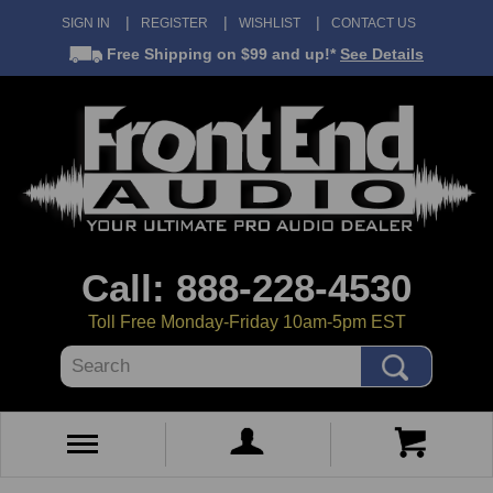
SIGN IN
REGISTER
WISHLIST
CONTACT US
Free Shipping
on $99 and up!*
See Details
Call: 888-228-4530
Toll Free Monday-Friday 10am-5pm EST
Search