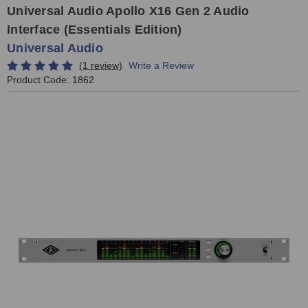
Universal Audio Apollo X16 Gen 2 Audio
Interface (Essentials Edition)
Universal Audio
(1 review)
Write a Review
Product Code:
1862