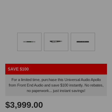
SAVE $100
For a limited time, purchase this Universal Audio Apollo
from Front End Audio and save $100 instantly. No rebates,
no paperwork... just instant savings!
$3,999.00