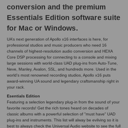
conversion and the premium
Essentials Edition software suite
for Mac or Windows.
UA’s next generation of Apollo x16 interfaces is here, for
professional studios and music producers who need 16
channels of highest-resolution audio conversion and HEXA
Core DSP processing for connecting to a console and mixing
large sessions with world-class UAD plug-ins from Auto-Tune,
Neve, Manley, Avalon, SSL, and hundreds more. Used in the
world’s most renowned recording studios, Apollo x16 puts
award-winning UA sound and legendary craftsmanship right in
your rack.
Esentials Edition
Featuring a selection legendary plug-in from the sound of your
favorite records! Get the rich tones heard on decades of
classic albums with a powerful selection of "must have" UAD
plug-ins and instruments. This list will alway be evilving so it is
best to always check the Universal Audio website to see the full