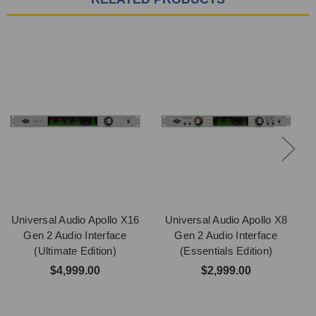
Universal Audio Apollo X16
Universal Audio Apollo X8
Gen 2 Audio Interface
Gen 2 Audio Interface
(Ultimate Edition)
(Essentials Edition)
$4,999.00
$2,999.00