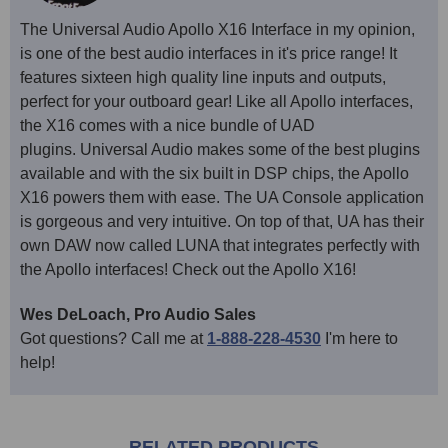
The Universal Audio Apollo X16 Interface in my opinion,
is one of the best audio interfaces in it's price range! It
features sixteen high quality line inputs and outputs,
perfect for your outboard gear! Like all Apollo interfaces,
the X16 comes with a nice bundle of UAD
plugins. Universal Audio makes some of the best plugins
available and with the six built in DSP chips, the Apollo
X16 powers them with ease. The UA Console application
is gorgeous and very intuitive. On top of that, UA has their
own DAW now called LUNA that integrates perfectly with
the Apollo interfaces! Check out the Apollo X16!
Wes DeLoach, Pro Audio Sales
Got questions? Call me at
1-888-228-4530
I'm here to
help!
RELATED PRODUCTS