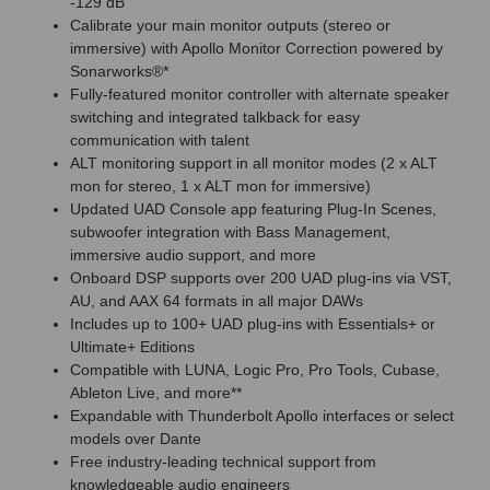
-129 dB
Calibrate your main monitor outputs (stereo or
immersive) with Apollo Monitor Correction powered by
Sonarworks®*
Fully-featured monitor controller with alternate speaker
switching and integrated talkback for easy
communication with talent
ALT monitoring support in all monitor modes (2 x ALT
mon for stereo, 1 x ALT mon for immersive)
Updated UAD Console app featuring Plug-In Scenes,
subwoofer integration with Bass Management,
immersive audio support, and more
Onboard DSP supports over 200 UAD plug-ins via VST,
AU, and AAX 64 formats in all major DAWs
Includes up to 100+ UAD plug-ins with Essentials+ or
Ultimate+ Editions
Compatible with LUNA, Logic Pro, Pro Tools, Cubase,
Ableton Live, and more**
Expandable with Thunderbolt Apollo interfaces or select
models over Dante
Free industry-leading technical support from
knowledgeable audio engineers