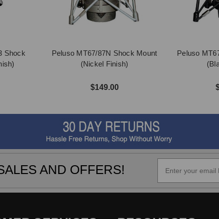
3 Shock
Peluso MT67/87N Shock Mount
Peluso MT6
nish)
(Nickel Finish)
(Bl
$149.00
SALES AND OFFERS!