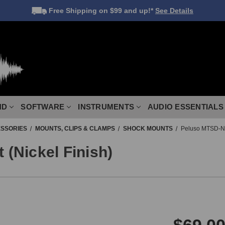
Free Shipping
on $99 and up!*
See Details
ND
SOFTWARE
INSTRUMENTS
AUDIO ESSENTIALS
SSORIES
MOUNTS, CLIPS & CLAMPS
SHOCK MOUNTS
Peluso MTSD-N 
(Nickel Finish)