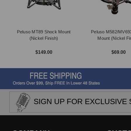
Peluso MT89 Shock Mount
Peluso M582/MV69
(Nickel Finish)
Mount (Nickel Fi
$149.00
$69.00
SIGN UP FOR EXCLUSIVE 