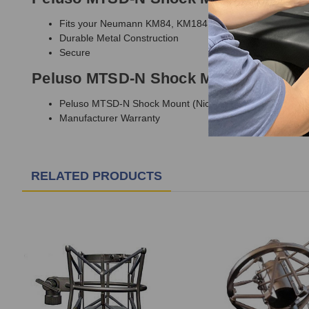
Fits your Neumann KM84, KM184, or KM100 microphone 
Durable Metal Construction
Secure
Peluso MTSD-N Shock Mount Include
Peluso MTSD-N Shock Mount (Nickel Finish)
Manufacturer Warranty
RELATED PRODUCTS