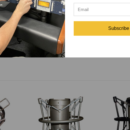
perfectly
Subscribe
s