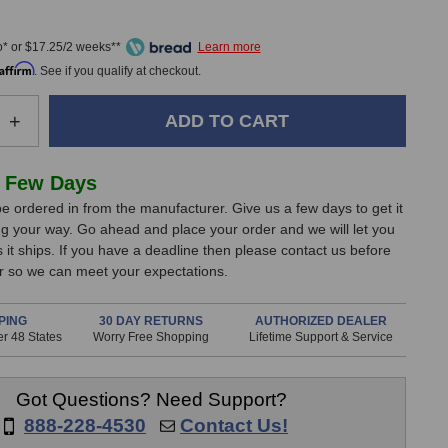
0
* or $17.25/2 weeks**
Affirm
. See if you qualify at checkout.
e
Increase
+
Quantity
of
Peluso
 Few Days
MTSD-
e ordered in from the manufacturer. Give us a few days to get it
N
g your way. Go ahead and place your order and we will let you
Shock
it ships. If you have a deadline then please contact us before
Mount
er so we can meet your expectations.
(Nickel
Finish)
PING
30 DAY RETURNS
AUTHORIZED DEALER
r 48 States
Worry Free Shopping
Lifetime Support & Service
Got Questions? Need Support?
888-228-4530
Contact Us!