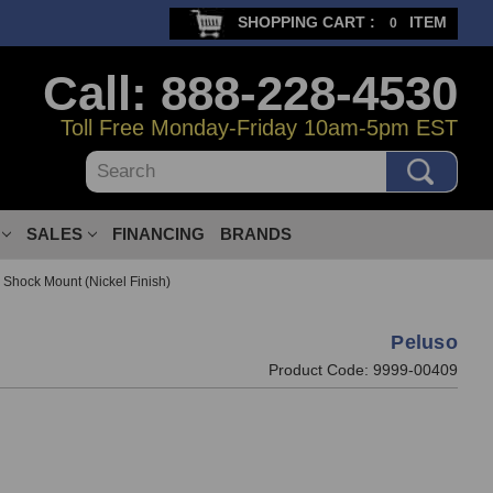
SHOPPING CART :
ITEM
0
Call: 888-228-4530
Toll Free Monday-Friday 10am-5pm EST
Search
SALES
FINANCING
BRANDS
Shock Mount (Nickel Finish)
Peluso
Product Code:
9999-00409