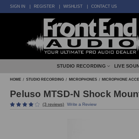
SIGN IN
REGISTER
WISHLIST
CONTACT US
STUDIO RECORDING
LIVE SOU
HOME
STUDIO RECORDING
MICROPHONES
MICROPHONE ACCE
Peluso MTSD-N Shock Mount 
(3 reviews)
Write a Review