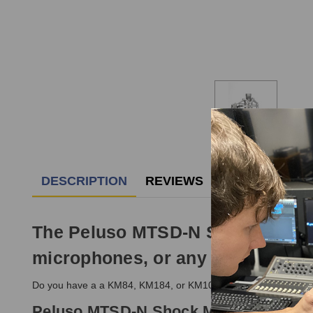
DESCRIPTION
REVIEWS
The Peluso MTSD-N Shock Mount i
microphones, or any other simila
Do you have a a KM84, KM184, or KM100 that you need a mount 
Peluso MTSD-N Shock Mount Feature