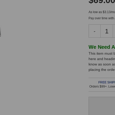
$69.0
As low as $3.13/mo
Pay over time with
Decreas
-
Quantity
of
Peluso
In
We Need A
MTSD-
This item must b
Stock,
N
here and headin
Shock
only
know as soon as 
Mount
available!
placing the ord
(Nickel
This
Finish)
item
FREE SHIP
Orders $99+. Lowe
is
in
stock
and
will
ship