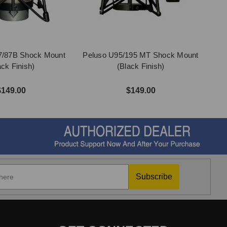
7/87B Shock Mount
Peluso U95/195 MT Shock Mount
ack Finish)
(Black Finish)
$149.00
$149.00
Subscribe