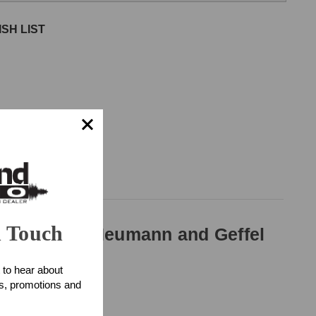
SH LIST
n Touch
ll diameter Neumann and Geffel
 to hear about
ts, promotions and