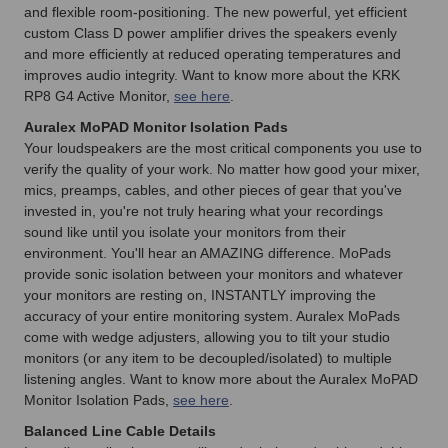
and flexible room-positioning. The new powerful, yet efficient
custom Class D power amplifier drives the speakers evenly
and more efficiently at reduced operating temperatures and
improves audio integrity. Want to know more about the KRK
RP8 G4 Active Monitor,
see here
.
Auralex MoPAD Monitor Isolation Pads
Your loudspeakers are the most critical components you use to
verify the quality of your work. No matter how good your mixer,
mics, preamps, cables, and other pieces of gear that you've
invested in, you're not truly hearing what your recordings
sound like until you isolate your monitors from their
environment. You'll hear an AMAZING difference. MoPads
provide sonic isolation between your monitors and whatever
your monitors are resting on, INSTANTLY improving the
accuracy of your entire monitoring system. Auralex MoPads
come with wedge adjusters, allowing you to tilt your studio
monitors (or any item to be decoupled/isolated) to multiple
listening angles. Want to know more about the Auralex MoPAD
Monitor Isolation Pads,
see here
.
Balanced Line Cable Details