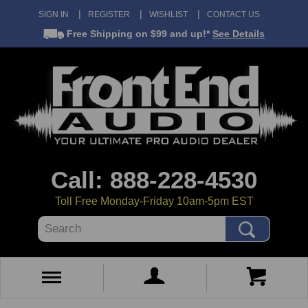
SIGN IN
REGISTER
WISHLIST
CONTACT US
Free Shipping
on $99 and up!*
See Details
Call: 888-228-4530
Toll Free Monday-Friday 10am-5pm EST
Search