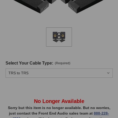
Select Your Cable Type:
(Required)
In
No Longer Available
Stock,
Sorry but this item is no longer available. But no worries,
just contact the Front End Audio sales team at
888-228-
only