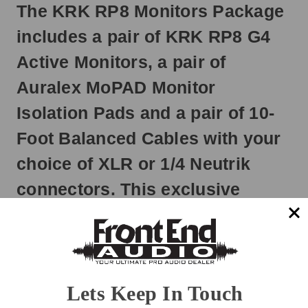
The KRK RP8 Monitors Package
Otherwise,
it
includes a pair of KRK RP8 G4
will
ship
Active Monitors, a pair of
next
business
Auralex MoPAD Monitor
day.
Isolation Pads and a pair of 10-
Foot Balanced Cables with your
choice of XLR or 1/4 Neutrik
connectors. This exclusive
bundle gives you everything you
need to get hooked up, isolated
and listening to your new KRK
monitors right out of the box and
Lets Keep In Touch