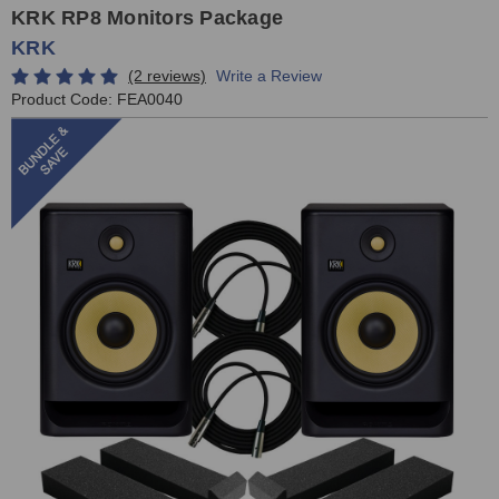
KRK RP8 Monitors Package
KRK
(2 reviews)
Write a Review
Product Code:
FEA0040