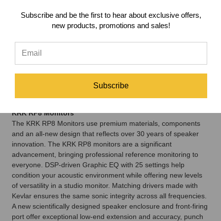
at the best price available!
Subscribe and be the first to hear about exclusive offers,
The KRK RP8 Monitors Package is perfect for medium to large
new products, promotions and sales!
sized rooms, or even as a secondary monitor setup for your
studio. Bundled with Auralex MoPads (to help isolate your
monitors and reduce low-mid/low-end build up) and a pair of
quality cables, you have everything needed to get up and
running... and all at a great savings which really make this a
Subscribe
no-brainer! Need more low-mid to low-end balance? Add a sub
with the drop-down option menu.
KRK RP8 Monitors
The KRK RP8 Monitors use premium materials, components
and an all-new design that reflects over 30 years of speaker
innovation. The KRK RP8 monitors are a significant
advancement, bringing professional reference monitoring to
everyone. DSP-driven Graphic EQ with 25 settings help
condition your acoustic environment while offering new levels
of versatility in a studio monitor. Matching drivers made with
Kevlar ensures the same sonic integrity across all frequencies.
A new scientifically designed speaker enclosure and front-firing
port offer exceptional low-end extension and accuracy, punch