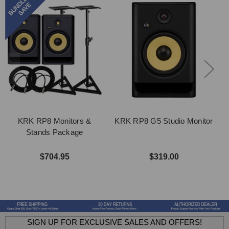
KRK RP8 Monitors &
KRK RP8 G5 Studio Monitor
Stands Package
$704.95
$319.00
SIGN UP FOR EXCLUSIVE SALES AND OFFERS!