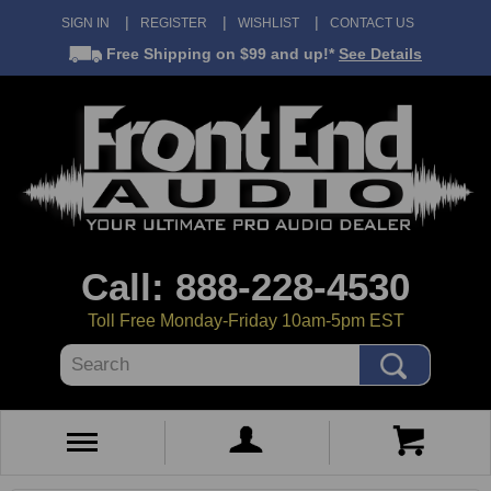
SIGN IN
REGISTER
WISHLIST
CONTACT US
Free Shipping
on $99 and up!*
See Details
Call: 888-228-4530
Toll Free Monday-Friday 10am-5pm EST
Search