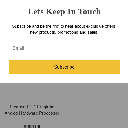
Processor
Lets Keep In Touch
$1,175.00
$599.00
Subscribe and be the first to hear about exclusive offers,
new products, promotions and sales!
Subscribe
Freqport FT-1 Freqtube
Analog Hardware Processor
$999.00