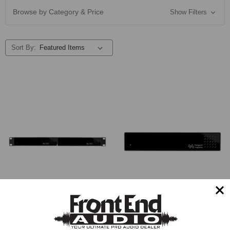
Browse by Category & Price
Show Filters
Sort By:
Freqport FreqInOut FO1
Hardware Interface
Freqport FreqInOut Outboard