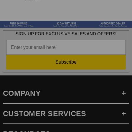
SIGN UP FOR EXCLUSIVE SALES AND OFFERS!
Subscribe
COMPANY
CUSTOMER SERVICES