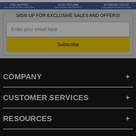
SIGN UP FOR EXCLUSIVE SALES AND OFFERS!
Subscribe
COMPANY
CUSTOMER SERVICES
RESOURCES