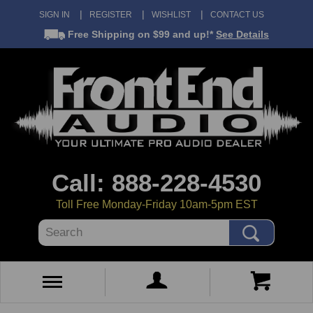
SIGN IN
REGISTER
WISHLIST
CONTACT US
Free Shipping
on $99 and up!*
See Details
Call: 888-228-4530
Toll Free Monday-Friday 10am-5pm EST
Search