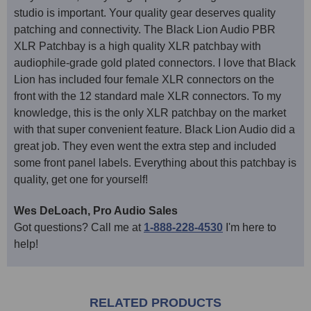
studio is important. Your quality gear deserves quality
patching and connectivity. The Black Lion Audio PBR
XLR Patchbay is a high quality XLR patchbay with
audiophile-grade gold plated connectors. I love that Black
Lion has included four female XLR connectors on the
front with the 12 standard male XLR connectors. To my
knowledge, this is the only XLR patchbay on the market
with that super convenient feature. Black Lion Audio did a
great job. They even went the extra step and included
some front panel labels. Everything about this patchbay is
quality, get one for yourself!
Wes DeLoach, Pro Audio Sales
Got questions? Call me at
1-888-228-4530
I'm here to
help!
RELATED PRODUCTS