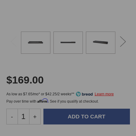
$169.00
As low as $7.65/mo* or $42.25/2 weeks**
Affirm
Pay over time with
. See if you qualify at checkout.
Decrease
-
Increase
+
Quantity
Quantity
of
of
Black
Black
In