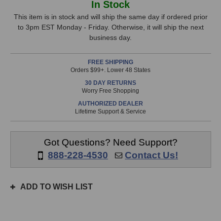
In Stock
Lion
Lion
Stock,
Audio
Audio
This item is in stock and will ship the same day if ordered prior
PBR
PBR
to 3pm EST Monday - Friday. Otherwise, it will ship the next
only
XLR
XLR
business day.
available!
Patchbay
Patchbay
This
FREE SHIPPING
item
Orders $99+. Lower 48 States
is
30 DAY RETURNS
in
Worry Free Shopping
stock
AUTHORIZED DEALER
and
Lifetime Support & Service
will
ship
the
Got Questions? Need Support?
same
888-228-4530
Contact Us!
day
if
ordered
ADD TO WISH LIST
prior
to
3pm