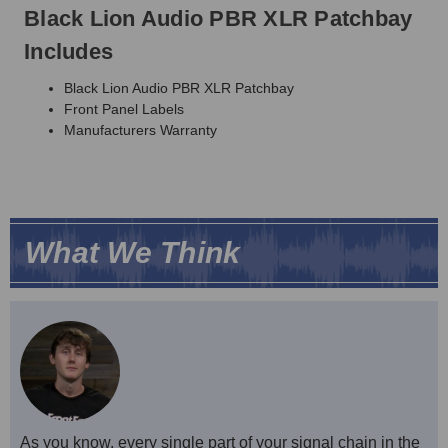
Black Lion Audio PBR XLR Patchbay
Includes
Black Lion Audio PBR XLR Patchbay
Front Panel Labels
Manufacturers Warranty
What We Think
As you know, every single part of your signal chain in the