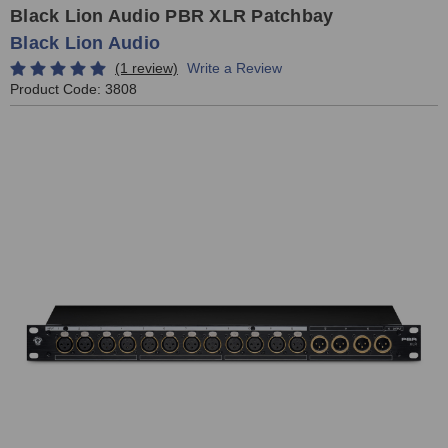
Black Lion Audio PBR XLR Patchbay
Black Lion Audio
(1 review)
Write a Review
Product Code:
3808