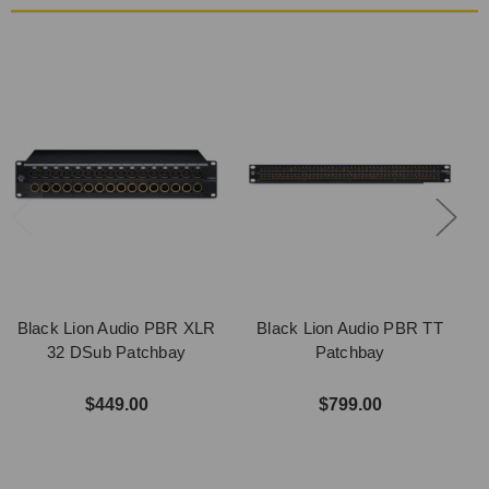
Black Lion Audio PBR XLR
Black Lion Audio PBR TT
B
32 DSub Patchbay
Patchbay
$449.00
$799.00