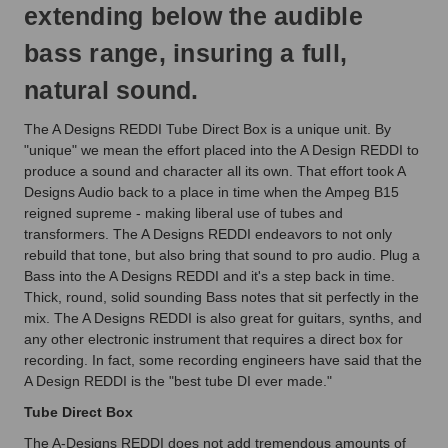
extending below the audible
bass range, insuring a full,
natural sound.
The A Designs REDDI Tube Direct Box is a unique unit. By
"unique" we mean the effort placed into the A Design REDDI to
produce a sound and character all its own. That effort took A
Designs Audio back to a place in time when the Ampeg B15
reigned supreme - making liberal use of tubes and
transformers. The A Designs REDDI endeavors to not only
rebuild that tone, but also bring that sound to pro audio. Plug a
Bass into the A Designs REDDI and it's a step back in time.
Thick, round, solid sounding Bass notes that sit perfectly in the
mix. The A Designs REDDI is also great for guitars, synths, and
any other electronic instrument that requires a direct box for
recording. In fact, some recording engineers have said that the
A Design REDDI is the "best tube DI ever made."
Tube Direct Box
The A-Designs REDDI does not add tremendous amounts of