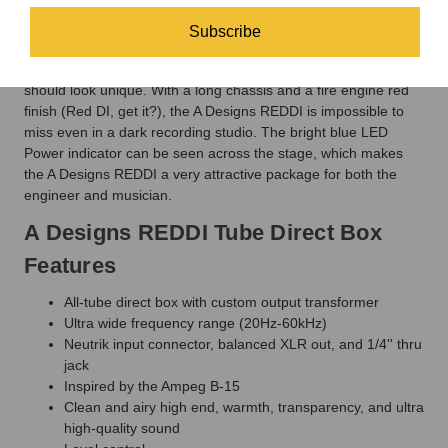
REDDI now ships with a 1/4" through-put as well.
Subscribe
Drop Dead Red Metal Casing
It is only fitting that a unique box like the A Designs REDDI
should look unique. With a long chassis and a fire engine red
finish (Red DI, get it?), the A Designs REDDI is impossible to
miss even in a dark recording studio. The bright blue LED
Power indicator can be seen across the stage, which makes
the A Designs REDDI a very attractive package for both the
engineer and musician.
A Designs REDDI Tube Direct Box
Features
All-tube direct box with custom output transformer
Ultra wide frequency range (20Hz-60kHz)
Neutrik input connector, balanced XLR out, and 1/4'' thru
jack
Inspired by the Ampeg B-15
Clean and airy high end, warmth, transparency, and ultra
high-quality sound