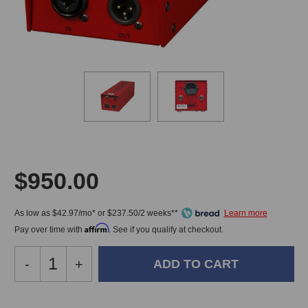
$950.00
As low as $42.97/mo* or $237.50/2 weeks**
Affirm
Pay over time with
. See if you qualify at checkout.
Decrease
-
Increase
+
Quantity
Quantity
of
of
A
A
In