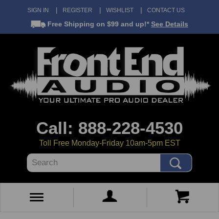
SIGN IN
REGISTER
WISHLIST
CONTACT US
Free Shipping
on $99 and up!*
See Details
Call: 888-228-4530
Toll Free Monday-Friday 10am-5pm EST
Search