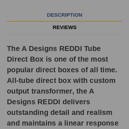
EST
Monday
-
DESCRIPTION
Friday.
Otherwise,
REVIEWS
it
will
ship
The A Designs REDDI Tube
next
business
Direct Box is one of the most
day.
popular direct boxes of all time.
All-tube direct box with custom
output transformer, the A
Designs REDDI delivers
outstanding detail and realism
and maintains a linear response