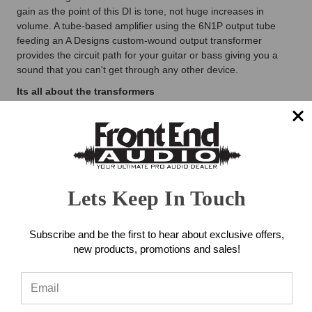
gain as the point of this DI is tone, not huge increases in
volume. A tube-based amplifier using the 6N1P output tube
feeding an A Designs custom-wound output transformer
provides the circuit path for your guitar or bass giving you a
sound that you can't get through any other device.
Its all about the transformers
With any Tube gear, one of the key factor is transformers; both
audio and power supply transformers. A Designs Audio custom-
builds their own unique audio output transformer to produce
the specific sound they're after. To keep the A Designs REDDI
at its lowest noise level A Designs employs a special toroid
transformer in the power supply - no wall warts or off the shelf
Lets Keep In Touch
transformer here!
Combo XLR/1/4" input connectors
Subscribe and be the first to hear about exclusive offers,
Using the combination XLR and 1/4" input connectors makes
new products, promotions and sales!
the A Designs REDDI a more versatile unit. The 1/4" will handle
the bass, guitar, keyboards, and MPC/Drum machines, while
the XLR can be used with dynamic microphones for recording
duties on snare, kick, or other instruments. The A Designs