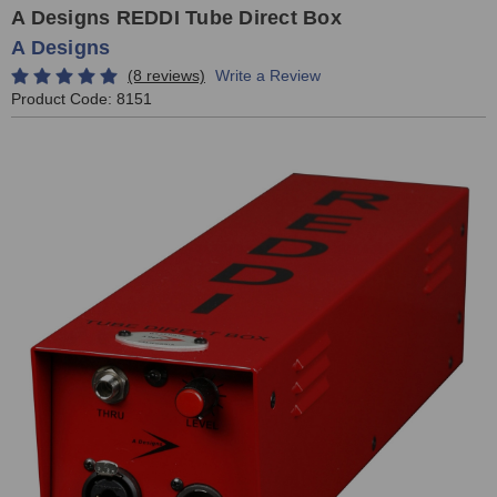
A Designs REDDI Tube Direct Box
A Designs
(8 reviews)
Write a Review
Product Code:
8151