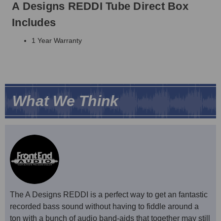
A Designs REDDI Tube Direct Box
Includes
1 Year Warranty
What We Think
The A Designs REDDI is a perfect way to get an fantastic
recorded bass sound without having to fiddle around a
ton with a bunch of audio band-aids that together may still