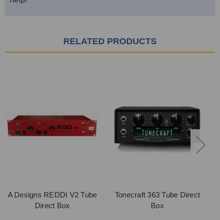
RELATED PRODUCTS
A Designs REDDI V2 Tube
Tonecraft 363 Tube Direct
Direct Box
Box