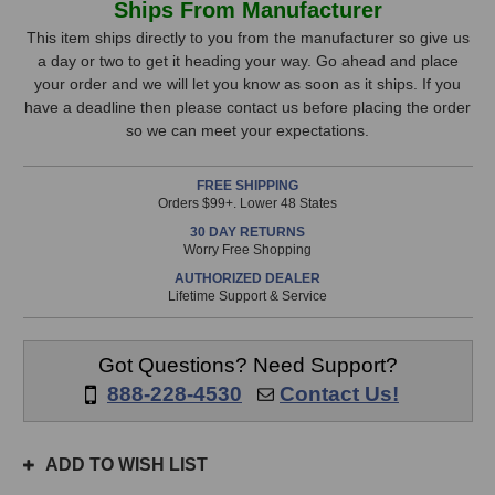
Ships From Manufacturer
Designs
Designs
Stock,
REDDI
REDDI
This item ships directly to you from the manufacturer so give us
Tube
Tube
a day or two to get it heading your way. Go ahead and place
only
Direct
Direct
your order and we will let you know as soon as it ships. If you
available!
Box
Box
have a deadline then please contact us before placing the order
This
so we can meet your expectations.
item
is
FREE SHIPPING
in
Orders $99+. Lower 48 States
stock
30 DAY RETURNS
and
Worry Free Shopping
will
AUTHORIZED DEALER
ship
Lifetime Support & Service
the
same
day
Got Questions? Need Support?
if
888-228-4530
Contact Us!
ordered
prior
to
ADD TO WISH LIST
3pm