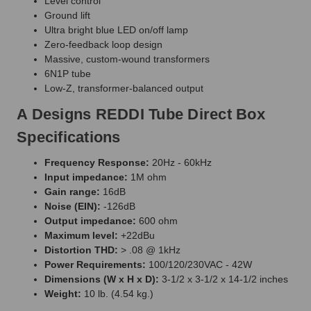
Level control
Ground lift
Ultra bright blue LED on/off lamp
Zero-feedback loop design
Massive, custom-wound transformers
6N1P tube
Low-Z, transformer-balanced output
A Designs REDDI Tube Direct Box
Specifications
Frequency Response:
20Hz - 60kHz
Input impedance:
1M ohm
Gain range:
16dB
Noise (EIN):
-126dB
Output impedance:
600 ohm
Maximum level:
+22dBu
Distortion THD:
> .08 @ 1kHz
Power Requirements:
100/120/230VAC - 42W
Dimensions (W x H x D):
3-1/2 x 3-1/2 x 14-1/2 inches
Weight:
10 lb. (4.54 kg.)