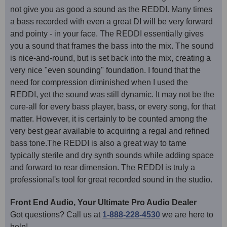
not give you as good a sound as the REDDI. Many times
a bass recorded with even a great DI will be very forward
and pointy - in your face. The REDDI essentially gives
you a sound that frames the bass into the mix. The sound
is nice-and-round, but is set back into the mix, creating a
very nice "even sounding" foundation. I found that the
need for compression diminished when I used the
REDDI, yet the sound was still dynamic. It may not be the
cure-all for every bass player, bass, or every song, for that
matter. However, it is certainly to be counted among the
very best gear available to acquiring a regal and refined
bass tone.The REDDI is also a great way to tame
typically sterile and dry synth sounds while adding space
and forward to rear dimension. The REDDI is truly a
professional's tool for great recorded sound in the studio.
Front End Audio, Your Ultimate Pro Audio Dealer
Got questions? Call us at
1-888-228-4530
we are here to
help!