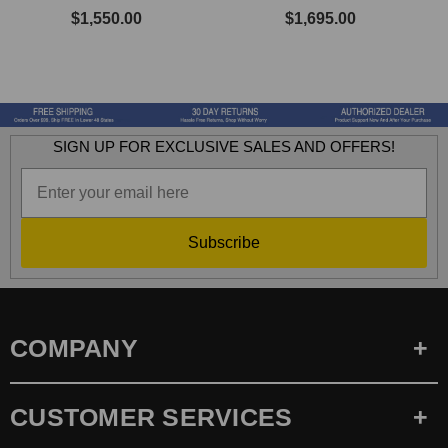
$1,550.00
$1,695.00
SIGN UP FOR EXCLUSIVE SALES AND OFFERS!
Subscribe
COMPANY
CUSTOMER SERVICES