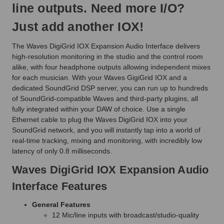
line outputs. Need more I/O?
Just add another IOX!
The Waves DigiGrid IOX Expansion Audio Interface delivers
high-resolution monitoring in the studio and the control room
alike, with four headphone outputs allowing independent mixes
for each musician. With your Waves GigiGrid IOX and a
dedicated SoundGrid DSP server, you can run up to hundreds
of SoundGrid-compatible Waves and third-party plugins, all
fully integrated within your DAW of choice. Use a single
Ethernet cable to plug the Waves DigiGrid IOX into your
SoundGrid network, and you will instantly tap into a world of
real-time tracking, mixing and monitoring, with incredibly low
latency of only 0.8 milliseconds.
Waves DigiGrid IOX Expansion Audio
Interface Features
General Features
12 Mic/line inputs with broadcast/studio-quality