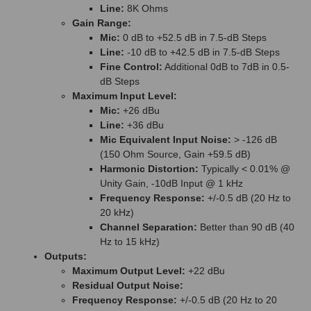
Line:
8K Ohms
Gain Range:
Mic:
0 dB to +52.5 dB in 7.5-dB Steps
Line:
-10 dB to +42.5 dB in 7.5-dB Steps
Fine Control:
Additional 0dB to 7dB in 0.5-
dB Steps
Maximum Input Level:
Mic:
+26 dBu
Line:
+36 dBu
Mic Equivalent Input Noise:
> -126 dB
(150 Ohm Source, Gain +59.5 dB)
Harmonic Distortion:
Typically < 0.01% @
Unity Gain, -10dB Input @ 1 kHz
Frequency Response:
+/-0.5 dB (20 Hz to
20 kHz)
Channel Separation:
Better than 90 dB (40
Hz to 15 kHz)
Outputs:
Maximum Output Level:
+22 dBu
Residual Output Noise:
Frequency Response:
+/-0.5 dB (20 Hz to 20