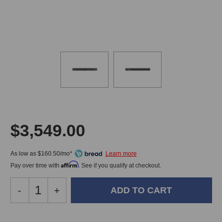
$3,549.00
As low as $160.50/mo*
Affirm
Pay over time with
. See if you qualify at checkout.
Decrease
-
Increase
+
Quantity
Quantity
of
of
Waves
Waves
In