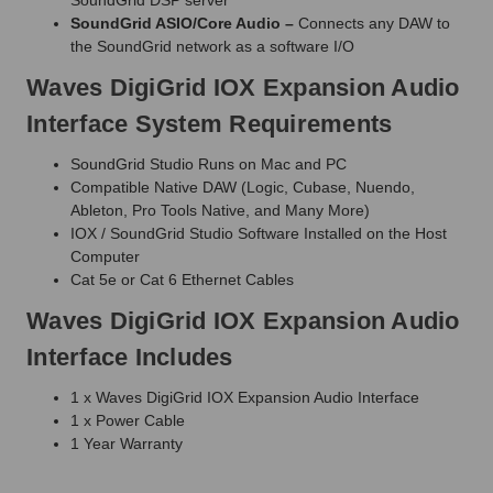
SoundGrid ASIO/Core Audio –
Connects any DAW to
the SoundGrid network as a software I/O
Waves DigiGrid IOX Expansion Audio
Interface System Requirements
SoundGrid Studio Runs on Mac and PC
Compatible Native DAW (Logic, Cubase, Nuendo,
Ableton, Pro Tools Native, and Many More)
IOX / SoundGrid Studio Software Installed on the Host
Computer
Cat 5e or Cat 6 Ethernet Cables
Waves DigiGrid IOX Expansion Audio
Interface Includes
1 x Waves DigiGrid IOX Expansion Audio Interface
1 x Power Cable
1 Year Warranty