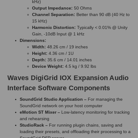
kHz)
Output Impedance:
50 Ohms
Channel Separation:
Better than 90 dB (40 Hz to
15 kHz)
Harmonic Distortion:
Typically < 0.01% @ Unity
Gain, -10dB Input @ 1 kHz
Dimensions:
Width:
48.26 cm / 19 inches
Height:
4.36 cm / 1U
Depth:
35.6 cm / 14.01 inches
Device Weight:
4.5 kg / 9.92 lbs
Waves DigiGrid IOX Expansion Audio
Interface Software Components
SoundGrid Studio Application –
For managing the
SoundGrid network on your host computer
eMotion ST Mixer –
Low-latency monitoring for tracking
and rehearsing
StudioRack –
For running plugin chains, saving and
loading their presets, and offloading their processing to a
SoundGrid DSP server