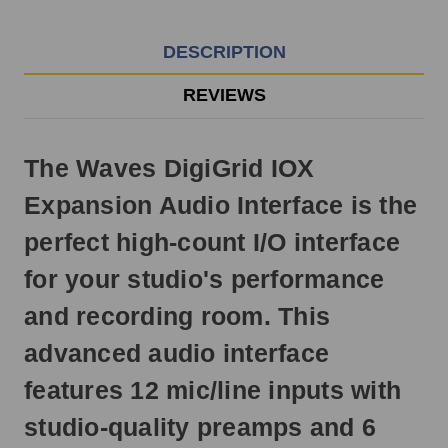
EST
Monday
-
DESCRIPTION
Friday.
Otherwise,
REVIEWS
it
will
ship
The Waves DigiGrid IOX
next
business
Expansion Audio Interface is the
day.
perfect high-count I/O interface
for your studio's performance
and recording room. This
advanced audio interface
features 12 mic/line inputs with
studio-quality preamps and 6