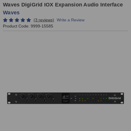
Waves DigiGrid IOX Expansion Audio Interface
Waves
(3 reviews)
Write a Review
Product Code:
9999-15585