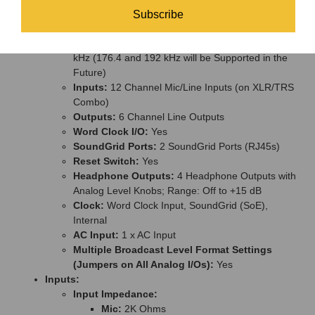
Mount Wide, 4U High, 380-mm Deep Excluding
Subscribe
Connectors)
Supported Sample Rates:
44.1, 48, 88.2 and 96
kHz (176.4 and 192 kHz will be Supported in the
Future)
Inputs:
12 Channel Mic/Line Inputs (on XLR/TRS
Combo)
Outputs:
6 Channel Line Outputs
Word Clock I/O:
Yes
SoundGrid Ports:
2 SoundGrid Ports (RJ45s)
Reset Switch:
Yes
Headphone Outputs:
4 Headphone Outputs with
Analog Level Knobs; Range: Off to +15 dB
Clock:
Word Clock Input, SoundGrid (SoE),
Internal
AC Input:
1 x AC Input
Multiple Broadcast Level Format Settings
(Jumpers on All Analog I/Os):
Yes
Inputs:
Input Impedance:
Mic:
2K Ohms