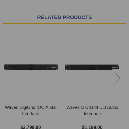
RELATED PRODUCTS
Waves DigiGrid IOC Audio
Waves DiGiGrid DLI Audio
Interface
Interface
$3,799.00
$1,199.00