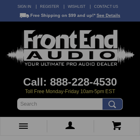
SIGN IN
REGISTER
WISHLIST
CONTACT US
Free Shipping
on $99 and up!*
See Details
Call: 888-228-4530
Toll Free Monday-Friday 10am-5pm EST
Search