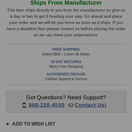
Ships From Manufacturer
DigiGrid
DigiGrid
Stock,
IOX
IOX
This item ships directly to you from the manufacturer so give us
Expansion
Expansion
a day or two to get it heading your way. Go ahead and place
only
Audio
Audio
your order and we will let you know as soon as it ships. If you
available!
Interface
Interface
have a deadline then please contact us before placing the order
This
so we can meet your expectations.
item
is
FREE SHIPPING
in
Orders $99+. Lower 48 States
stock
30 DAY RETURNS
and
Worry Free Shopping
will
AUTHORIZED DEALER
ship
Lifetime Support & Service
the
same
day
Got Questions? Need Support?
if
888-228-4530
Contact Us!
ordered
prior
to
ADD TO WISH LIST
3pm