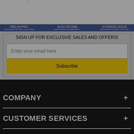
SIGN UP FOR EXCLUSIVE SALES AND OFFERS!
Subscribe
COMPANY
CUSTOMER SERVICES