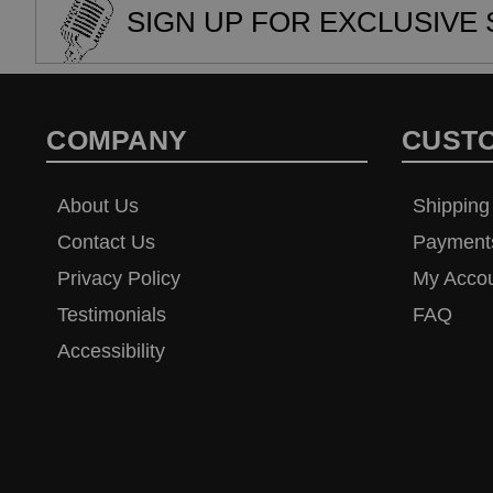
SIGN UP FOR EXCLUSIVE 
COMPANY
CUST
About Us
Shipping
Contact Us
Payment
Privacy Policy
My Acco
Testimonials
FAQ
Accessibility