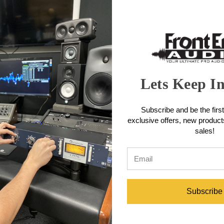
RGE sound for its small size and uniquely uses a heavy Nickel CineMag
s have widely moved to transformer-less technology in recent years
ke the classic route by tackling a more boutique design known for its 
place by using large core transformer technology (CineMag USA) in a 
extra mile in terms of signal integrity and smooth boutique tone.
Microphone Features
Lets Keep I
Subscribe and be the first
exclusive offers, new produc
sales!
icrophone Specifications
Subscribe