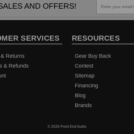
SALES AND OFFERS!
OMER SERVICES
RESOURCES
 & Returns
Gear Buy Back
s & Refunds
Contest
unt
Sitemap
Financing
Blog
Brands
© 2026
Front End Audio