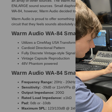
an array of other sources. The Warm Audio WA-84 has a very LA
ENLARGE sound sources. Small diaphragm condenser microphone
WA-84, however, Warm Audio decided to go the extra mile and ta
Warm Audio is proud to offer something special to the market-
circuit that they feels sounds absolutely gorgeous and goes the 
Warm Audio WA-84 Small Diaphragm 
Utilizes a CineMag USA Transformer
Cardioid Directional Pattern
Fully Discrete Vintage-style Signal Path
Vintage Capsule Reproduction
48V Phantom powered
Warm Audio WA-84 Small Diaphragm M
Frequency Range:
20Hz - 20kHz
Sensitivity:
-39dB or 11mV/Pa @ 1kHz
Output Impedance:
200Ω
Rated Load Impedance:
≥1kΩ
Pad:
0db or -10db
Maximum SPL:
123/133dB @ 1kHz, 0.5% THD, 0/-10dB