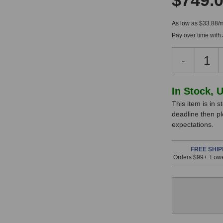
$749.
As low as $33.88/
Pay over time with
Decreas
-
Quantity
of
Warm
In
In Stock, 
Audio
This item is in s
Stock,
WA-
deadline then p
84
only
expectations.
Small
available!
Diaphra
This
Micropho
FREE SHIP
Orders $99+. Lowe
(Stereo
item
Pair)
is
in
stock
and
will
ship