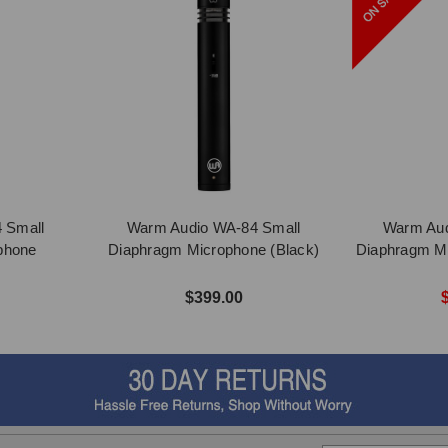
 Small
Warm Audio WA-84 Small
Warm Aud
phone
Diaphragm Microphone (Black)
Diaphragm Mi
$399.00