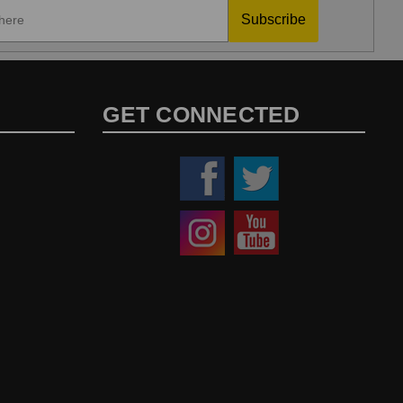
Subscribe
GET CONNECTED