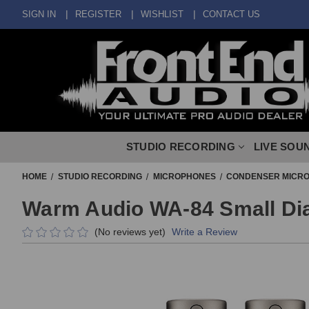
SIGN IN
REGISTER
WISHLIST
CONTACT US
STUDIO RECORDING
LIVE SOU
HOME
STUDIO RECORDING
MICROPHONES
CONDENSER MICR
Warm Audio WA-84 Small Dia
(No reviews yet)
Write a Review