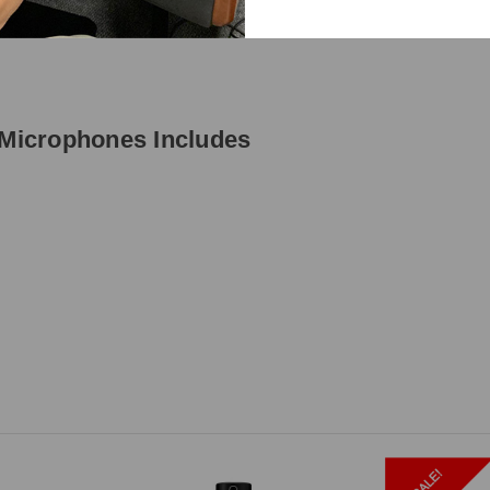
Microphones Includes