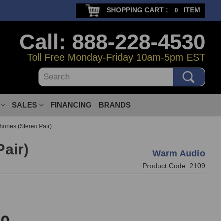
SHOPPING CART :
ITEM
0
Call: 888-228-4530
Toll Free Monday-Friday 10am-5pm EST
Search
SALES
FINANCING
BRANDS
ones (Stereo Pair)
air)
Warm Audio
Product Code:
2109