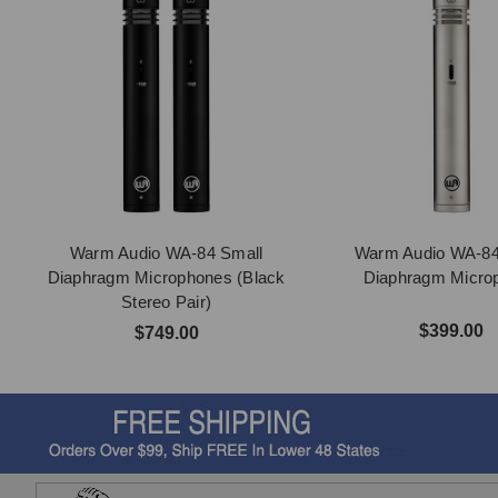
Warm Audio WA-84 Small
Warm Audio WA-84
Diaphragm Microphones (Black
Diaphragm Micro
Stereo Pair)
$399.00
$749.00