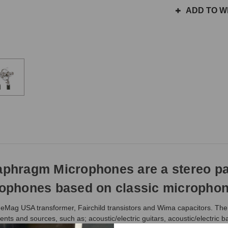
the
ADD TO WI
same
day
if
ordered
prior
to
3pm
EST
Monday
-
Friday.
Otherwise,
it
will
ragm Microphones are a stereo pair 
ship
next
phones based on classic microphone 
business
day.
neMag USA transformer, Fairchild transistors and Wima capacitors. The 
ents and sources, such as; acoustic/electric guitars, acoustic/electric