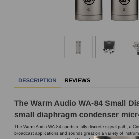
DESCRIPTION
REVIEWS
The Warm Audio WA-84 Small Diaph
small diaphragm condenser micro
The Warm Audio WA-84 sports a fully discrete signal path, a Ci
broadcast applications and sounds great on a variety of instrum