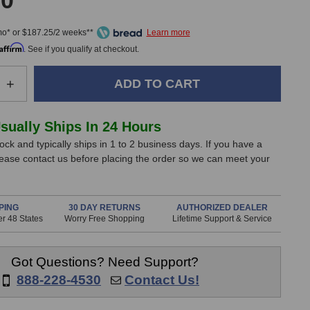
00
mo* or $187.25/2 weeks**
Affirm
. See if you qualify at checkout.
e
Increase
+
Quantity
of
Warm
Usually Ships In 24 Hours
Audio
tock and typically ships in 1 to 2 business days. If you have a
WA-
lease contact us before placing the order so we can meet your
84
Small
gm
Diaphragm
nes
Microphones
PING
30 DAY RETURNS
AUTHORIZED DEALER
r 48 States
Worry Free Shopping
Lifetime Support & Service
(Stereo
Pair)
Got Questions? Need Support?
888-228-4530
Contact Us!