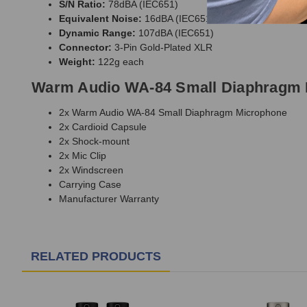
S/N Ratio:
78dBA (IEC651)
Equivalent Noise:
16dBA (IEC651)
Dynamic Range:
107dBA (IEC651)
Connector:
3-Pin Gold-Plated XLR
Weight:
122g each
Warm Audio WA-84 Small Diaphragm 
2x Warm Audio WA-84 Small Diaphragm Microphone
2x Cardioid Capsule
2x Shock-mount
2x Mic Clip
2x Windscreen
Carrying Case
Manufacturer Warranty
RELATED PRODUCTS