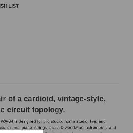
SH LIST
of a cardioid, vintage-style,
circuit topology.
WA-84 is designed for pro studio, home studio, live, and
 bass, drums, piano, strings, brass & woodwind instruments, and