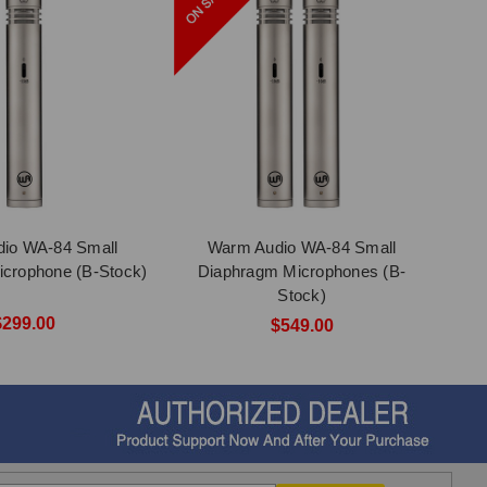
io WA-84 Small
Warm Audio WA-84 Small
crophone (B-Stock)
Diaphragm Microphones (B-
Stock)
$299.00
$549.00