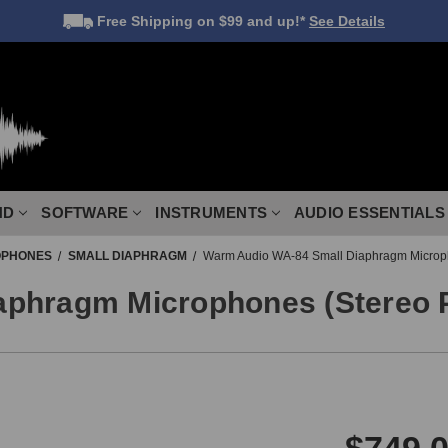
Free Shipping
on $99 and up!*
See Details
ND
SOFTWARE
INSTRUMENTS
AUDIO ESSENTIALS
OPHONES
SMALL DIAPHRAGM
Warm Audio WA-84 Small Diaphragm Microph
phragm Microphones (Stereo P