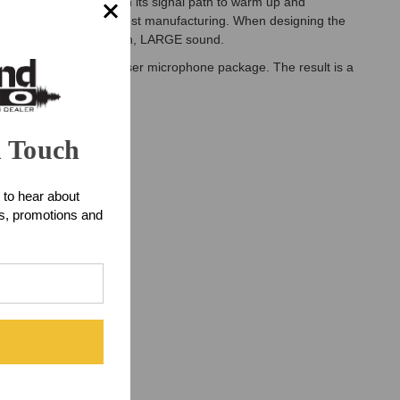
 signal transformer in its signal path to warm up and
 for ease and lower-cost manufacturing. When designing the
crystal clear, yet smooth, LARGE sound.
small diaphragm condenser microphone package. The result is a
n Touch
 to hear about
ts, promotions and