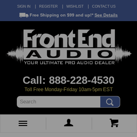
SIGN IN
REGISTER
WISHLIST
CONTACT US
Free Shipping
on $99 and up!*
See Details
Call: 888-228-4530
Toll Free Monday-Friday 10am-5pm EST
Search