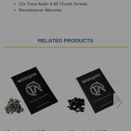
12x Trace Audio 4-40 Thumb Screws
Manufacturer Warranty
RELATED PRODUCTS