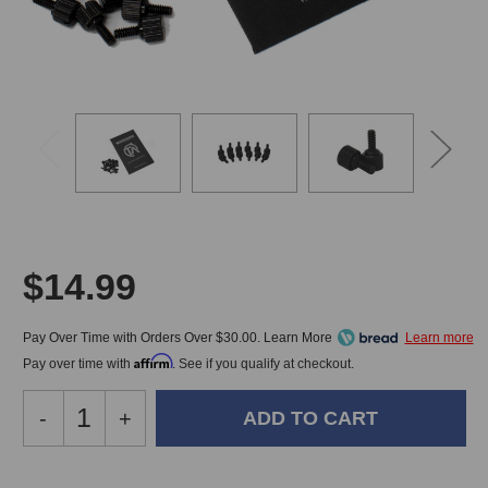
$14.99
Pay Over Time with Orders Over $30.00. Learn More
Affirm
Pay over time with
. See if you qualify at checkout.
Decrease
-
Increase
+
Quantity
Quantity
of
of
Trace
Trace
In