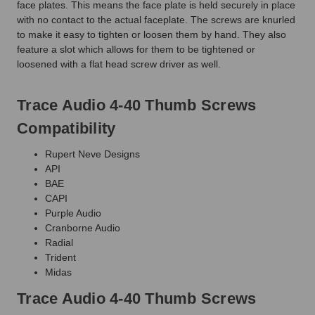
face plates. This means the face plate is held securely in place
with no contact to the actual faceplate. The screws are knurled
to make it easy to tighten or loosen them by hand. They also
feature a slot which allows for them to be tightened or
loosened with a flat head screw driver as well.
Trace Audio 4-40 Thumb Screws
Compatibility
Rupert Neve Designs
API
BAE
CAPI
Purple Audio
Cranborne Audio
Radial
Trident
Midas
Trace Audio 4-40 Thumb Screws