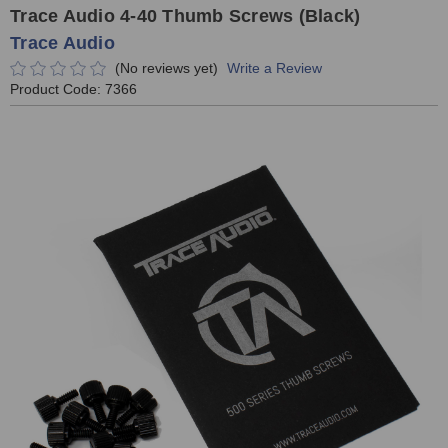
Trace Audio 4-40 Thumb Screws (Black)
Trace Audio
(No reviews yet)
Write a Review
Product Code:
7366