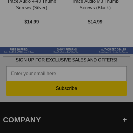
Trace Audio 4-40 Thumb
Trace Audio M3 Thumb
Screws (Silver)
Screws (Black)
$14.99
$14.99
SIGN UP FOR EXCLUSIVE SALES AND OFFERS!
Subscribe
COMPANY