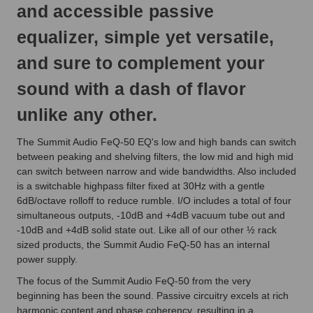
and accessible passive
equalizer, simple yet versatile,
and sure to complement your
sound with a dash of flavor
unlike any other.
The Summit Audio FeQ-50 EQ's low and high bands can switch
between peaking and shelving filters, the low mid and high mid
can switch between narrow and wide bandwidths. Also included
is a switchable highpass filter fixed at 30Hz with a gentle
6dB/octave rolloff to reduce rumble. I/O includes a total of four
simultaneous outputs, -10dB and +4dB vacuum tube out and
-10dB and +4dB solid state out. Like all of our other ½ rack
sized products, the Summit Audio FeQ-50 has an internal
power supply.
The focus of the Summit Audio FeQ-50 from the very
beginning has been the sound. Passive circuitry excels at rich
harmonic content and phase coherency, resulting in a