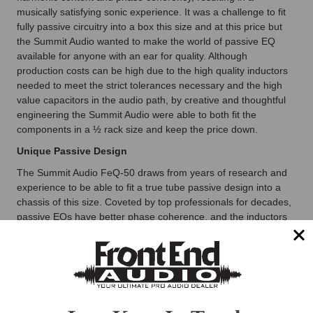
musically satisfying sonic experience. It was a challenge to fit
fully passive circuitry into a box this size and at this price but
the Summit Audio wanted to make the world of passive EQ
available for anyone with an ear for quality. Although
production costs can be high due to the high quality inductors
needed to meet the strict tolerances necessary and the high
value capacitors in the audio path, by creative and thoughtful
engineering the Summit Audio were able to both fit the
components in a ½ rack size and keep the price down.
Unique Passive Design
The Summit Audio FeQ-50 draws from years of research and
experience to be able to fit a true tube passive design into a
chassis of this size. Coveted by top professionals for decades,
passive EQs have better phase coherence, and the inductors
offer a rich, smooth harmonic quality.
This and That
The Summit Audio FeQ-50 provides both tube and solid-state
outputs, each with their own 1/4 (-10) and XLR (+4) jacks. With
four simultaneous outs available, you can do all sorts of multi-