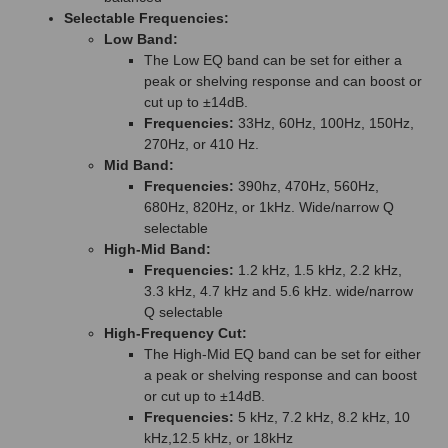
Selectable Frequencies:
Low Band:
The Low EQ band can be set for either a
peak or shelving response and can boost or
cut up to ±14dB.
Frequencies:
33Hz, 60Hz, 100Hz, 150Hz,
270Hz, or 410 Hz.
Mid Band:
Frequencies:
390hz, 470Hz, 560Hz,
680Hz, 820Hz, or 1kHz. Wide/narrow Q
selectable
High-Mid Band:
Frequencies:
1.2 kHz, 1.5 kHz, 2.2 kHz,
3.3 kHz, 4.7 kHz and 5.6 kHz. wide/narrow
Q selectable
High-Frequency Cut:
The High-Mid EQ band can be set for either
a peak or shelving response and can boost
or cut up to ±14dB.
Frequencies:
5 kHz, 7.2 kHz, 8.2 kHz, 10
kHz,12.5 kHz, or 18kHz