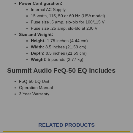
Power Configuration:
Internal AC Supply
15 watts, 115, 50 or 60 Hz (USA model)
Fuse size .5 amp, slo-blo for 100/115 V
Fuse size .25 amp, slo-blo at 230 V
Size and Weight:
Height:
1.75 inches (4.44 cm)
Width:
8.5 inches (21.59 cm)
Depth:
8.5 inches (21.59 cm)
Weight:
5 pounds (2.77 kg)
Summit Audio FeQ-50 EQ Includes
FeQ-50 EQ Unit
Operation Manual
3 Year Warranty
RELATED PRODUCTS