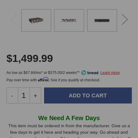
$1,499.99
As low as $67.84/mo* or $375.00/2 weeks**
Affirm
Pay over time with
. See if you qualify at checkout.
Decrease
-
Increase
+
Quantity
Quantity
of
of
Summit
Summit
In
We Need A Few Days
Audio
Audio
Stock,
FeQ-
FeQ-
This item must be ordered in from the manufacturer. Give us a
50
50
few days to get it here and heading your way. Go ahead and
only