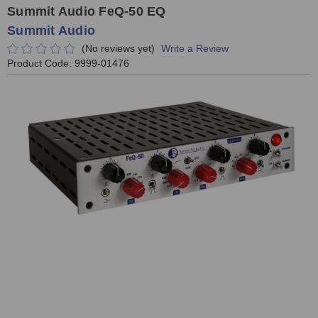
Summit Audio FeQ-50 EQ
Summit Audio
(No reviews yet)
Write a Review
Product Code:
9999-01476