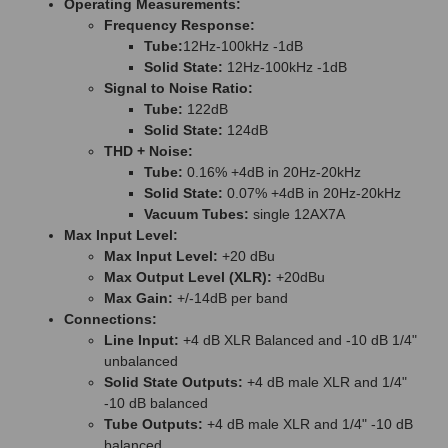
Operating Measurements:
Frequency Response:
Tube:
12Hz-100kHz -1dB
Solid State:
12Hz-100kHz -1dB
Signal to Noise Ratio:
Tube:
122dB
Solid State:
124dB
THD + Noise:
Tube:
0.16% +4dB in 20Hz-20kHz
Solid State:
0.07% +4dB in 20Hz-20kHz
Vacuum Tubes:
single 12AX7A
Max Input Level:
Max Input Level:
+20 dBu
Max Output Level (XLR):
+20dBu
Max Gain:
+/-14dB per band
Connections:
Line Input:
+4 dB XLR Balanced and -10 dB 1/4"
unbalanced
Solid State Outputs:
+4 dB male XLR and 1/4"
-10 dB balanced
Tube Outputs:
+4 dB male XLR and 1/4" -10 dB
balanced