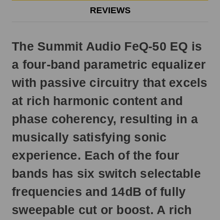
Otherwise,
REVIEWS
it
will
ship
The Summit Audio FeQ-50 EQ is
next
business
a four-band parametric equalizer
day.
with passive circuitry that excels
at rich harmonic content and
phase coherency, resulting in a
musically satisfying sonic
experience. Each of the four
bands has six switch selectable
frequencies and 14dB of fully
sweepable cut or boost. A rich