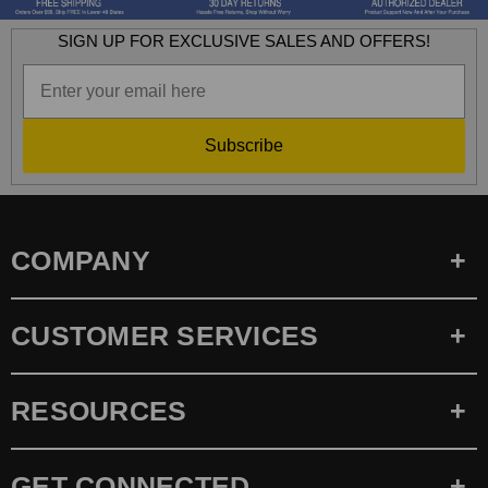
SIGN UP FOR EXCLUSIVE SALES AND OFFERS!
Subscribe
COMPANY
CUSTOMER SERVICES
RESOURCES
GET CONNECTED