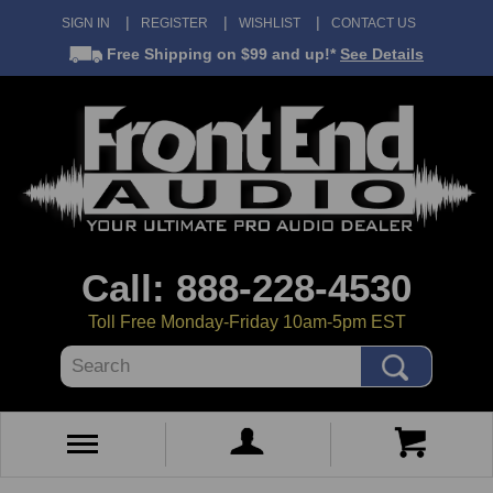
SIGN IN
REGISTER
WISHLIST
CONTACT US
Free Shipping
on $99 and up!*
See Details
Call: 888-228-4530
Toll Free Monday-Friday 10am-5pm EST
Search