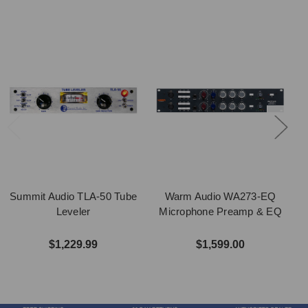
Summit Audio TLA-50 Tube
Warm Audio WA273-EQ
Leveler
Microphone Preamp & EQ
$1,229.99
$1,599.00