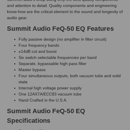
and attention to detail. Quality components and engineering
know-how are the critical element to the sound and longevity of
audio gear.
Summit Audio FeQ-50 EQ Features
Fully passive design (no amplifier in filter circuit)
Four frequency bands
±14dB cut and boost
Six switch selectable frequencies per band
Separate, bypassable high pass filter
Master bypass
Four simultaneous outputs, both vacuum tube and solid
state
Internal high voltage power supply
One 12AX7A/ECC83 vacuum tube
Hand Crafted in the U.S.A.
Summit Audio FeQ-50 EQ
Specifications