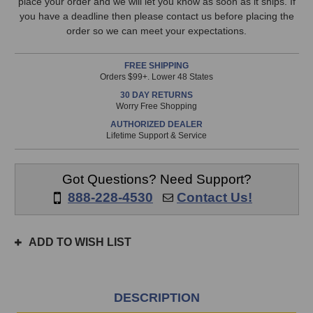
EQ
EQ
place your order and we will let you know as soon as it ships. If
available!
you have a deadline then please contact us before placing the
This
order so we can meet your expectations.
item
is
FREE SHIPPING
in
Orders $99+. Lower 48 States
stock
30 DAY RETURNS
and
Worry Free Shopping
will
AUTHORIZED DEALER
ship
Lifetime Support & Service
the
same
day
Got Questions? Need Support?
if
888-228-4530
Contact Us!
ordered
prior
to
ADD TO WISH LIST
3pm
EST
Monday
-
DESCRIPTION
Friday.