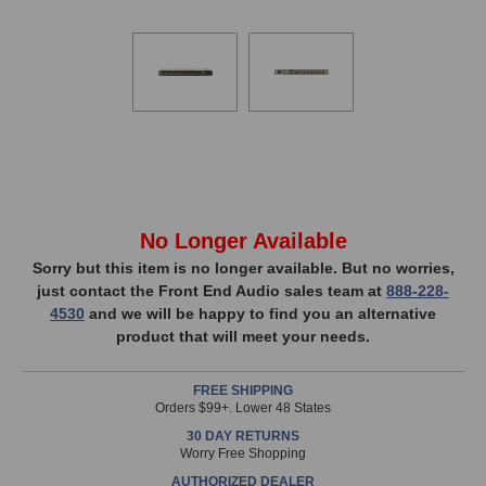
In
No Longer Available
Stock,
Sorry but this item is no longer available. But no worries,
just contact the Front End Audio sales team at
888-228-
only
4530
and we will be happy to find you an alternative
available!
product that will meet your needs.
This
item
FREE SHIPPING
is
Orders $99+. Lower 48 States
in
30 DAY RETURNS
stock
Worry Free Shopping
and
AUTHORIZED DEALER