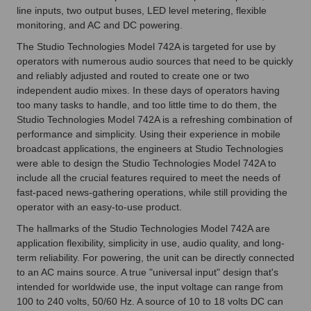
line inputs, two output buses, LED level metering, flexible
monitoring, and AC and DC powering.
The Studio Technologies Model 742A is targeted for use by
operators with numerous audio sources that need to be quickly
and reliably adjusted and routed to create one or two
independent audio mixes. In these days of operators having
too many tasks to handle, and too little time to do them, the
Studio Technologies Model 742A is a refreshing combination of
performance and simplicity. Using their experience in mobile
broadcast applications, the engineers at Studio Technologies
were able to design the Studio Technologies Model 742A to
include all the crucial features required to meet the needs of
fast-paced news-gathering operations, while still providing the
operator with an easy-to-use product.
The hallmarks of the Studio Technologies Model 742A are
application flexibility, simplicity in use, audio quality, and long-
term reliability. For powering, the unit can be directly connected
to an AC mains source. A true "universal input" design that's
intended for worldwide use, the input voltage can range from
100 to 240 volts, 50/60 Hz. A source of 10 to 18 volts DC can