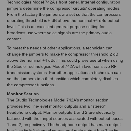
Technologies Model 742A's front panel. Internal configuration
jumpers determine the compressor circuits' operating modes.
From the factory the jumpers are set so that the compressors'
operating threshold is 6 dB above the nominal +4 dBu output
level. This is an excellent general-purpose setting for
broadcast use where voice signals are the primary audio
content.
To meet the needs of other applications, a technician can
change the jumpers to make the compressor threshold 2 dB
above the nominal +4 dBu. This could prove useful when using
the Studio Technologies Model 742A with level-sensitive RF
transmission systems. For other applications a technician can
set the jumpers to a third position which completely disables
the compressor functions.
Monitor Section
The Studio Technologies Model 742A's monitor section
provides two line-level monitor outputs and a "stereo"
headphone output. Monitor outputs 1 and 2 are electrically
balanced with their input sources associated with output buses
1 and 2, respectively. The headphone output has main output
bus 1 as its left-channel source and main output bus 2 as its