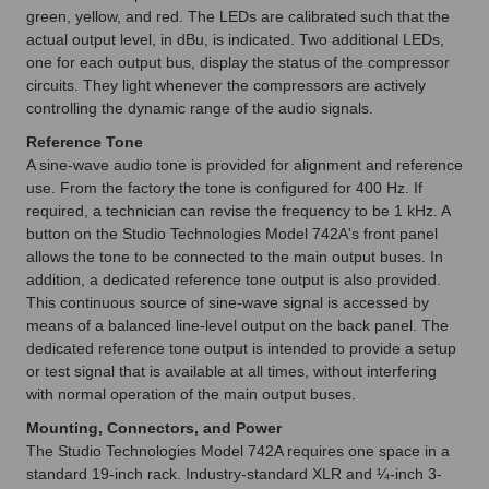
green, yellow, and red. The LEDs are calibrated such that the
actual output level, in dBu, is indicated. Two additional LEDs,
one for each output bus, display the status of the compressor
circuits. They light whenever the compressors are actively
controlling the dynamic range of the audio signals.
Reference Tone
A sine-wave audio tone is provided for alignment and reference
use. From the factory the tone is configured for 400 Hz. If
required, a technician can revise the frequency to be 1 kHz. A
button on the Studio Technologies Model 742A's front panel
allows the tone to be connected to the main output buses. In
addition, a dedicated reference tone output is also provided.
This continuous source of sine-wave signal is accessed by
means of a balanced line-level output on the back panel. The
dedicated reference tone output is intended to provide a setup
or test signal that is available at all times, without interfering
with normal operation of the main output buses.
Mounting, Connectors, and Power
The Studio Technologies Model 742A requires one space in a
standard 19-inch rack. Industry-standard XLR and ¼-inch 3-