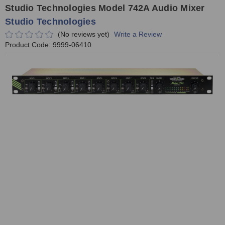
Studio Technologies Model 742A Audio Mixer
Studio Technologies
(No reviews yet)
Write a Review
Product Code:
9999-06410