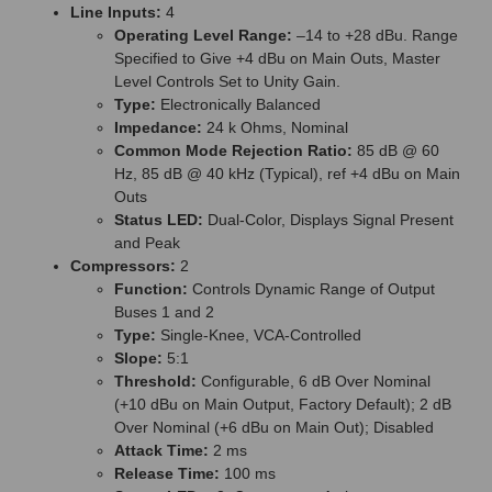
Line Inputs:
4
Operating Level Range:
–14 to +28 dBu. Range
Specified to Give +4 dBu on Main Outs, Master
Level Controls Set to Unity Gain.
Type:
Electronically Balanced
Impedance:
24 k Ohms, Nominal
Common Mode Rejection Ratio:
85 dB @ 60
Hz, 85 dB @ 40 kHz (Typical), ref +4 dBu on Main
Outs
Status LED:
Dual-Color, Displays Signal Present
and Peak
Compressors:
2
Function:
Controls Dynamic Range of Output
Buses 1 and 2
Type:
Single-Knee, VCA-Controlled
Slope:
5:1
Threshold:
Configurable, 6 dB Over Nominal
(+10 dBu on Main Output, Factory Default); 2 dB
Over Nominal (+6 dBu on Main Out); Disabled
Attack Time:
2 ms
Release Time:
100 ms