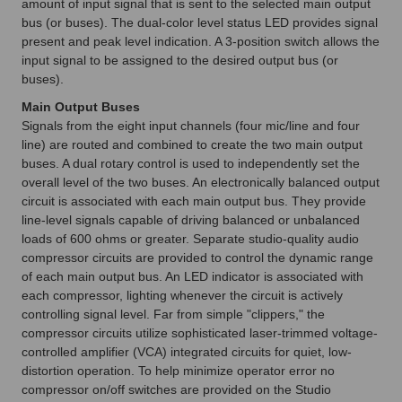
amount of input signal that is sent to the selected main output
bus (or buses). The dual-color level status LED provides signal
present and peak level indication. A 3-position switch allows the
input signal to be assigned to the desired output bus (or
buses).
Main Output Buses
Signals from the eight input channels (four mic/line and four
line) are routed and combined to create the two main output
buses. A dual rotary control is used to independently set the
overall level of the two buses. An electronically balanced output
circuit is associated with each main output bus. They provide
line-level signals capable of driving balanced or unbalanced
loads of 600 ohms or greater. Separate studio-quality audio
compressor circuits are provided to control the dynamic range
of each main output bus. An LED indicator is associated with
each compressor, lighting whenever the circuit is actively
controlling signal level. Far from simple "clippers," the
compressor circuits utilize sophisticated laser-trimmed voltage-
controlled amplifier (VCA) integrated circuits for quiet, low-
distortion operation. To help minimize operator error no
compressor on/off switches are provided on the Studio