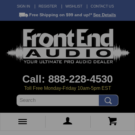
SIGN IN
REGISTER
WISHLIST
CONTACT US
Free Shipping
on $99 and up!*
See Details
Call: 888-228-4530
Toll Free Monday-Friday 10am-5pm EST
Search