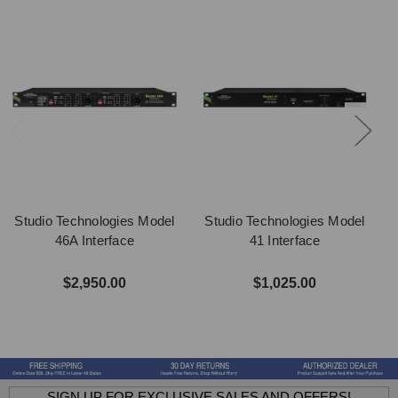
Studio Technologies Model
Studio Technologies Model
46A Interface
41 Interface
$2,950.00
$1,025.00
SIGN UP FOR EXCLUSIVE SALES AND OFFERS!