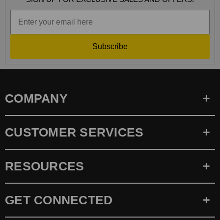
Subscribe
COMPANY
CUSTOMER SERVICES
RESOURCES
GET CONNECTED