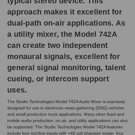
typical stereo device. This
approach makes it excellent for
dual-path on-air applications. As
a utility mixer, the Model 742A
can create two independent
monaural signals, excellent for
general signal monitoring, talent
cueing, or intercom support
uses.
The Studio Technologies Model 742A Audio Mixer is expressly
designed for use in electronic-news-gathering (ENG) vehicles
and small production truck applications. Many other fixed and
mobile audio production, on-air, and utility applications can also
be supported. The Studio Technologies Model 742A features
include four mic/line inputs with +48 volt phantom power, four