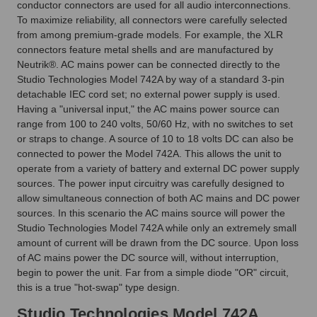
conductor connectors are used for all audio interconnections.
To maximize reliability, all connectors were carefully selected
from among premium-grade models. For example, the XLR
connectors feature metal shells and are manufactured by
Neutrik®. AC mains power can be connected directly to the
Studio Technologies Model 742A by way of a standard 3-pin
detachable IEC cord set; no external power supply is used.
Having a "universal input," the AC mains power source can
range from 100 to 240 volts, 50/60 Hz, with no switches to set
or straps to change. A source of 10 to 18 volts DC can also be
connected to power the Model 742A. This allows the unit to
operate from a variety of battery and external DC power supply
sources. The power input circuitry was carefully designed to
allow simultaneous connection of both AC mains and DC power
sources. In this scenario the AC mains source will power the
Studio Technologies Model 742A while only an extremely small
amount of current will be drawn from the DC source. Upon loss
of AC mains power the DC source will, without interruption,
begin to power the unit. Far from a simple diode "OR" circuit,
this is a true "hot-swap" type design.
Studio Technologies Model 742A