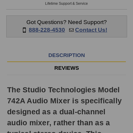
will
Lifetime Support & Service
ship
the
same
Got Questions? Need Support?
day
888-228-4530
Contact Us!
if
ordered
prior
to
DESCRIPTION
3pm
EST
REVIEWS
Monday
-
Friday.
The Studio Technologies Model
Otherwise,
it
742A Audio Mixer is specifically
will
ship
designed as a dual-channel
next
business
audio mixer, rather than as a
day.