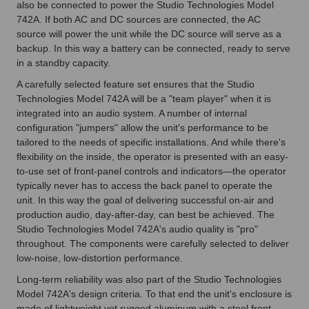
also be connected to power the Studio Technologies Model
742A. If both AC and DC sources are connected, the AC
source will power the unit while the DC source will serve as a
backup. In this way a battery can be connected, ready to serve
in a standby capacity.
A carefully selected feature set ensures that the Studio
Technologies Model 742A will be a "team player" when it is
integrated into an audio system. A number of internal
configuration "jumpers" allow the unit's performance to be
tailored to the needs of specific installations. And while there's
flexibility on the inside, the operator is presented with an easy-
to-use set of front-panel controls and indicators—the operator
typically never has to access the back panel to operate the
unit. In this way the goal of delivering successful on-air and
production audio, day-after-day, can best be achieved. The
Studio Technologies Model 742A's audio quality is "pro"
throughout. The components were carefully selected to deliver
low-noise, low-distortion performance.
Long-term reliability was also part of the Studio Technologies
Model 742A's design criteria. To that end the unit's enclosure is
made of lightweight yet rugged aluminum with a steel front