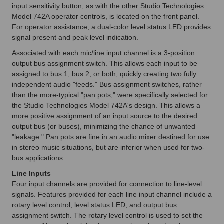
input sensitivity button, as with the other Studio Technologies
Model 742A operator controls, is located on the front panel.
For operator assistance, a dual-color level status LED provides
signal present and peak level indication.
Associated with each mic/line input channel is a 3-position
output bus assignment switch. This allows each input to be
assigned to bus 1, bus 2, or both, quickly creating two fully
independent audio "feeds." Bus assignment switches, rather
than the more-typical "pan pots," were specifically selected for
the Studio Technologies Model 742A's design. This allows a
more positive assignment of an input source to the desired
output bus (or buses), minimizing the chance of unwanted
"leakage." Pan pots are fine in an audio mixer destined for use
in stereo music situations, but are inferior when used for two-
bus applications.
Line Inputs
Four input channels are provided for connection to line-level
signals. Features provided for each line input channel include a
rotary level control, level status LED, and output bus
assignment switch. The rotary level control is used to set the