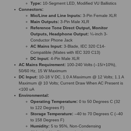
Type:
10-Segment LED, Modified VU Ballistics
Connectors:
Mic/Line and Line Inputs:
3-Pin Female XLR
Main Outputs:
3-Pin Male XLR
Reference Tone Direct Output, Monitor
Outputs, Headphone Output:
¼-inch 3-
Conductor Phone Jack
AC Mains Input:
3-Blade, IEC 320 C14-
Compatible (Mates with IEC 320 C13)
DC Input:
4-Pin Male XLR
AC Mains Requirement:
100-240 Volts (–15/+10%),
50/60 Hz, 15 W Maximum
DC Input:
10-18 V DC, 1.0 A Maximum @ 12 Volts; 1.1 A
Maximum @ 10 Volts; Current Draw When AC Present is
<100 uA
Environmental:
Operating Temperature:
0 to 50 Degrees C (32
to 122 Degrees F)
Storage Temperature:
–40 to 70 Degrees C (–40
to 158 Degrees F)
Humidity:
5 to 95%, Non-Condensing