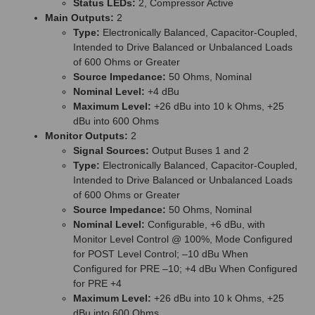
Status LEDs:
2, Compressor Active
Main Outputs:
2
Type:
Electronically Balanced, Capacitor-Coupled,
Intended to Drive Balanced or Unbalanced Loads
of 600 Ohms or Greater
Source Impedance:
50 Ohms, Nominal
Nominal Level:
+4 dBu
Maximum Level:
+26 dBu into 10 k Ohms, +25
dBu into 600 Ohms
Monitor Outputs:
2
Signal Sources:
Output Buses 1 and 2
Type:
Electronically Balanced, Capacitor-Coupled,
Intended to Drive Balanced or Unbalanced Loads
of 600 Ohms or Greater
Source Impedance:
50 Ohms, Nominal
Nominal Level:
Configurable, +6 dBu, with
Monitor Level Control @ 100%, Mode Configured
for POST Level Control; –10 dBu When
Configured for PRE –10; +4 dBu When Configured
for PRE +4
Maximum Level:
+26 dBu into 10 k Ohms, +25
dBu into 600 Ohms