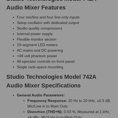
Audio Mixer Features
Four mic/line and four line-only inputs
Setup oscillator with dedicated output
Studio-quality compressors
Internal power supply
Flexible monitor section
10-segment LED meters
AC mains and DC powering
+48 volt phantom power
All operator controls on front panel
Single rack-space mounting
Studio Technologies Model 742A
Audio Mixer Specifications
General Audio Parameters:
Frequency Response:
20 Hz to 20 kHz, ±0.5 dB,
Mic/Line in to Main Outs
Distortion (THD+N):
0.03 %, Measured at 1 kHz,
+4 dBu, Mic/Line in to Main Outs