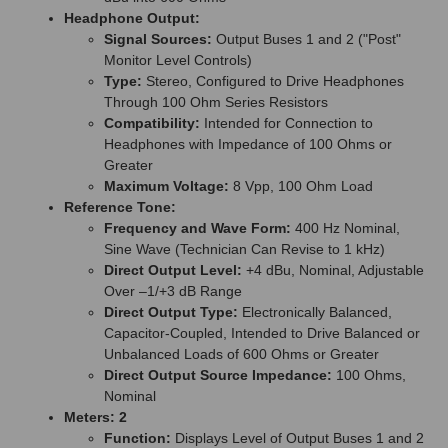
Headphone Output:
Signal Sources:
Output Buses 1 and 2 ("Post"
Monitor Level Controls)
Type:
Stereo, Configured to Drive Headphones
Through 100 Ohm Series Resistors
Compatibility:
Intended for Connection to
Headphones with Impedance of 100 Ohms or
Greater
Maximum Voltage:
8 Vpp, 100 Ohm Load
Reference Tone:
Frequency and Wave Form:
400 Hz Nominal,
Sine Wave (Technician Can Revise to 1 kHz)
Direct Output Level:
+4 dBu, Nominal, Adjustable
Over –1/+3 dB Range
Direct Output Type:
Electronically Balanced,
Capacitor-Coupled, Intended to Drive Balanced or
Unbalanced Loads of 600 Ohms or Greater
Direct Output Source Impedance:
100 Ohms,
Nominal
Meters: 2
Function:
Displays Level of Output Buses 1 and 2