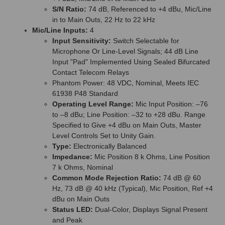
S/N Ratio:
74 dB, Referenced to +4 dBu, Mic/Line
in to Main Outs, 22 Hz to 22 kHz
Mic/Line Inputs:
4
Input Sensitivity:
Switch Selectable for
Microphone Or Line-Level Signals; 44 dB Line
Input "Pad" Implemented Using Sealed Bifurcated
Contact Telecom Relays
Phantom Power: 48 VDC, Nominal, Meets IEC
61938 P48 Standard
Operating Level Range:
Mic Input Position: –76
to –8 dBu; Line Position: –32 to +28 dBu. Range
Specified to Give +4 dBu on Main Outs, Master
Level Controls Set to Unity Gain.
Type:
Electronically Balanced
Impedance:
Mic Position 8 k Ohms, Line Position
7 k Ohms, Nominal
Common Mode Rejection Ratio:
74 dB @ 60
Hz, 73 dB @ 40 kHz (Typical), Mic Position, Ref +4
dBu on Main Outs
Status LED:
Dual-Color, Displays Signal Present
and Peak