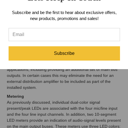
when connecting the monitor outputs to amplified loudspeakers
that contain user-accessible level controls. Examples of
Subscribe and be the first to hear about exclusive offers,
amplified speakers that contain user level controls include the
new products, promotions and sales!
popular Fostex® 6301-series. With the jumpers set to the –10
position, only one level control—the one in the amplified
speaker—would be used to set that speaker's level. This can
greatly minimize operator confusion and enhance
performance.
When the unit is configured for +4 operation the monitor
Subscribe
outputs are again "pre" the level controls, but this time with a
nominal level of +4 dBu. This can be used for various
applications, including providing an additional set of main bus
outputs. In certain cases this may eliminate the need for an
external distribution amplifier to be included as part of the
installed system.
Metering
As previously discussed, individual dual-color signal
present/peak LEDs are associated with the four mic/line input
and the four line input channels. In addition, two 10-segment
LED meters provide an indication of audio-signal levels present
on the main output buses. These meters use three LED colors: