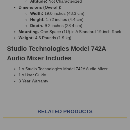
Altitude:
Not Characterized
Dimensions (Overall):
Width:
19.0 inches (48.3 cm)
Height:
1.72 inches (4.4 cm)
Depth:
9.2 inches (23.4 cm)
Mounting:
One Space (1U) in A Standard 19-inch Rack
Weight:
4.3 Pounds (1.9 kg)
Studio Technologies Model 742A
Audio Mixer Includes
1 x Studio Technologies Model 742A Audio Mixer
1 x User Guide
3 Year Warranty
RELATED PRODUCTS