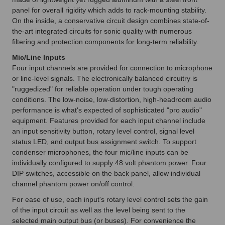
panel for overall rigidity which adds to rack-mounting stability.
On the inside, a conservative circuit design combines state-of-
the-art integrated circuits for sonic quality with numerous
filtering and protection components for long-term reliability.
Mic/Line Inputs
Four input channels are provided for connection to microphone
or line-level signals. The electronically balanced circuitry is
"ruggedized" for reliable operation under tough operating
conditions. The low-noise, low-distortion, high-headroom audio
performance is what's expected of sophisticated "pro audio"
equipment. Features provided for each input channel include
an input sensitivity button, rotary level control, signal level
status LED, and output bus assignment switch. To support
condenser microphones, the four mic/line inputs can be
individually configured to supply 48 volt phantom power. Four
DIP switches, accessible on the back panel, allow individual
channel phantom power on/off control.
For ease of use, each input's rotary level control sets the gain
of the input circuit as well as the level being sent to the
selected main output bus (or buses). For convenience the