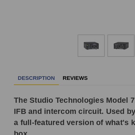
DESCRIPTION
REVIEWS
The Studio Technologies Model 72 
IFB and intercom circuit. Used b
a full-featured version of what's
box.