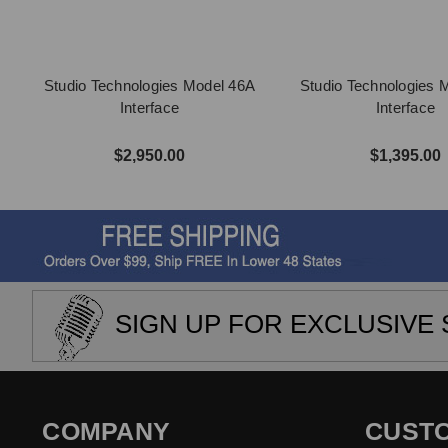
Studio Technologies Model 46A
Studio Technologies 
Interface
Interface
$2,950.00
$1,395.00
SIGN UP FOR EXCLUSIVE 
COMPANY
CUST