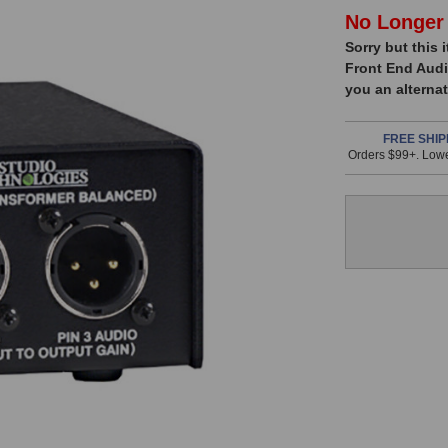
In
No Longer 
Sorry but this 
Stock,
Front End Audi
only
you an alternat
available!
This
FREE SHIP
Orders $99+. Lowe
item
is
in
stock
and
will
ship
the
same
day
if
ordered
prior
to