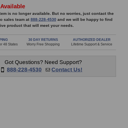
Available
item is no longer available. But no worries, just contact the
o sales team at
888-228-4530
and we will be happy to find
ive product that will meet your needs.
PING
30 DAY RETURNS
AUTHORIZED DEALER
r 48 States
Worry Free Shopping
Lifetime Support & Service
Got Questions? Need Support?
888-228-4530
Contact Us!