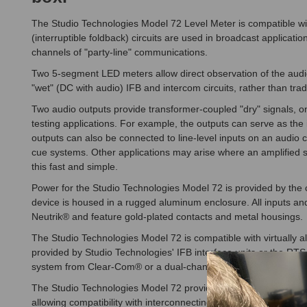
The Studio Technologies Model 72 Level Meter is compatible with v
(interruptible foldback) circuits are used in broadcast applicat
channels of "party-line" communications.
Two 5-segment LED meters allow direct observation of the audio s
"wet" (DC with audio) IFB and intercom circuits, rather than trad
Two audio outputs provide transformer-coupled "dry" signals, on
testing applications. For example, the outputs can serve as the
outputs can also be connected to line-level inputs on an audio 
cue systems. Other applications may arise where an amplified s
this fast and simple.
Power for the Studio Technologies Model 72 is provided by the 
device is housed in a rugged aluminum enclosure. All inputs a
Neutrik® and feature gold-plated contacts and metal housings.
The Studio Technologies Model 72 is compatible with virtually all 
provided by Studio Technologies' IFB interface units or the RTS
system from Clear-Com® or a dual-channel TW-Series system fr
The Studio Technologies Model 72 provides both 3-pin male and f
allowing compatibility with interconnecting cables having male