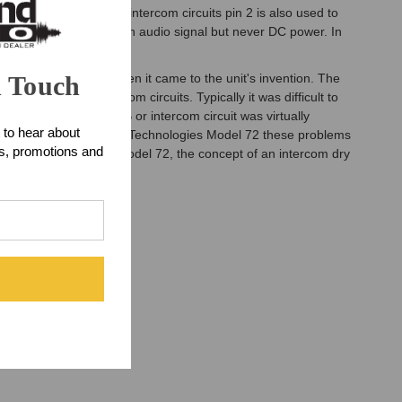
h dual-channel IFB or intercom circuits pin 2 is also used to
s always used to carry an audio signal but never DC power. In
and only audio signal.
n Touch
nitely the "mother" when it came to the unit's invention. The
 with IFB and intercom circuits. Typically it was difficult to
ignal levels of an IFB or intercom circuit was virtually
 to hear about
that fact. With the Studio Technologies Model 72 these problems
ts, promotions and
he Studio Technologies Model 72, the concept of an intercom dry