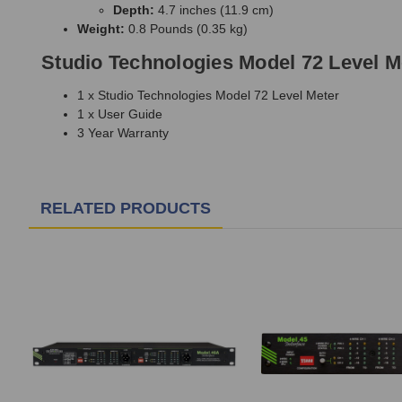
Depth:
4.7 inches (11.9 cm)
Weight:
0.8 Pounds (0.35 kg)
Studio Technologies Model 72 Level M
1 x Studio Technologies Model 72 Level Meter
1 x User Guide
3 Year Warranty
RELATED PRODUCTS