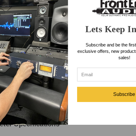
rs is always used for DC power, typically in the range of 25 to 30 V. Wit
nel 1. (This audio signal is superimposed onto the DC voltage.) Pin 3 i
annel 2 audio. In single-channel intercom systems pin 3 carries the one 
Lets Keep I
, once again proving that the old saying is correct; necessity was defi
in the field," Studio Technologies personnel felt "blind" when interfacing
ible with a nominal level approaching +4 dBu. Worse yet, confirming the s
Subscribe and be the first
oo low or too "hot," but there was no simple way available to establish 
exclusive offers, new produc
curate, and balanced line-level outputs are directly available. Using t
sales!
eter Features
Subscribe
eter Specifications