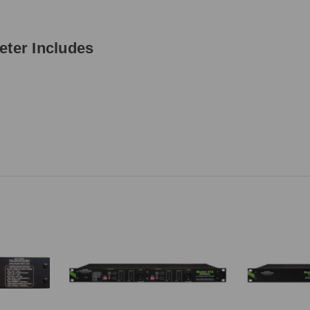
eter Includes