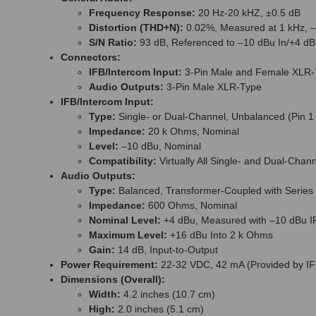
Frequency Response:
20 Hz-20 kHZ, ±0.5 dB
Distortion (THD+N):
0.02%, Measured at 1 kHz, –
S/N Ratio:
93 dB, Referenced to –10 dBu In/+4 dB
Connectors:
IFB/Intercom Input:
3-Pin Male and Female XLR-
Audio Outputs:
3-Pin Male XLR-Type
IFB/Intercom Input:
Type:
Single- or Dual-Channel, Unbalanced (Pin 1
Impedance:
20 k Ohms, Nominal
Level:
–10 dBu, Nominal
Compatibility:
Virtually All Single- and Dual-Chan
Audio Outputs:
Type:
Balanced, Transformer-Coupled with Series C
Impedance:
600 Ohms, Nominal
Nominal Level:
+4 dBu, Measured with –10 dBu IF
Maximum Level:
+16 dBu Into 2 k Ohms
Gain:
14 dB, Input-to-Output
Power Requirement:
22-32 VDC, 42 mA (Provided by IF
Dimensions (Overall):
Width:
4.2 inches (10.7 cm)
High:
2.0 inches (5.1 cm)