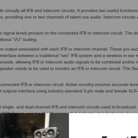
irtually all IFB and intercom circuits. It provides two useful functions
ions, providing one or two channels of talent cue audio. Intercom circui
ignal levels present on the connected IFB or intercom circuit. The disp
itional "VU" scaling.
e output associated with each IFB or intercom channel. These pro-audio
 interface between a traditional "wet" IFB system and a wireless in-ea
console, allowing IFB or intercom audio signals to be combined and/or r
peaker needs to be used to monitor an IFB or intercom circuit. The St
connected IFB or intercom circuit. Active circuitry ensures accurate l
nd outputs interface using industry-standard 3-pin male and female XL
single- and dual-channel IFB and intercom circuits used in broadcast, the
 4000-Series, can be directly connected. Industry-standard party-line i
om RTS, direct connection to the Studio Technologies Model 72 is su
emale XLR-type connectors for direct interconnection with IFB and inte
 or female connectors. The two connectors can also serve as a "loop th