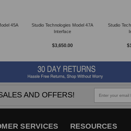
Model 45A
Studio Technologies Model 47A
Studio Tech
Interface
I
$3,650.00
$
SALES AND OFFERS!
OMER SERVICES
RESOURCES