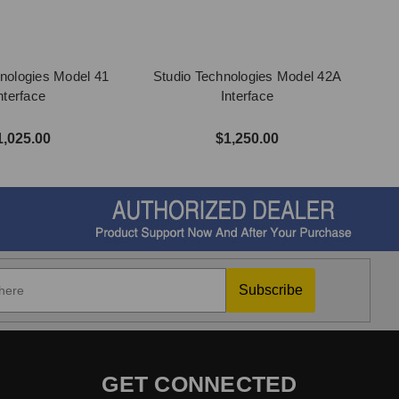
nologies Model 41
Studio Technologies Model 42A
nterface
Interface
1,025.00
$1,250.00
Subscribe
GET CONNECTED