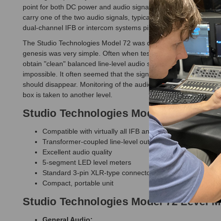
point for both DC power and audio signals. Pin 2 of the connecto
carry one of the two audio signals, typically designated as chan
dual-channel IFB or intercom systems pin 3 typically carries ch
The Studio Technologies Model 72 was developed out of necessity
genesis was very simple. Often when testing audio equipment out "
obtain "clean" balanced line-level audio signals, and never poss
impossible. It often seemed that the signal levels were either t
should disappear. Monitoring of the audio levels is clear and ac
box is taken to another level.
Studio Technologies Model 72 Level M
Compatible with virtually all IFB and intercom circuits
Transformer-coupled line-level outputs
Excellent audio quality
5-segment LED level meters
Standard 3-pin XLR-type connectors
Compact, portable unit
Studio Technologies Model 72 Level M
General Audio: