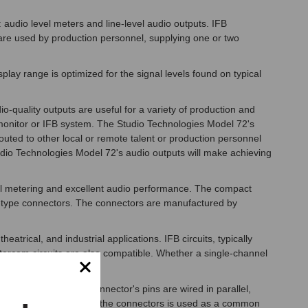
: audio level meters and line-level audio outputs. IFB
ts are used by production personnel, supplying one or two
lay range is optimized for the signal levels found on typical
-quality outputs are useful for a variety of production and
r monitor or IFB system. The Studio Technologies Model 72's
outed to other local or remote talent or production personnel
udio Technologies Model 72's audio outputs will make achieving
evel metering and excellent audio performance. The compact
R-type connectors. The connectors are manufactured by
atrical, and industrial applications. IFB circuits, typically
ntercom circuits are also compatible. Whether a single-channel
pported.
rcom circuits. The connector's pins are wired in parallel,
rough" function. Pin 1 of the connectors is used as a common