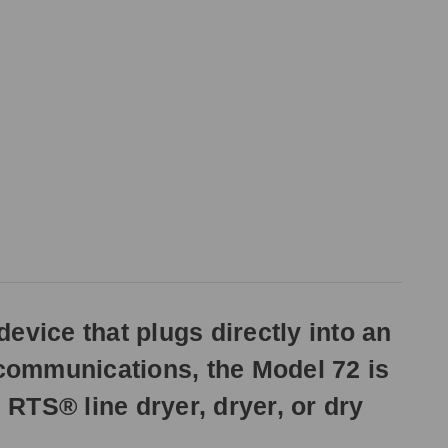
evice that plugs directly into an
 communications, the Model 72 is
 RTS® line dryer, dryer, or dry