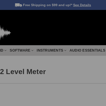
Free Shipping
on $99 and up!*
See Details
ND
SOFTWARE
INSTRUMENTS
AUDIO ESSENTIALS
2 Level Meter