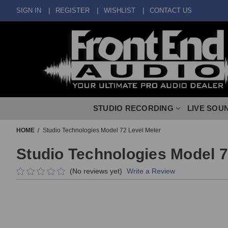
SIGN IN
REGISTER
WISHLIST
CONTACT US
STUDIO RECORDING
LIVE SOU
HOME
Studio Technologies Model 72 Level Meter
Studio Technologies Model 7
(No reviews yet)
Write a Review