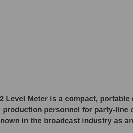
3pm
EST
Monday
-
Friday.
Otherwise,
it
will
ship
next
business
day.
Level Meter is a compact, portable d
y production personnel for party-line
 known in the broadcast industry as an