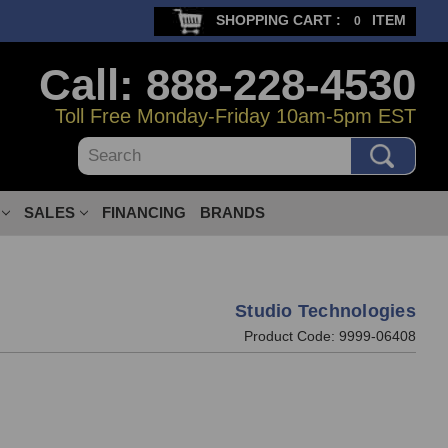
SHOPPING CART :
ITEM
0
Call: 888-228-4530
Toll Free Monday-Friday 10am-5pm EST
Search
SALES
FINANCING
BRANDS
Studio Technologies
Product Code:
9999-06408