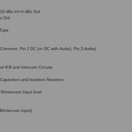
10 dBu in/+4 dBu Out
u Out
Type
 Common; Pin 2 DC (or DC with Audio); Pin 3 Audio)
nel IFB and Intercom Circuits
apacitors and Isolation Resistors
B/Intercom Input level
B/Intercom Input)