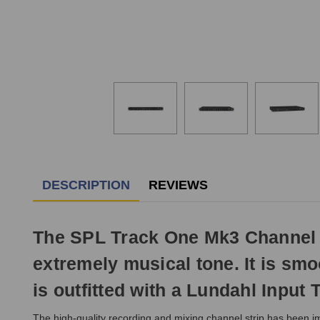
DESCRIPTION
REVIEWS
The SPL Track One Mk3 Channel St
extremely musical tone. It is sm
is outfitted with a Lundahl Input 
The high-quality recording and mixing channel strip has been im