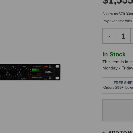
$1,555
As low as $70.33/
Pay over time with
Decreas
-
Quantity
of
SPL
In
In Stock
Track
This item is in 
Stock,
One
Monday - Friday.
Mk3
only
Premium
available!
Channel
FREE SHIP
Orders $99+. Lowe
This
Strip
item
is
in
stock
and
will
ship
ADD TO WI