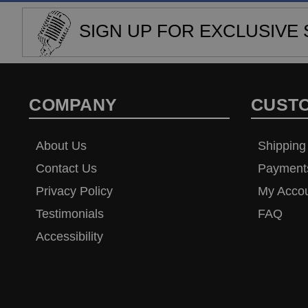
SIGN UP FOR EXCLUSIVE 
COMPANY
CUST
About Us
Shipping
Contact Us
Payment
Privacy Policy
My Acco
Testimonials
FAQ
Accessibility