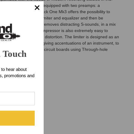
esign. The Track One is equipped with two preamps: a
t characteristic. Track One Mk3 offers the possibility to
de-esser, compressor, limiter and equalizer and then be
 Auto-Dynamic De-Esser removes distracting S-sounds, in a mix
 original signal. The compressor is also extremely easy to
ns in terms of noise and distortion. The limiter is designed as an
s through to character giving accentuations of an instrument, to
ts are installed on the circuit boards using Through-hole
n Touch
 to hear about
ts, promotions and