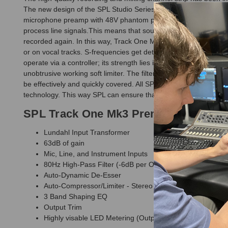
The new design of the SPL Studio Series provides this third ge
microphone preamp with 48V phantom power and a separate instr
process line signals.This means that sources with line level, s
recorded again. In this way, Track One Mk3 becomes an “analog 
or on vocal tracks. S-frequencies get detected and mixed back ph
operate via a controller; its strength lies in its unobtrusive, mu
unobtrusive working soft limiter. The filter construction permit
be effectively and quickly covered. All SPL devices are develop
technology. This way SPL can ensure that they can use the be
SPL Track One Mk3 Premium Channel 
Lundahl Input Transformer
63dB of gain
Mic, Line, and Instrument Inputs
80Hz High-Pass Filter (-6dB per Octave)
Auto-Dynamic De-Esser
Auto-Compressor/Limiter - Stereo Linkable
3 Band Shaping EQ
Output Trim
Highly visable LED Metering (Output and Gain Reduction