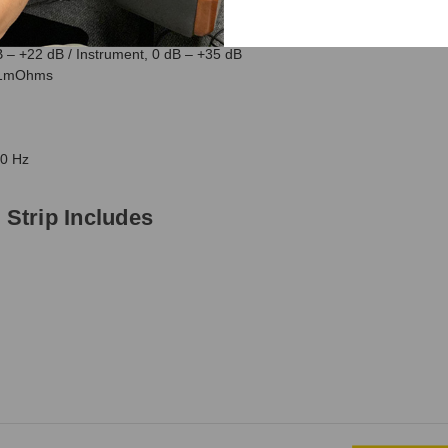
trip Specification
B – +22 dB / Instrument, 0 dB – +35 dB
1.1mOhms
60 Hz
Strip Includes