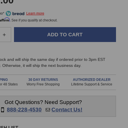
.00
mo*
Affirm
. See if you qualify at checkout.
e
Increase
+
Quantity
of
SPL
Track
stock and will ship the same day if ordered prior to 3pm EST
One
 Otherwise, it will ship the next business day.
Mk3
Premium
Channel
PING
30 DAY RETURNS
AUTHORIZED DEALER
r 48 States
Worry Free Shopping
Lifetime Support & Service
Strip
Got Questions? Need Support?
888-228-4530
Contact Us!
SH LIST