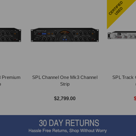
3 Premium
SPL Channel One Mk3 Channel
SPL Track 
p
Strip
$2,799.00