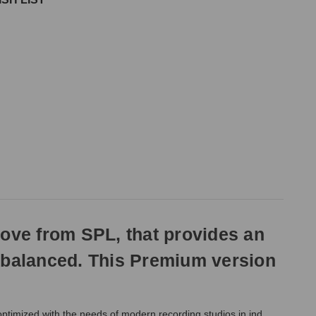
love from SPL, that provides an
d balanced. This Premium version
optimized with the needs of modern recording studios in ind.