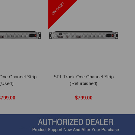
One Channel Strip
SPL Track One Channel Strip
(Used)
(Refurbished)
$799.00
$799.00