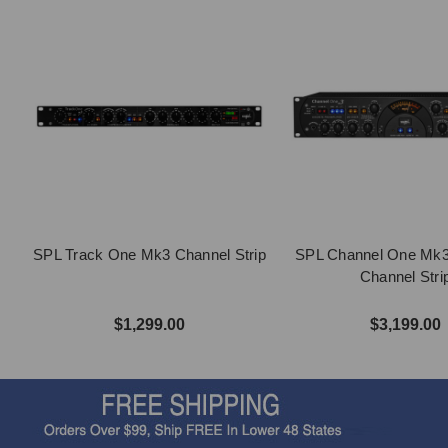
SPL Track One Mk3 Channel Strip
SPL Channel One Mk
Channel Stri
$1,299.00
$3,199.00