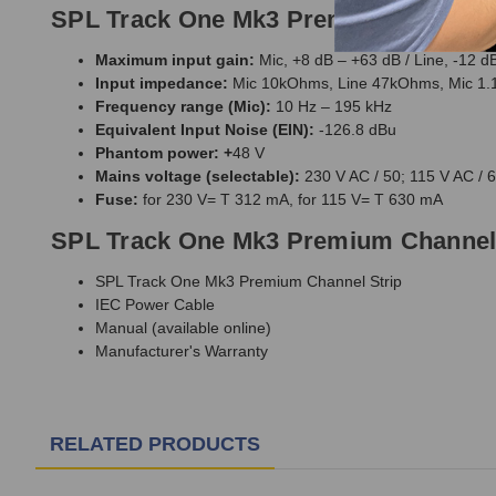
SPL Track One Mk3 Premium Channel S
Maximum input gain:
Mic, +8 dB – +63 dB / Line, -12 d
Input impedance:
Mic 10kOhms, Line 47kOhms, Mic 
Frequency range (Mic):
10 Hz – 195 kHz
Equivalent Input Noise (EIN):
-126.8 dBu
Phantom power: +
48 V
Mains voltage (selectable):
230 V AC / 50; 115 V AC / 
Fuse:
for 230 V= T 312 mA, for 115 V= T 630 mA
SPL Track One Mk3 Premium Channel 
SPL Track One Mk3 Premium Channel Strip
IEC Power Cable
Manual (available online)
Manufacturer's Warranty
RELATED PRODUCTS