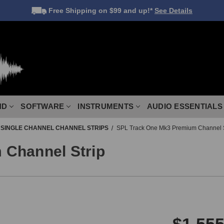
Free Shipping
on $99 and up!*
See Details
ND
SOFTWARE
INSTRUMENTS
AUDIO ESSENTIALS
SINGLE CHANNEL CHANNEL STRIPS
SPL Track One Mk3 Premium Channel S
 Channel Strip