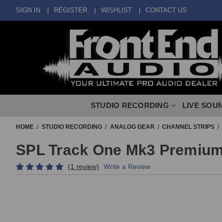
SIGN IN
REGISTER
WISHLIST
CONTACT US
STUDIO RECORDING
LIVE SOU
HOME
STUDIO RECORDING
ANALOG GEAR
CHANNEL STRIPS
SPL Track One Mk3 Premium
(1 review)
Write a Review