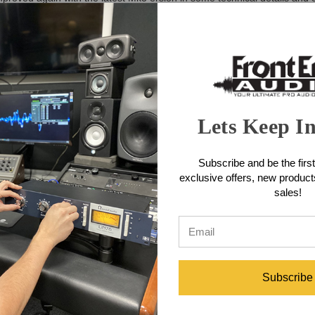
neration Track One with a more intuitive and at the same time classy d
ument preamp. Both are tuned to a sound-neutral, open and transparen
uch as an analog signal from an audio interface, can be processed with 
plugin” within an insert of a DAW. Unobtrusively and effectively, the
ase-inverted into the main signal, thus simply deleting sibilants in the
sical operation. The compressor/limiter section has excellent specificatio
s the complete scope, from selective removal of accentuated frequen- cie
ed not only according to plan, but also by ear. Many important componen
Lets Keep I
st sounding components.
Strip Features
Subscribe and be the first
exclusive offers, new produc
sales!
Subscribe
)