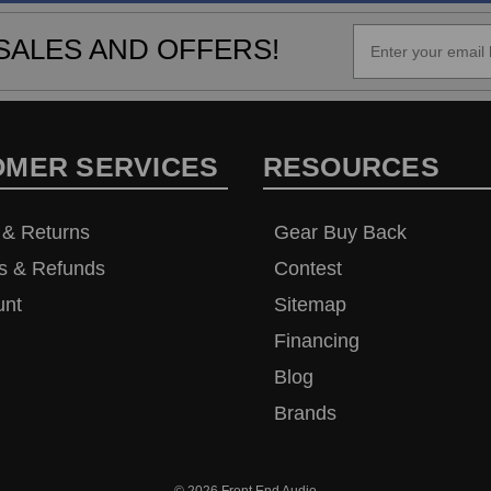
SALES AND OFFERS!
OMER SERVICES
RESOURCES
 & Returns
Gear Buy Back
s & Refunds
Contest
unt
Sitemap
Financing
Blog
Brands