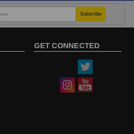
Subscribe
GET CONNECTED