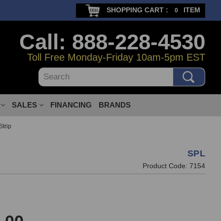
SHOPPING CART :
ITEM
0
Call: 888-228-4530
Toll Free Monday-Friday 10am-5pm EST
Search
SALES
FINANCING
BRANDS
trip
SPL
Product Code:
7154