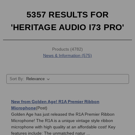
5357 RESULTS FOR
'HERITAGE AUDIO I73 PRO'
Products (4782)
News & Information (575)
Sort By:
New from Golden Age! R1A Premier Ribbon
Microphone
(Post)
Golden Age has just released the R1A Premier Ribbon
Microphone! The R1A is a unique vintage style ribbon
microphone with high quality at an affordable cost! Key
features include: The unmatched natur ...