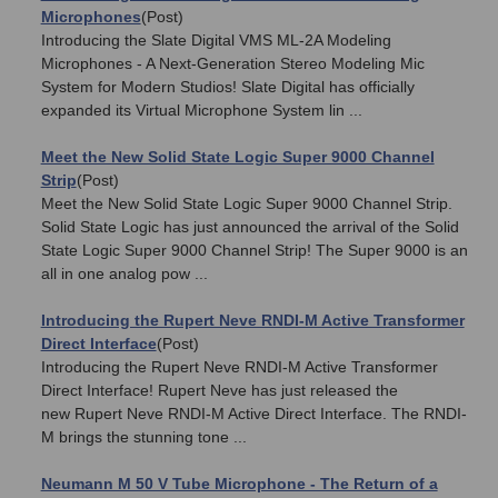
Microphones
(Post)
Introducing the Slate Digital VMS ML-2A Modeling
Microphones - A Next-Generation Stereo Modeling Mic
System for Modern Studios! Slate Digital has officially
expanded its Virtual Microphone System lin ...
Meet the New Solid State Logic Super 9000 Channel
Strip
(Post)
Meet the New Solid State Logic Super 9000 Channel Strip.
Solid State Logic has just announced the arrival of the Solid
State Logic Super 9000 Channel Strip! The Super 9000 is an
all in one analog pow ...
Introducing the Rupert Neve RNDI-M Active Transformer
Direct Interface
(Post)
Introducing the Rupert Neve RNDI-M Active Transformer
Direct Interface! Rupert Neve has just released the
new Rupert Neve RNDI-M Active Direct Interface. The RNDI-
M brings the stunning tone ...
Neumann M 50 V Tube Microphone - The Return of a