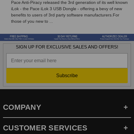
Pace Anti-Piracy released the 3rd generation of its well known
iLok - the Pace iLok 3 USB Dongle - offering a bevy of new
benefits to users of 3rd party software manufacturers.For
those of you new to ...
SIGN UP FOR EXCLUSIVE SALES AND OFFERS!
Subscribe
COMPANY
CUSTOMER SERVICES