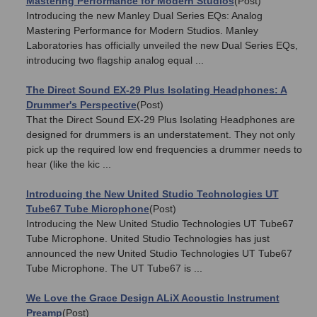
Mastering Performance for Modern Studios
(Post)
Introducing the new Manley Dual Series EQs: Analog
Mastering Performance for Modern Studios. Manley
Laboratories has officially unveiled the new Dual Series EQs,
introducing two flagship analog equal ...
The Direct Sound EX-29 Plus Isolating Headphones: A
Drummer's Perspective
(Post)
That the Direct Sound EX-29 Plus Isolating Headphones are
designed for drummers is an understatement. They not only
pick up the required low end frequencies a drummer needs to
hear (like the kic ...
Introducing the New United Studio Technologies UT
Tube67 Tube Microphone
(Post)
Introducing the New United Studio Technologies UT Tube67
Tube Microphone. United Studio Technologies has just
announced the new United Studio Technologies UT Tube67
Tube Microphone. The UT Tube67 is ...
We Love the Grace Design ALiX Acoustic Instrument
Preamp
(Post)