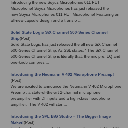
Introducing the new Soyuz Microphones 011 FET
Microphone! Soyuz Microphones has just released the
new Soyuz Microphones 011 FET Microphone! Featuring an
all-new capsule design and a transfo ...
Solid State Logic SiX Channel 500-Series Channel
Strip
(Post)
Solid State Logic has just released the all new SiX Channel
500-Series Channel Strip. As SSL states: ' The SiX Channel
500-Series Channel Strip is literally that; the mic pre, EQ and
one-knob compres ...
Introducing the Neumann V 402 Microphone Preamp!
(Post)
We are excited to announce the Neumann V 402 Microphone
Preamp , a state-of-the-art 2-channel microphone
preamplifier with DI inputs and a high-class headphone
amplifier. The V 402 will star ...
Introducing the SPL BiG Studio – The Bigger Image
Maker!
(Post)