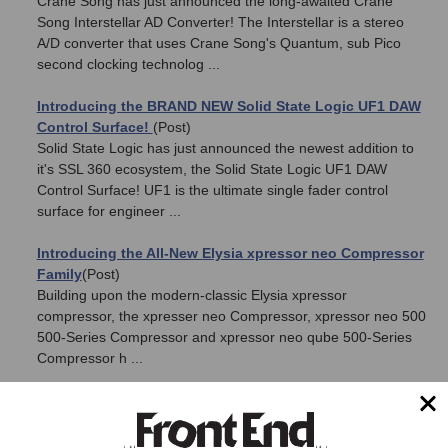
Crane Song has just announced the long-awaited Crane
Song Interstellar AD Converter! The Interstellar is a stereo
A/D converter that uses Crane Song's Quantum, sub Pico
second clocking technolog ...
Introducing the BRAND NEW Solid State Logic UF1 DAW
Control Surface!
(Post)
Solid State Logic has just announced the newest addition to
it's SSL 360 ecosystem, the Solid State Logic UF1 DAW
Control Surface! UF1 is the ultimate single fader control
surface for engineer ...
Introducing the All-New Elysia xpressor neo Compressor
Family
(Post)
Building upon the modern-classic Elysia xpressor
compressor, the xpresser neo Compressor, xpressor neo 500
500-Series Compressor and xpressor neo qube 500-Series
Compressor h ...
Reftone 2LD Passive Reference Monitors – NOW
SHIPPING!
(Post)
Check it out! We just received our first batch of the brand new