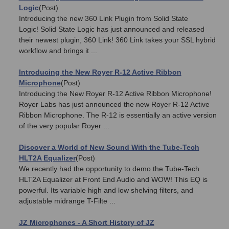
Logic
(Post)
Introducing the new 360 Link Plugin from Solid State
Logic! Solid State Logic has just announced and released
their newest plugin, 360 Link! 360 Link takes your SSL hybrid
workflow and brings it ...
Introducing the New Royer R-12 Active Ribbon
Microphone
(Post)
Introducing the New Royer R-12 Active Ribbon Microphone!
Royer Labs has just announced the new Royer R-12 Active
Ribbon Microphone. The R-12 is essentially an active version
of the very popular Royer ...
Discover a World of New Sound With the Tube-Tech
HLT2A Equalizer
(Post)
We recently had the opportunity to demo the Tube-Tech
HLT2A Equalizer at Front End Audio and WOW! This EQ is
powerful. Its variable high and low shelving filters, and
adjustable midrange T-Filte ...
JZ Microphones - A Short History of JZ