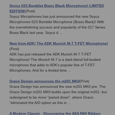
Soyuz 023 Bomblet Brass Black Microphone! LIMITED
EDITION!
(Post)
Soyuz Microphones has just announced the new Soyuz
Microphones 023 Bomblet Microphone (Brass Black)! With
the overwhelming success and popularity of the 017 Series
Brass Black last year, Soyuz d ...
New from ADK! The ADK Munich M-7 T-FET Microphone!
(Post)
ADK has just released the ADK Munich M-7 T-FET
Microphone! The Munich M-7 is a dark-blend full-bodied
microphone that adds to ADK's popular line of T-FET
Microphones. And for a limited time ...
Grace Design announces the m201 MKII
(Post)
Grace Design has announced the new m201 MKII pre. The
Grace Design m201 MKII builds upon the original m201, but
redesigned to be more "paired down", where Grace:
"eliminated the A/D option as this is ...
A Modern Classic - Discovering the AEA R84 Ribbon