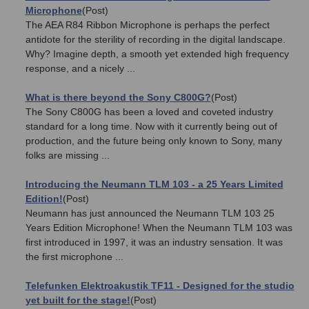
Microphone
(Post)
The AEA R84 Ribbon Microphone is perhaps the perfect
antidote for the sterility of recording in the digital landscape.
Why? Imagine depth, a smooth yet extended high frequency
response, and a nicely ...
What is there beyond the Sony C800G?
(Post)
The Sony C800G has been a loved and coveted industry
standard for a long time. Now with it currently being out of
production, and the future being only known to Sony, many
folks are missing ...
Introducing the Neumann TLM 103 - a 25 Years Limited
Edition!
(Post)
Neumann has just announced the Neumann TLM 103 25
Years Edition Microphone! When the Neumann TLM 103 was
first introduced in 1997, it was an industry sensation. It was
the first microphone ...
Telefunken Elektroakustik TF11 - Designed for the studio
yet built for the stage!
(Post)