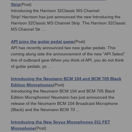
Strip
(Post)
Introducing the Harrison 32Classic MS Channel
Strip! Harrison has just announced the new Introducing the
Harrison 32Classic MS Channel Strip. The Harrison 32Classic
MS Channel Str ...
API joins the guitar pedal game
(Post)
API has recently announced two new guitar pedals. This
coming along side the announcement of the new “API Select”
line of outboard gear.When you think of API, you do not think
of guitar pedals, yo ...
Introducing the Neumann BCM 104 and BCM 705 Black
Edition Microphones
(Post)
Introducing the Neumann BCM 104 and BCM 705 Black
Edition Microphones! Neumann has just announced the
release of the Neumann BCM 104 Broadcast Microphone
(Black) and the Neumann BCM 70 ...
Introducing the New Soyuz Microphones 011 FET
Microphone
(Post)