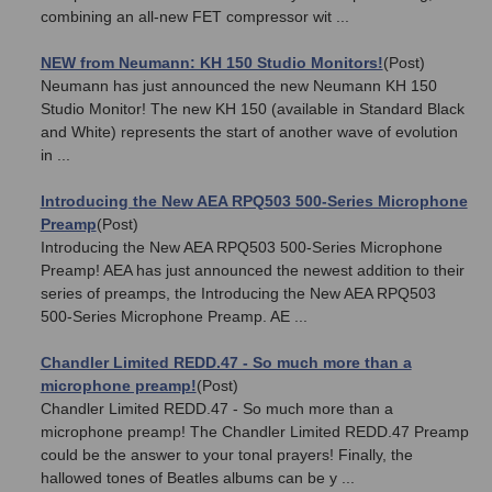
combining an all-new FET compressor wit ...
NEW from Neumann: KH 150 Studio Monitors!
(Post)
Neumann has just announced the new Neumann KH 150
Studio Monitor! The new KH 150 (available in Standard Black
and White) represents the start of another wave of evolution
in ...
Introducing the New AEA RPQ503 500-Series Microphone
Preamp
(Post)
Introducing the New AEA RPQ503 500-Series Microphone
Preamp! AEA has just announced the newest addition to their
series of preamps, the Introducing the New AEA RPQ503
500-Series Microphone Preamp. AE ...
Chandler Limited REDD.47 - So much more than a
microphone preamp!
(Post)
Chandler Limited REDD.47 - So much more than a
microphone preamp! The Chandler Limited REDD.47 Preamp
could be the answer to your tonal prayers! Finally, the
hallowed tones of Beatles albums can be y ...