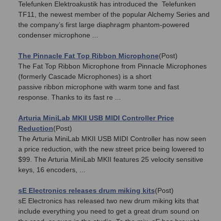
Telefunken Elektroakustik has introduced the Telefunken
TF11, the newest member of the popular Alchemy Series and
the company’s first large diaphragm phantom-powered
condenser microphone ...
The Pinnacle Fat Top Ribbon Microphone
(Post)
The Fat Top Ribbon Microphone from Pinnacle Microphones
(formerly Cascade Microphones) is a short
passive ribbon microphone with warm tone and fast
response. Thanks to its fast re ...
Arturia MiniLab MKII USB MIDI Controller Price
Reduction
(Post)
The Arturia MiniLab MKII USB MIDI Controller has now seen
a price reduction, with the new street price being lowered to
$99. The Arturia MiniLab MKII features 25 velocity sensitive
keys, 16 encoders, ...
sE Electronics releases drum miking kits
(Post)
sE Electronics has released two new drum miking kits that
include everything you need to get a great drum sound on