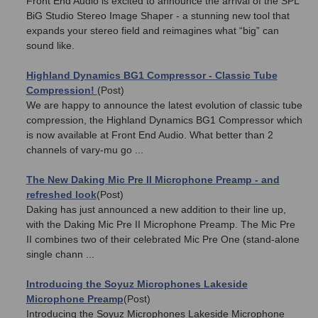
Front End Audio is excited to announce the arrival of the SPL
BiG Studio Stereo Image Shaper - a stunning new tool that
expands your stereo field and reimagines what “big” can
sound like.
Highland Dynamics BG1 Compressor - Classic Tube
Compression!
(Post)
We are happy to announce the latest evolution of classic tube
compression, the Highland Dynamics BG1 Compressor which
is now available at Front End Audio. What better than 2
channels of vary-mu go ...
The New Daking Mic Pre II Microphone Preamp - and
refreshed look
(Post)
Daking has just announced a new addition to their line up,
with the Daking Mic Pre II Microphone Preamp. The Mic Pre
II combines two of their celebrated Mic Pre One (stand-alone
single chann ...
​Introducing the Soyuz Microphones Lakeside
Microphone Preamp
(Post)
Introducing the Soyuz Microphones Lakeside Microphone