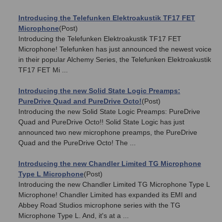
Introducing the Telefunken Elektroakustik TF17 FET
Microphone
(Post)
Introducing the Telefunken Elektroakustik TF17 FET
Microphone! Telefunken has just announced the newest voice
in their popular Alchemy Series, the Telefunken Elektroakustik
TF17 FET Mi ...
Introducing the new Solid State Logic Preamps:
PureDrive Quad and PureDrive Octo!
(Post)
Introducing the new Solid State Logic Preamps: PureDrive
Quad and PureDrive Octo!! Solid State Logic has just
announced two new microphone preamps, the PureDrive
Quad and the PureDrive Octo! The ...
Introducing the new Chandler Limited TG Microphone
Type L Microphone
(Post)
Introducing the new Chandler Limited TG Microphone Type L
Microphone! Chandler Limited has expanded its EMI and
Abbey Road Studios microphone series with the TG
Microphone Type L. And, it's at a ...