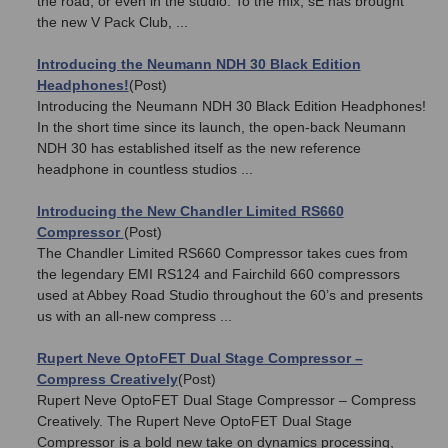
the road, or even in the studio. To the mix, sE has brought
the new V Pack Club, ...
Introducing the Neumann NDH 30 Black Edition
Headphones!
(Post)
Introducing the Neumann NDH 30 Black Edition Headphones!
In the short time since its launch, the open-back Neumann
NDH 30 has established itself as the new reference
headphone in countless studios ...
Introducing the New Chandler Limited RS660
Compressor
(Post)
The Chandler Limited RS660 Compressor takes cues from
the legendary EMI RS124 and Fairchild 660 compressors
used at Abbey Road Studio throughout the 60’s and presents
us with an all-new compress ...
Rupert Neve OptoFET Dual Stage Compressor –
Compress Creatively
(Post)
Rupert Neve OptoFET Dual Stage Compressor – Compress
Creatively. The Rupert Neve OptoFET Dual Stage
Compressor is a bold new take on dynamics processing,