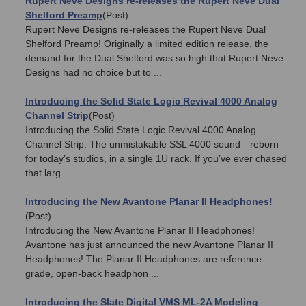
Rupert Neve Designs re-releases the Rupert Neve Dual
Shelford Preamp
(Post)
Rupert Neve Designs re-releases the Rupert Neve Dual
Shelford Preamp! Originally a limited edition release, the
demand for the Dual Shelford was so high that Rupert Neve
Designs had no choice but to ...
Introducing the Solid State Logic Revival 4000 Analog
Channel Strip
(Post)
Introducing the Solid State Logic Revival 4000 Analog
Channel Strip. The unmistakable SSL 4000 sound—reborn
for today’s studios, in a single 1U rack. If you’ve ever chased
that larg ...
Introducing the New Avantone Planar II Headphones!
(Post)
Introducing the New Avantone Planar II Headphones!
Avantone has just announced the new Avantone Planar II
Headphones! The Planar II Headphones are reference-
grade, open-back headphon ...
Introducing the Slate Digital VMS ML-2A Modeling