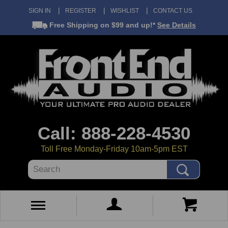
SIGN IN
REGISTER
WISHLIST
CONTACT US
Free Shipping
on $99 and up!*
See Details
Call: 888-228-4530
Toll Free Monday-Friday 10am-5pm EST
Search