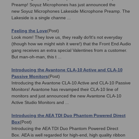
Preamp! Soyuz Microphones has just announced the
new Soyuz Microphones Lakeside Microphone Preamp. The
Lakeside is a single channe ...
Feeling the Love
(Post)
Look mom! They love us, they really do!It's not everyday
(though how we might wish it were!) that the Front End Audio
gang receives an extra special Valentines from a customer.
But man-oh-man, this t ...
Introducing the Avantone CLA-10 Active and CLA-10
Passive Monitors
(Post)
Introducing the Avantone CLA-10 Active and CLA-10 Passive
Monitors! Avantone has revamped their CLA-10 line of
monitors and just announced the new Avantone CLA-10
Active Studio Monitors and ...
Introducing the AEA TDI Duo Phantom Powered Direct
Box
(Post)
Introducing the AEA TDI Duo Phantom Powered Direct
Box. AEA is well regarded for high-end, high quality ribbon