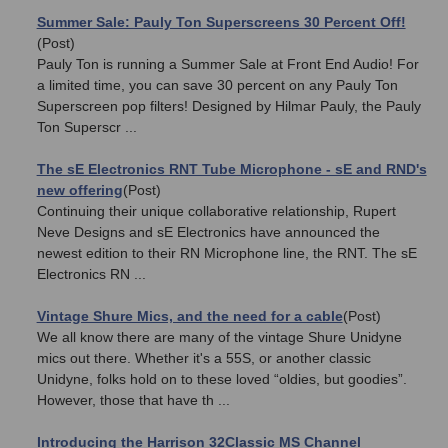
Summer Sale: Pauly Ton Superscreens 30 Percent Off!
(Post)
Pauly Ton is running a Summer Sale at Front End Audio! For
a limited time, you can save 30 percent on any Pauly Ton
Superscreen pop filters! Designed by Hilmar Pauly, the Pauly
Ton Superscr ...
The sE Electronics RNT Tube Microphone - sE and RND's
new offering
(Post)
Continuing their unique collaborative relationship, Rupert
Neve Designs and sE Electronics have announced the
newest edition to their RN Microphone line, the RNT. The sE
Electronics RN ...
Vintage Shure Mics, and the need for a cable
(Post)
We all know there are many of the vintage Shure Unidyne
mics out there. Whether it's a 55S, or another classic
Unidyne, folks hold on to these loved “oldies, but goodies”.
However, those that have th ...
Introducing the Harrison 32Classic MS Channel