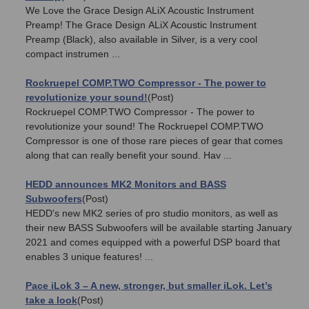
We Love the Grace Design ALiX Acoustic Instrument
Preamp! The Grace Design ALiX Acoustic Instrument
Preamp (Black), also available in Silver, is a very cool
compact instrumen ...
Rockruepel COMP.TWO Compressor - The power to
revolutionize your sound!
(Post)
Rockruepel COMP.TWO Compressor - The power to
revolutionize your sound! The Rockruepel COMP.TWO
Compressor is one of those rare pieces of gear that comes
along that can really benefit your sound. Hav ...
HEDD announces MK2 Monitors and BASS
Subwoofers
(Post)
HEDD's new MK2 series of pro studio monitors, as well as
their new BASS Subwoofers will be available starting January
2021 and comes equipped with a powerful DSP board that
enables 3 unique features! ...
Pace iLok 3 – A new, stronger, but smaller iLok. Let’s
take a look
(Post)