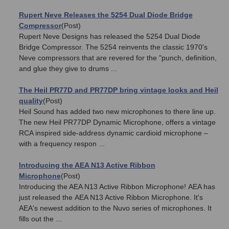
Rupert Neve Releases the 5254 Dual Diode Bridge
Compressor
(Post)
Rupert Neve Designs has released the 5254 Dual Diode
Bridge Compressor. The 5254 reinvents the classic 1970's
Neve compressors that are revered for the "punch, definition,
and glue they give to drums ...
The Heil PR77D and PR77DP bring vintage looks and Heil
quality
(Post)
Heil Sound has added two new microphones to there line up.
The new Heil PR77DP Dynamic Microphone, offers a vintage
RCA inspired side-address dynamic cardioid microphone –
with a frequency respon ...
Introducing the AEA N13 Active Ribbon
Microphone
(Post)
Introducing the AEA N13 Active Ribbon Microphone! AEA has
just released the AEA N13 Active Ribbon Microphone. It's
AEA's newest addition to the Nuvo series of microphones. It
fills out the ...