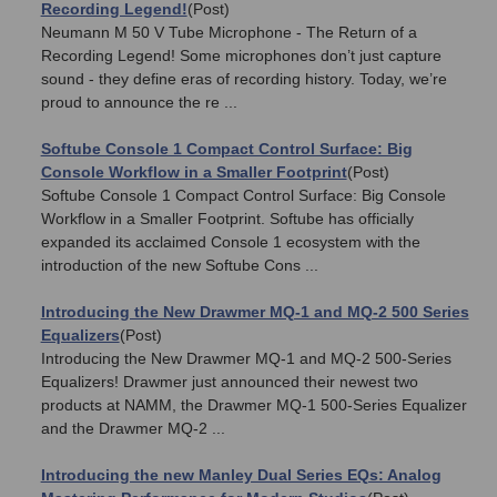
Recording Legend!
(Post)
Neumann M 50 V Tube Microphone - The Return of a
Recording Legend! Some microphones don’t just capture
sound - they define eras of recording history. Today, we’re
proud to announce the re ...
Softube Console 1 Compact Control Surface: Big
Console Workflow in a Smaller Footprint
(Post)
Softube Console 1 Compact Control Surface: Big Console
Workflow in a Smaller Footprint. Softube has officially
expanded its acclaimed Console 1 ecosystem with the
introduction of the new Softube Cons ...
Introducing the New Drawmer MQ-1 and MQ-2 500 Series
Equalizers
(Post)
Introducing the New Drawmer MQ-1 and MQ-2 500-Series
Equalizers! Drawmer just announced their newest two
products at NAMM, the Drawmer MQ-1 500-Series Equalizer
and the Drawmer MQ-2 ...
Introducing the new Manley Dual Series EQs: Analog