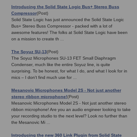
Introducing the Solid State Logic Bus+ Stereo Buss
Compressor
(Post)
Solid State Logic has just announced the Solid State Logic
Bus+ Stereo Buss Compressor - packed with a lot of
awesome features! The folks at Solid State Logic have been
on a mission to create th ...
The Soyuz SU-13
(Post)
The Soyuz Microphones SU-13 FET Small Diaphragm
Condenser, much like the entire Soyuz line, is quite
surprising. To be honest, for what I do, and what I look for in
mics – I don't find much use for ...
Mesanovic Microphones Model 2S - Not just another
stereo ribbon microphone!
(Post)
Mesanovic Microphones Model 2S - Not just another stereo
ribbon microphone! Are you an audio engineer looking to take
your recording studio to the next level? Look no further than
the Mesanovic Mi ...
Introducing the new 360 Link Plugin from Solid State