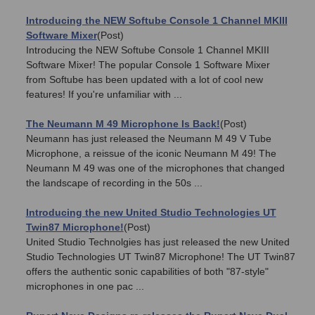
Introducing the NEW Softube Console 1 Channel MKIII
Software Mixer
(Post)
Introducing the NEW Softube Console 1 Channel MKIII
Software Mixer! The popular Console 1 Software Mixer
from Softube has been updated with a lot of cool new
features! If you're unfamiliar with ...
The Neumann M 49 Microphone Is Back!
(Post)
Neumann has just released the Neumann M 49 V Tube
Microphone, a reissue of the iconic Neumann M 49! The
Neumann M 49 was one of the microphones that changed
the landscape of recording in the 50s ...
Introducing the new United Studio Technologies UT
Twin87 Microphone!
(Post)
United Studio Technolgies has just released the new United
Studio Technologies UT Twin87 Microphone! The UT Twin87
offers the authentic sonic capabilities of both "87-style"
microphones in one pac ...