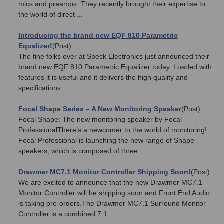
mics and preamps. They recently brought their expertise to
the world of direct ...
Introducing the brand new EQF 810 Parametric
Equalizer!
(Post)
The fine folks over at Speck Electronics just announced their
brand new EQF 810 Parametric Equalizer today. Loaded with
features it is useful and it delivers the high quality and
specifications ...
Focal Shape Series – A New Monitoring Speaker
(Post)
Focal Shape: The new monitoring speaker by Focal
ProfessionalThere’s a newcomer to the world of monitoring!
Focal Professional is launching the new range of Shape
speakers, which is composed of three ...
Drawmer MC7.1 Monitor Controller Shipping Soon!
(Post)
We are excited to announce that the new Drawmer MC7.1
Monitor Controller will be shipping soon and Front End Audio
is taking pre-orders.The Drawmer MC7.1 Surround Monitor
Controller is a combined 7.1 ...