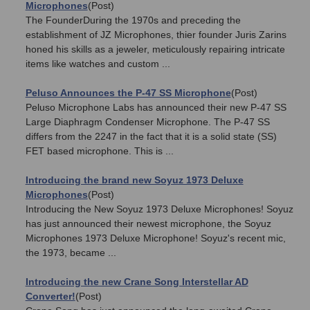
Microphones
(Post)
The FounderDuring the 1970s and preceding the
establishment of JZ Microphones, thier founder Juris Zarins
honed his skills as a jeweler, meticulously repairing intricate
items like watches and custom ...
Peluso Announces the P-47 SS Microphone
(Post)
Peluso Microphone Labs has announced their new P-47 SS
Large Diaphragm Condenser Microphone. The P-47 SS
differs from the 2247 in the fact that it is a solid state (SS)
FET based microphone. This is ...
Introducing the brand new Soyuz 1973 Deluxe
Microphones
(Post)
Introducing the New Soyuz 1973 Deluxe Microphones! Soyuz
has just announced their newest microphone, the Soyuz
Microphones 1973 Deluxe Microphone! Soyuz's recent mic,
the 1973, became ...
Introducing the new Crane Song Interstellar AD
Converter!
(Post)