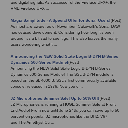
and digital signals. As successor of the Fireface UFX+, the
RME Fireface UFX ...
Magix Samplitude - A Special Offer for Sonar Users!
(Post)
As most are aware, as of November, Cakewalk’s Sonar DAW
has ceased development. Considering how long it’s been
around, it’s a bit sad to see it go. This also leaves the many
users wondering what t ...
Announcing the NEW Solid State Logic B-DYN B-Series
Dynamics 500-Series Module!
(Post)
Announcing the NEW Solid State Logic B-DYN B-Series
Dynamics 500-Series Module! The SSL B-DYN module is
based on the SL 4000 B, SSL's first commercially available
console, released in 1976. Now you c ...
JZ Microphones Summer Sale! Up to 50% Off!
(Post)
JZ Microphones is running a HUGE Summer Sale at Front
End Audio! From now until June 24th, you can save up to 50
percent on popular JZ microphones like the BH2, V67
and The Amethyst!Cu ...