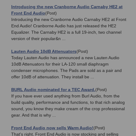
Introducing the new Cranborne Audio Carnaby HE2 at
Front End Audio
(Post)
Introducing the new Cranborne Audio Carnaby HE2 at Front
End Audio! Cranborne Audio has just released the HE2
Equalizer. The Carnaby HE2 is a full 19-inch, two channel
version of their popular&n ...
Lauten Audio 10dB Attenuators
(Post)
Today Lauten Audio has announced a new Lauten Audio
10dB Attenuators for their LA-120 small diaphragm
condenser microphones. The Pads are sold as a pair and
offer 10dB of attenuation. They install be ...
BURL Audio nominated for a TEC Award.
(Post)
If you have ever used anything from Burl Audio, from the
build quality, performance and functions, to that rich analog
sound, you know they make cream of the crop professional
gear. And that is why ...
Front End Audio now sells Warm Audio!
(Post)
That's right, Front End Audio is now stocking and selling