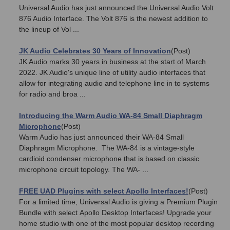
Universal Audio has just announced the Universal Audio Volt
876 Audio Interface. The Volt 876 is the newest addition to
the lineup of Vol ...
JK Audio Celebrates 30 Years of Innovation
(Post)
JK Audio marks 30 years in business at the start of March
2022. JK Audio's unique line of utility audio interfaces that
allow for integrating audio and telephone line in to systems
for radio and broa ...
Introducing the Warm Audio WA-84 Small Diaphragm
Microphone
(Post)
Warm Audio has just announced their WA-84 Small
Diaphragm Microphone. The WA-84 is a vintage-style
cardioid condenser microphone that is based on classic
microphone circuit topology. The WA- ...
FREE UAD Plugins with select Apollo Interfaces!
(Post)
For a limited time, Universal Audio is giving a Premium Plugin
Bundle with select Apollo Desktop Interfaces! Upgrade your
home studio with one of the most popular desktop recording