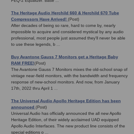
PEQ-2 Equalizer. Base ...
The Heritage Audio Herchild 660 & Herchild 670 Tube
Compressors Have Arrived!
(Post)
After decades of being so rare, hard to come by, nearly
impossible to acquire and considered mystical by any audio
professional, most people just assumed they'll never be able
to use these legends, b ...
Buy Avantone Gauss 7 Monitors get a Heritage Baby
RAM FREE!
(Post)
The Avantone Gauss 7 Monitors mixes the old-school snap of
vintage near-field monitors, with the bandwidth and frequency
response of new-school monitors. And now, from January
17th, 2022 thru April 1 ...
The Universal Audio Apollo Heritage Edition has been
announced
(Post)
Universal Audio has officially announced the all new Apollo
Heritage Edition, of their widely acclaimed UAD equipped
Apollo Audio Interfaces. The new product line consists of the
special editions o ...