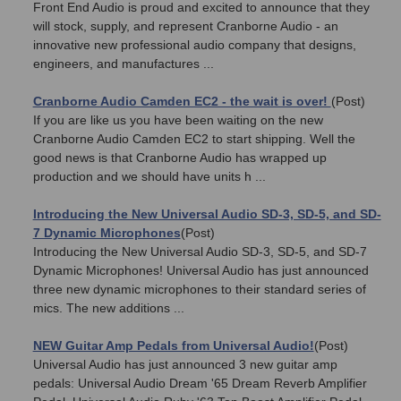
Front End Audio is proud and excited to announce that they
will stock, supply, and represent Cranborne Audio - an
innovative new professional audio company that designs,
engineers, and manufactures ...
Cranborne Audio Camden EC2 - the wait is over!
(Post)
If you are like us you have been waiting on the new
Cranborne Audio Camden EC2 to start shipping. Well the
good news is that Cranborne Audio has wrapped up
production and we should have units h ...
Introducing the New Universal Audio SD-3, SD-5, and SD-
7 Dynamic Microphones
(Post)
Introducing the New Universal Audio SD-3, SD-5, and SD-7
Dynamic Microphones! Universal Audio has just announced
three new dynamic microphones to their standard series of
mics. The new additions ...
NEW Guitar Amp Pedals from Universal Audio!
(Post)
Universal Audio has just announced 3 new guitar amp
pedals: Universal Audio Dream '65 Dream Reverb Amplifier