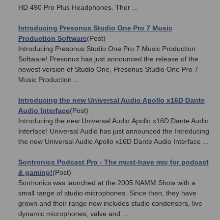
HD 490 Pro Plus Headphones. Ther ...
Introducing Presonus Studio One Pro 7 Music
Production Software
(Post)
Introducing Presonus Studio One Pro 7 Music Production
Software! Presonus has just announced the release of the
newest version of Studio One, Presonus Studio One Pro 7
Music Production ...
Introducing the new Universal Audio Apollo x16D Dante
Audio Interface
(Post)
Introducing the new Universal Audio Apollo x16D Dante Audio
Interface! Universal Audio has just announced the Introducing
the new Universal Audio Apollo x16D Dante Audio Interface ...
Sontronics Podcast Pro - The must-have mic for podcast
& gaming!
(Post)
Sontronics was launched at the 2005 NAMM Show with a
small range of studio microphones. Since then, they have
grown and their range now includes studio condensers, live
dynamic microphones, valve and ...