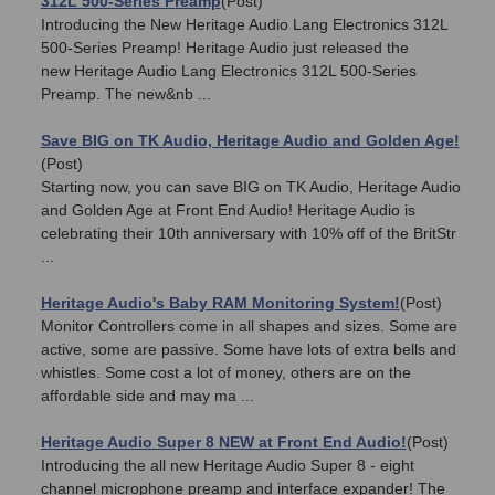
312L 500-Series Preamp
(Post)
Introducing the New Heritage Audio Lang Electronics 312L
500-Series Preamp! Heritage Audio just released the
new Heritage Audio Lang Electronics 312L 500-Series
Preamp. The new&nb ...
Save BIG on TK Audio, Heritage Audio and Golden Age!
(Post)
Starting now, you can save BIG on TK Audio, Heritage Audio
and Golden Age at Front End Audio! Heritage Audio is
celebrating their 10th anniversary with 10% off of the BritStr
...
Heritage Audio's Baby RAM Monitoring System!
(Post)
Monitor Controllers come in all shapes and sizes. Some are
active, some are passive. Some have lots of extra bells and
whistles. Some cost a lot of money, others are on the
affordable side and may ma ...
Heritage Audio Super 8 NEW at Front End Audio!
(Post)
Introducing the all new Heritage Audio Super 8 - eight
channel microphone preamp and interface expander! The