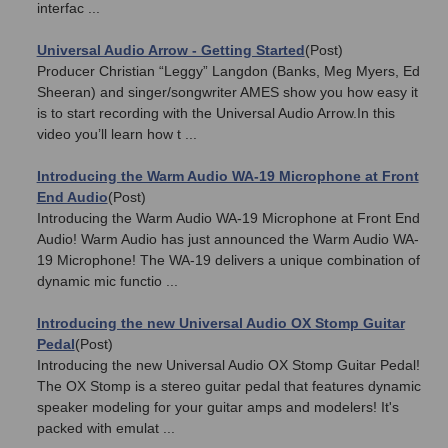
interfac ...
Universal Audio Arrow - Getting Started
(Post)
Producer Christian “Leggy” Langdon (Banks, Meg Myers, Ed
Sheeran) and singer/songwriter AMES show you how easy it
is to start recording with the Universal Audio Arrow.In this
video you’ll learn how t ...
Introducing the Warm Audio WA-19 Microphone at Front
End Audio
(Post)
Introducing the Warm Audio WA-19 Microphone at Front End
Audio! Warm Audio has just announced the Warm Audio WA-
19 Microphone! The WA-19 delivers a unique combination of
dynamic mic functio ...
Introducing the new Universal Audio OX Stomp Guitar
Pedal
(Post)
Introducing the new Universal Audio OX Stomp Guitar Pedal!
The OX Stomp is a stereo guitar pedal that features dynamic
speaker modeling for your guitar amps and modelers! It's
packed with emulat ...