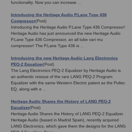
functionality. Now you can increase ...
Introducing the Heritage Audio P.Lane Type 436
Compressor
(Post)
Introducing the Heritage Audio P.Lane Type 436 Compressor!
Heritage Audio has just announced the new Heritage Audio
P.Lane Type 436 Compressor, an all tube vari mu
compressor! The P.Lane Type 436 is ...
Introducing the new Heritage Audio Lang Electronics
PEQ-2 Equalizer
(Post)
The Lang Electronics PEQ-2 Equalizer by Heritage Audio is
an authentic reissue of the rare LANG PEQ-2 Program
Equalizer with the same Western Electric patent as the Pultec
EQ, along with e ...
Heritage Audio Shares the History of LANG PEQ-2
Equalizer
(Post)
Heritage Audio Shares the History of LANG PEQ-2 Equalizer.
Heritage Audio (based in Madrid Spain), recently acquired
LANG Electronics, which gave them the designs for the LANG