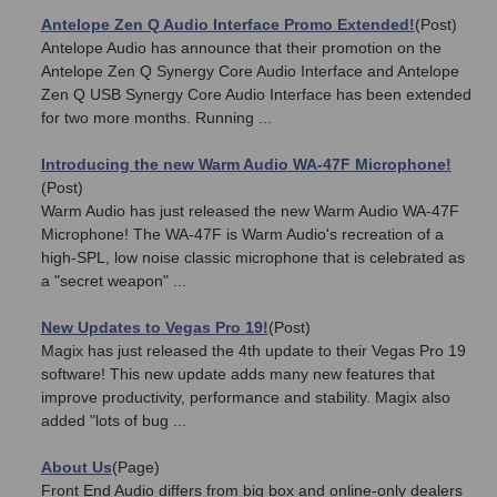
Antelope Zen Q Audio Interface Promo Extended!
(Post)
Antelope Audio has announce that their promotion on the
Antelope Zen Q Synergy Core Audio Interface and Antelope
Zen Q USB Synergy Core Audio Interface has been extended
for two more months. Running ...
Introducing the new Warm Audio WA-47F Microphone!
(Post)
Warm Audio has just released the new Warm Audio WA-47F
Microphone! The WA-47F is Warm Audio's recreation of a
high-SPL, low noise classic microphone that is celebrated as
a "secret weapon" ...
New Updates to Vegas Pro 19!
(Post)
Magix has just released the 4th update to their Vegas Pro 19
software! This new update adds many new features that
improve productivity, performance and stability. Magix also
added "lots of bug ...
About Us
(Page)
Front End Audio differs from big box and online-only dealers