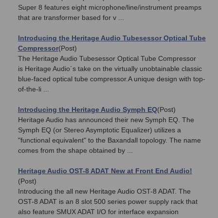
Super 8 features eight microphone/line/instrument preamps
that are transformer based for v ...
Introducing the Heritage Audio Tubesessor Optical Tube
Compressor
(Post)
The Heritage Audio Tubesessor Optical Tube Compressor
is Heritage Audio´s take on the virtually unobtainable classic
blue-faced optical tube compressor.A unique design with top-
of-the-li ...
Introducing the Heritage Audio Symph EQ
(Post)
Heritage Audio has announced their new Symph EQ. The
Symph EQ (or Stereo Asymptotic Equalizer) utilizes a
"functional equivalent" to the Baxandall topology. The name
comes from the shape obtained by ...
Heritage Audio OST-8 ADAT New at Front End Audio!
(Post)
Introducing the all new Heritage Audio OST-8 ADAT. The
OST-8 ADAT is an 8 slot 500 series power supply rack that
also feature SMUX ADAT I/O for interface expansion