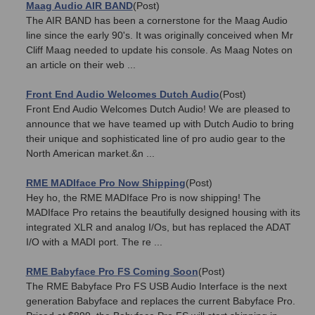
Maag Audio AIR BAND
(Post)
The AIR BAND has been a cornerstone for the Maag Audio
line since the early 90's. It was originally conceived when Mr
Cliff Maag needed to update his console. As Maag Notes on
an article on their web ...
Front End Audio Welcomes Dutch Audio
(Post)
Front End Audio Welcomes Dutch Audio! We are pleased to
announce that we have teamed up with Dutch Audio to bring
their unique and sophisticated line of pro audio gear to the
North American market.&n ...
RME MADIface Pro Now Shipping
(Post)
Hey ho, the RME MADIface Pro is now shipping! The
MADIface Pro retains the beautifully designed housing with its
integrated XLR and analog I/Os, but has replaced the ADAT
I/O with a MADI port. The re ...
RME Babyface Pro FS Coming Soon
(Post)
The RME Babyface Pro FS USB Audio Interface is the next
generation Babyface and replaces the current Babyface Pro.