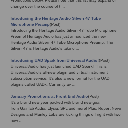
Promotions below. Please note that this list may expand or
change over the course of t ...
Introducing the Heritage Audio Silverr 47 Tube
Microphone Preamp
(Post)
Introducing the Heritage Audio Silverr 47 Tube Microphone
Preamp! Heritage Audio has just announced the new
Heritage Audio Silverr 47 Tube Microphone Preamp. The
Silverr 47 is Heritage Audio's take o ...
Introducing UAD Spark from Universal Audio!
(Post)
Universal Audio has just launched UAD Spark! This is
Universal Audio's all-new plugin and virtual instrument
subscription service. It's also a new format for the UAD
plugins called UADx. Currently av ...
January Promotions at Front End Audio
(Post)
It's a brand new year packed with brand new gear
from Gainlab Audio, Elysia, SPL and more! Plus, Rupert Neve
Designs and Manley Labs are kicking things off right with two
new ...