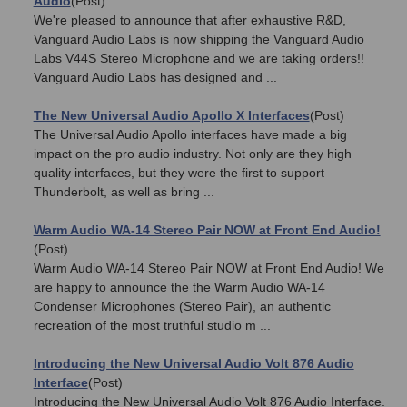
Audio
(Post)
We're pleased to announce that after exhaustive R&D,
Vanguard Audio Labs is now shipping the Vanguard Audio
Labs V44S Stereo Microphone and we are taking orders!!
Vanguard Audio Labs has designed and ...
The New Universal Audio Apollo X Interfaces
(Post)
The Universal Audio Apollo interfaces have made a big
impact on the pro audio industry. Not only are they high
quality interfaces, but they were the first to support
Thunderbolt, as well as bring ...
Warm Audio WA-14 Stereo Pair NOW at Front End Audio!
(Post)
Warm Audio WA-14 Stereo Pair NOW at Front End Audio! We
are happy to announce the the Warm Audio WA-14
Condenser Microphones (Stereo Pair), an authentic
recreation of the most truthful studio m ...
Introducing the New Universal Audio Volt 876 Audio
Interface
(Post)
Introducing the New Universal Audio Volt 876 Audio Interface.