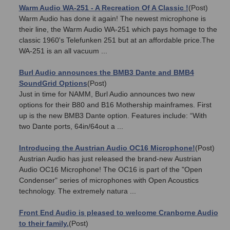
Warm Audio WA-251 - A Recreation Of A Classic !
(Post)
Warm Audio has done it again! The newest microphone is
their line, the Warm Audio WA-251 which pays homage to the
classic 1960's Telefunken 251 but at an affordable price.The
WA-251 is an all vacuum ...
Burl Audio announces the BMB3 Dante and BMB4
SoundGrid Options
(Post)
Just in time for NAMM, Burl Audio announces two new
options for their B80 and B16 Mothership mainframes. First
up is the new BMB3 Dante option. Features include: “With
two Dante ports, 64in/64out a ...
Introducing the Austrian Audio OC16 Microphone!
(Post)
Austrian Audio has just released the brand-new Austrian
Audio OC16 Microphone! The OC16 is part of the "Open
Condenser" series of microphones with Open Acoustics
technology. The extremely natura ...
Front End Audio is pleased to welcome Cranborne Audio
to their family.
(Post)