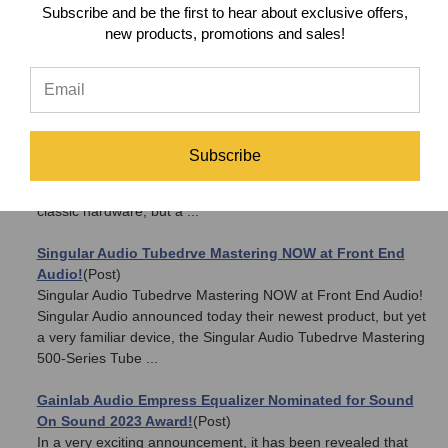
Products
(Post)
Subscribe and be the first to hear about exclusive offers,
Starting on 6/15/18, Front End Audio will be offering 5% OFF
new products, promotions and sales!
on ALL Burl Audio products! Have you been waiting to
upgrade your studio? Well, now is the time! Enjoy 5% OFF all
Burl Audio gear for a li ...
The Universal Audio Arrow is a sure shot
(Post)
Introducing the new Universal Audio Arrow Thunderbolt 3
Subscribe
Audio Interface!It's no secrete that Universal Audio has made
a huge impact in the Pro Audio world. Not just with their
classic hardware, but a ...
Singular Audio Tubedrve Mastering NOW at Front End
Audio!
(Post)
Singular Audio Tubedrve Mastering NOW at Front End Audio!
Singular Audio announced today their newest product, but yet
a very familiar device, the Singular Audio Tubedrve Mastering
500-Series Tube ...
Gainlab Audio Empress Equalizer Nominated for Sound
On Sound 2023 Award!
(Post)
In a very exciting announcement, it has been revealed that