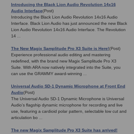
Introducing the Black Lion Audio Revolution 14x16
Audio Interface
(Post)
Introducing the Black Lion Audio Revolution 14x16 Audio
Interface. Black Lion Audio has just announced the new Black
Lion Audio Revolution 14x16 Audio Interface. The Revolution
14 ...
The New Magix Samplitude Pro X3 Suite is Here!
(Post)
Experience professional audio editing and mastering
redefined, with the brand new Magix Samplitude Pro X3
Suite. With ARA now natively integrated into the Suite, you
can use the GRAMMY award-winning ...
Universal Audio SD-1 Dynamic Microphone at Front End
Audio
(Post)
The Universal Audio SD-1 Dynamic Microphone is Universal
Audio’s flagship dynamic microphone for recording and live
use, featuring a cardioid polar pattern, selectable low cut and
articulation bo ...
The new Magix Samplitude Pro X3 Suite has arrived!