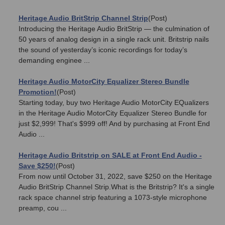
Heritage Audio BritStrip Channel Strip
(Post)
Introducing the Heritage Audio BritStrip — the culmination of
50 years of analog design in a single rack unit. Britstrip nails
the sound of yesterday’s iconic recordings for today’s
demanding enginee ...
Heritage Audio MotorCity Equalizer Stereo Bundle
Promotion!
(Post)
Starting today, buy two Heritage Audio MotorCity EQualizers
in the Heritage Audio MotorCity Equalizer Stereo Bundle for
just $2,999! That's $999 off! And by purchasing at Front End
Audio ...
Heritage Audio Britstrip on SALE at Front End Audio -
Save $250!
(Post)
From now until October 31, 2022, save $250 on the Heritage
Audio BritStrip Channel Strip.What is the Britstrip? It's a single
rack space channel strip featuring a 1073-style microphone
preamp, cou ...