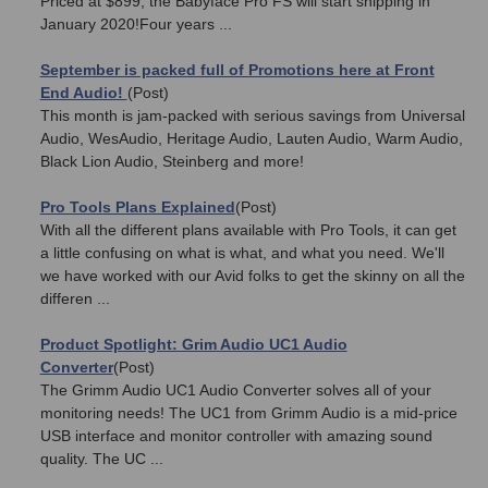
Priced at $899, the Babyface Pro FS will start shipping in
January 2020!Four years ...
September is packed full of Promotions here at Front
End Audio!
(Post)
This month is jam-packed with serious savings from Universal
Audio, WesAudio, Heritage Audio, Lauten Audio, Warm Audio,
Black Lion Audio, Steinberg and more!
Pro Tools Plans Explained
(Post)
With all the different plans available with Pro Tools, it can get
a little confusing on what is what, and what you need. We'll
we have worked with our Avid folks to get the skinny on all the
differen ...
​Product Spotlight: Grim Audio UC1 Audio
Converter
(Post)
The Grimm Audio UC1 Audio Converter solves all of your
monitoring needs! The UC1 from Grimm Audio is a mid-price
USB interface and monitor controller with amazing sound
quality. The UC ...