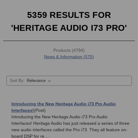
5359 RESULTS FOR
'HERITAGE AUDIO I73 PRO'
Products (4784)
News & Information (575)
Sort By:
Introducing the New Heritage Audio i73 Pro Audio
Interfaces!
(Post)
Introducing the New Heritage Audio i73 Pro Audio
Interfaces! Heritage Audio has just released a series of three
new audio interfaces called the Pro i73. They all feature on-
board DSP for re ...