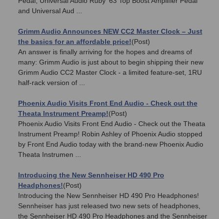
Pedal, Universal Audio Ruby '63 Top Boost Amplifier Pedal
and Universal Aud ...
Grimm Audio Announces NEW CC2 Master Clock – Just
the basics for an affordable price!
(Post)
An answer is finally arriving for the hopes and dreams of
many: Grimm Audio is just about to begin shipping their new
Grimm Audio CC2 Master Clock - a limited feature-set, 1RU
half-rack version of ...
Phoenix Audio Visits Front End Audio - Check out the
Theata Instrument Preamp!
(Post)
Phoenix Audio Visits Front End Audio - Check out the Theata
Instrument Preamp! Robin Ashley of Phoenix Audio stopped
by Front End Audio today with the brand-new Phoenix Audio
Theata Instrumen ...
Introducing the New Sennheiser HD 490 Pro
Headphones!
(Post)
Introducing the New Sennheiser HD 490 Pro Headphones!
Sennheiser has just released two new sets of headphones,
the Sennheiser HD 490 Pro Headphones and the Sennheiser