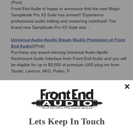
(Post)
Front End Audio is happy to announce that the new Magix
Samplitude Pro X3 Suite has arrived!! Experience
professional audio editing and mastering redefined! The
brand new Samplitude Pro X3 Suite was ...
Universal Audio Apollo Dream Studio Promotion at Front
End Audio!
(Post)
Purchase any award-winning Universal Audio Apollo
Rackmount Audio Interface from Front End Audio and you will
be eligible for up to $3,500 of premium UAD plug-ins from
Studer, Lexicon, AKG, Pultec, F ...
Introducing the Phoenix Audio Theata Instrument
Preamp
(Post)
Phoenix Audio has announced the all new Theata Instrument
Preamp. The Theata is a very unique piece of gear, that
meets the specific demands of the increasingly digital based
audio/instrument worl ...
Lets Keep In Touch
Burl Audio Summer Sale - Save 5% on all Burl Audio