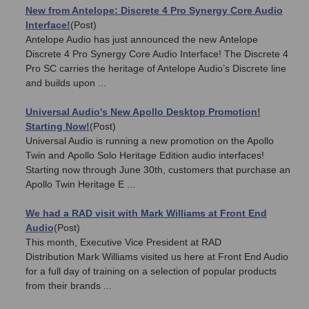
New from Antelope: Discrete 4 Pro Synergy Core Audio
Interface!
(Post)
Antelope Audio has just announced the new Antelope
Discrete 4 Pro Synergy Core Audio Interface! The Discrete 4
Pro SC carries the heritage of Antelope Audio’s Discrete line
and builds upon ...
Universal Audio's New Apollo Desktop Promotion!
Starting Now!
(Post)
Universal Audio is running a new promotion on the Apollo
Twin and Apollo Solo Heritage Edition audio interfaces!
Starting now through June 30th, customers that purchase an
Apollo Twin Heritage E ...
We had a RAD visit with Mark Williams at Front End
Audio
(Post)
This month, Executive Vice President at RAD
Distribution Mark Williams visited us here at Front End Audio
for a full day of training on a selection of popular products
from their brands ...