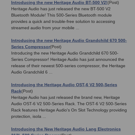
Introducing the new Heritage Audio BT-500 V2!
(Post)
Heritage Audio has just released the new BT-500 V2
Bluetooth Module! This 500-Series Bluetooth module
provides a quick and trouble-free solution to accessing
streamed audio from your mobile ...
Introducing the new Heritage Audio Grandchild 670 500-
Series Compressor
(Post)
Introducing the new Heritage Audio Grandchild 670 500-
Series Compressor! Heritage Audio has just announced the
release of their newest 500-series compressor, the Heritage
Audio Grandchild 6 ...
Introducing the Heritage Audio OST-6 V2 500-Series
Rack
(Post)
Heritage Audio has just released the brand new, Heritage
Audio OST-6 V2 500-Series Rack. The OST-6 V2 500-Series
Rack features Heritage Audio's On Slot Technology providing
protection, isola ...
Introducing the New Heritage Audio Lang Electronics