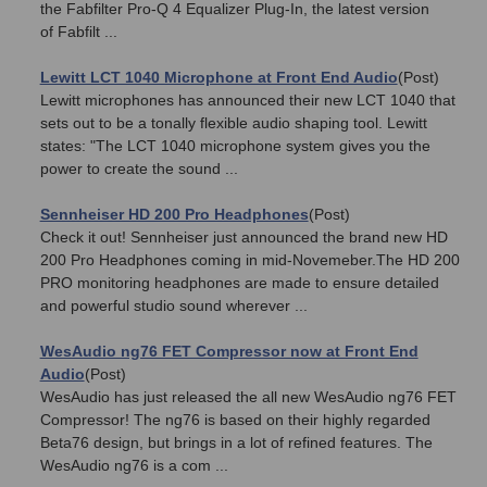
the Fabfilter Pro-Q 4 Equalizer Plug-In, the latest version
of Fabfilt ...
Lewitt LCT 1040 Microphone at Front End Audio
(Post)
Lewitt microphones has announced their new LCT 1040 that
sets out to be a tonally flexible audio shaping tool. Lewitt
states: "The LCT 1040 microphone system gives you the
power to create the sound ...
Sennheiser HD 200 Pro Headphones
(Post)
Check it out! Sennheiser just announced the brand new HD
200 Pro Headphones coming in mid-Novemeber.The HD 200
PRO monitoring headphones are made to ensure detailed
and powerful studio sound wherever ...
WesAudio ng76 FET Compressor now at Front End
Audio
(Post)
WesAudio has just released the all new WesAudio ng76 FET
Compressor! The ng76 is based on their highly regarded
Beta76 design, but brings in a lot of refined features. The
WesAudio ng76 is a com ...