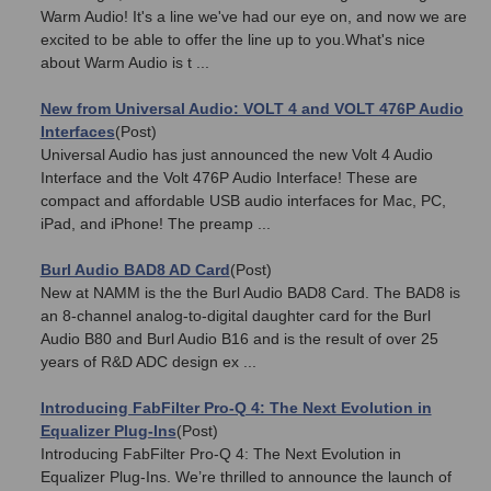
Warm Audio! It's a line we've had our eye on, and now we are
excited to be able to offer the line up to you.What's nice
about Warm Audio is t ...
New from Universal Audio: VOLT 4 and VOLT 476P Audio
Interfaces
(Post)
Universal Audio has just announced the new Volt 4 Audio
Interface and the Volt 476P Audio Interface! These are
compact and affordable USB audio interfaces for Mac, PC,
iPad, and iPhone! The preamp ...
Burl Audio BAD8 AD Card
(Post)
New at NAMM is the the Burl Audio BAD8 Card. The BAD8 is
an 8-channel analog-to-digital daughter card for the Burl
Audio B80 and Burl Audio B16 and is the result of over 25
years of R&D ADC design ex ...
Introducing FabFilter Pro-Q 4: The Next Evolution in
Equalizer Plug-Ins
(Post)
Introducing FabFilter Pro-Q 4: The Next Evolution in
Equalizer Plug-Ins. We’re thrilled to announce the launch of