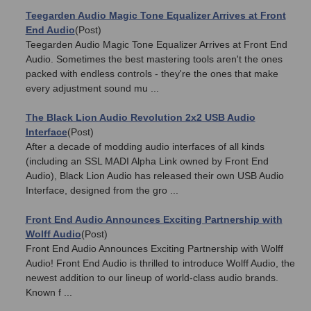
Teegarden Audio Magic Tone Equalizer Arrives at Front
End Audio
(Post)
Teegarden Audio Magic Tone Equalizer Arrives at Front End
Audio. Sometimes the best mastering tools aren't the ones
packed with endless controls - they're the ones that make
every adjustment sound mu ...
The Black Lion Audio Revolution 2x2 USB Audio
Interface
(Post)
After a decade of modding audio interfaces of all kinds
(including an SSL MADI Alpha Link owned by Front End
Audio), Black Lion Audio has released their own USB Audio
Interface, designed from the gro ...
Front End Audio Announces Exciting Partnership with
Wolff Audio
(Post)
Front End Audio Announces Exciting Partnership with Wolff
Audio! Front End Audio is thrilled to introduce Wolff Audio, the
newest addition to our lineup of world-class audio brands.
Known f ...