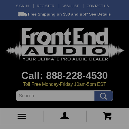
SIGN IN
REGISTER
WISHLIST
CONTACT US
Free Shipping
on $99 and up!*
See Details
Call: 888-228-4530
Toll Free Monday-Friday 10am-5pm EST
Search