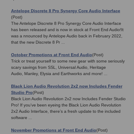
Antelope Discrete 8 Pro Synergy Core Audio Interface
(Post)
The Antelope Discrete 8 Pro Synergy Core Audio Interface
has been released and is now in stock at Front End Audio!It
was a nnounced by Antelope Audio back in February 2022,
that the new Discrete 8 Pr ...
October Promotions at Front End Audio
(Post)
Trick or treat yourself to some new gear with some seriously
scary savings from SSL, Universal Audio, Heritage
Audio, Manley, Elysia and Earthworks and more! ...
Black Lion Audio Revolution 2x2 now Includes Fender
Studio Pro
(Post)
Black Lion Audio Revolution 2x2 now Includes Fender Studio
Pro! If you’ve been eyeing the Black Lion Audio Revolution
2x2 Audio Interface, there’s a fresh update to the included
software ...
November Promotions at Front End Audio
(Post)