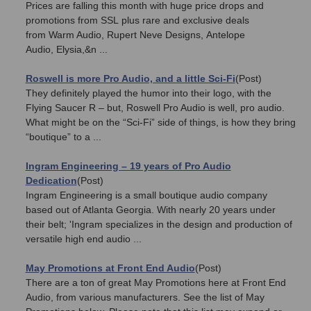
Prices are falling this month with huge price drops and
promotions from SSL plus rare and exclusive deals
from Warm Audio, Rupert Neve Designs, Antelope
Audio, Elysia,&n ...
Roswell is more Pro Audio, and a little Sci-Fi
(Post)
They definitely played the humor into their logo, with the
Flying Saucer R – but, Roswell Pro Audio is well, pro audio.
What might be on the “Sci-Fi” side of things, is how they bring
“boutique” to a ...
Ingram Engineering – 19 years of Pro Audio
Dedication
(Post)
Ingram Engineering is a small boutique audio company
based out of Atlanta Georgia. With nearly 20 years under
their belt; 'Ingram specializes in the design and production of
versatile high end audio ...
May Promotions at Front End Audio
(Post)
There are a ton of great May Promotions here at Front End
Audio, from various manufacturers. See the list of May