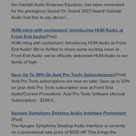
the Gainlab Audio Empress Equalizer, has been nominated
for the prestigious Sound On Sound 2023 Award! Gainlab
Audio had this to say about t ...
HUM-ming with excitement: Introducing HUM Audio at
Front End Audio
(Post)
HUM-ming with excitement: Introducing HUM Audio at Front
End Audio! We’re thrilled to share some exciting news at
Front End Audio: we’ve officially welcomed HUM Audio to our
family of high- ...
Save Up To 50% On Avid Pro Tools Subscriptions!
(Post)
Avid Pro Tools subscriptions are now on sale! Save up to 50%
on your Avid Pro Tools subscription now at Front End
Audio!Current Promotions: Avid Pro Tools Software (Annual
Subscription) : $199.0 ...
Apogee Symphony Desktop Audio Interface Promotion!
(Post)
The Apogee Symphony Desktop Audio Interface is currently
on a promotional sale price of $200 off! This brings the