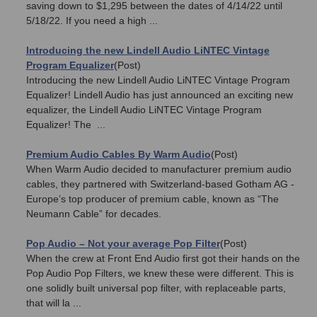
saving down to $1,295 between the dates of 4/14/22 until
5/18/22. If you need a high ...
Introducing the new Lindell Audio LiNTEC Vintage
Program Equalizer
(Post)
Introducing the new Lindell Audio LiNTEC Vintage Program
Equalizer! Lindell Audio has just announced an exciting new
equalizer, the Lindell Audio LiNTEC Vintage Program
Equalizer! The ...
Premium Audio Cables By Warm Audio
(Post)
When Warm Audio decided to manufacturer premium audio
cables, they partnered with Switzerland-based Gotham AG -
Europe’s top producer of premium cable, known as “The
Neumann Cable” for decades.
Pop Audio – Not your average Pop Filter
(Post)
When the crew at Front End Audio first got their hands on the
Pop Audio Pop Filters, we knew these were different. This is
one solidly built universal pop filter, with replaceable parts,
that will la ...