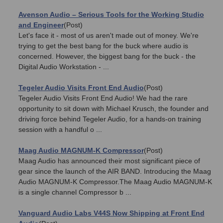
Avenson Audio – Serious Tools for the Working Studio
and Engineer
(Post)
Let's face it - most of us aren't made out of money. We're
trying to get the best bang for the buck where audio is
concerned. However, the biggest bang for the buck - the
Digital Audio Workstation - ...
Tegeler Audio Visits Front End Audio
(Post)
Tegeler Audio Visits Front End Audio! We had the rare
opportunity to sit down with Michael Krusch, the founder and
driving force behind Tegeler Audio, for a hands-on training
session with a handful o ...
Maag Audio MAGNUM-K Compressor
(Post)
Maag Audio has announced their most significant piece of
gear since the launch of the AIR BAND. Introducing the Maag
Audio MAGNUM-K Compressor.The Maag Audio MAGNUM-K
is a single channel Compressor b ...
Vanguard Audio Labs V44S Now Shipping at Front End