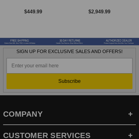
$449.99
$2,949.99
SIGN UP FOR EXCLUSIVE SALES AND OFFERS!
Subscribe
COMPANY
CUSTOMER SERVICES