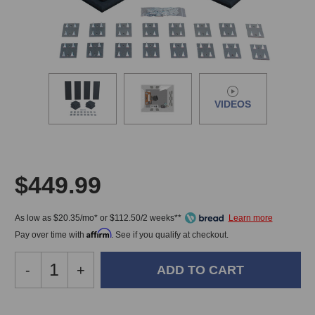
VIDEOS
$449.99
As low as $20.35/mo* or $112.50/2 weeks**
Affirm
Pay over time with
. See if you qualify at checkout.
Decrease
-
Increase
+
Quantity
Quantity
of
of
Primacoustic
Primacoustic
In