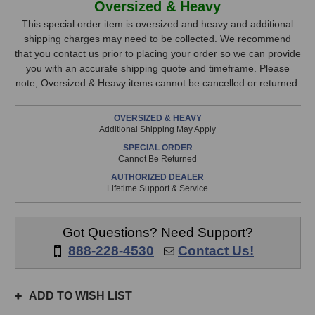
Oversized & Heavy
London
London
Stock,
8
8
This special order item is oversized and heavy and additional
Room
Room
shipping charges may need to be collected. We recommend
only
Kit
Kit
that you contact us prior to placing your order so we can provide
available!
(Black)
(Black)
you with an accurate shipping quote and timeframe. Please
This
note, Oversized & Heavy items cannot be cancelled or returned.
item
is
OVERSIZED & HEAVY
in
Additional Shipping May Apply
stock
SPECIAL ORDER
and
Cannot Be Returned
will
AUTHORIZED DEALER
ship
Lifetime Support & Service
the
same
day
Got Questions? Need Support?
if
888-228-4530
Contact Us!
ordered
prior
to
ADD TO WISH LIST
3pm