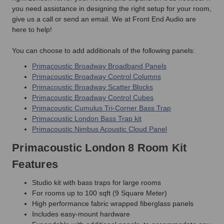
you need assistance in designing the right setup for your room,
give us a call or send an email. We at Front End Audio are
here to help!
You can choose to add additionals of the following panels:
Primacoustic Broadway Broadband Panels
Primacoustic Broadway Control Columns
Primacoustic Broadway Scatter Blocks
Primacoustic Broadway Control Cubes
Primacoustic Cumulus Tri-Corner Bass Trap
Primacoustic London Bass Trap kit
Primacoustic Nimbus Acoustic Cloud Panel
Primacoustic London 8 Room Kit
Features
Studio kit with bass traps for large rooms
For rooms up to 100 sqft (9 Square Meter)
High performance fabric wrapped fiberglass panels
Includes easy-mount hardware