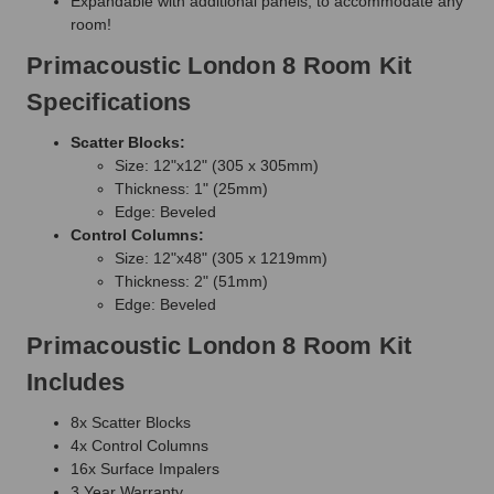
Expandable with additional panels, to accommodate any
room!
Primacoustic London 8 Room Kit
Specifications
Scatter Blocks:
Size: 12"x12" (305 x 305mm)
Thickness: 1" (25mm)
Edge: Beveled
Control Columns:
Size: 12"x48" (305 x 1219mm)
Thickness: 2" (51mm)
Edge: Beveled
Primacoustic London 8 Room Kit
Includes
8x Scatter Blocks
4x Control Columns
16x Surface Impalers
3 Year Warranty