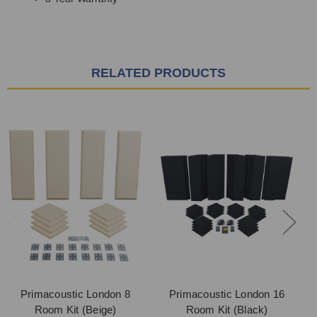
RELATED PRODUCTS
Primacoustic London 8
Primacoustic London 16
Room Kit (Beige)
Room Kit (Black)