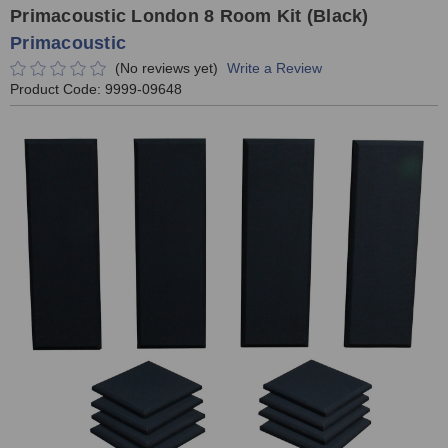
Primacoustic London 8 Room Kit (Black)
Primacoustic
(No reviews yet)
Write a Review
Product Code:
9999-09648