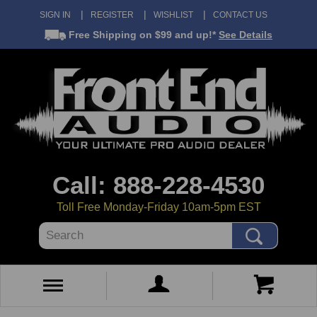
SIGN IN
REGISTER
WISHLIST
CONTACT US
Free Shipping
on $99 and up!*
See Details
Call: 888-228-4530
Toll Free Monday-Friday 10am-5pm EST
Search