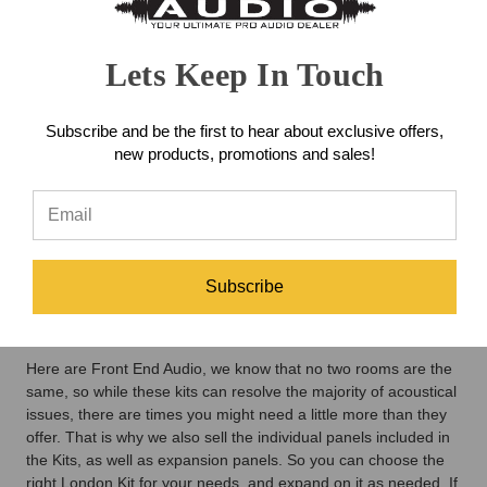
color scheme, looking just as
good as it is effective.
Lets Keep In Touch
The Primacoustic London 8 Room Kit contains
Broadway
panels
that tackle problems affecting any room, such as
Subscribe and be the first to hear about exclusive offers,
primary reflections, flutter echo, standing waves and excessive
new products, promotions and sales!
bass. In addition to acoustic panels, each London 8 room kit
includes the corresponding mounting hardware and
instructions for easy installation. Broadway panels are made
from high-density 6lb per cubic foot (96 kg/m³) fiberglass,
offering nearly five times greater absorption than typical low
Subscribe
cost foam alternatives. This means that you get more
absorption with less panels, while assuring an even absorption
curve throughout the frequency range.
Here are Front End Audio, we know that no two rooms are the
same, so while these kits can resolve the majority of acoustical
issues, there are times you might need a little more than they
offer. That is why we also sell the individual panels included in
the Kits, as well as expansion panels. So you can choose the
right London Kit for your needs, and expand on it as needed. If