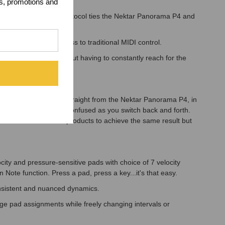
ts, promotions and
ted communication protocol ties the Nektar Panorama P4 and
st.
 still providing access to traditional MIDI control.
f in your music without having to constantly reach for the
ou want to control straight from the Nektar Panorama P4, in
lling so you don't get confused as you switch back and forth.
 2 Nektar Panorama P4 products to achieve the same result but
ity and pressure-sensitive pads with choice of 7 velocity
ote function. Press a pad, press a key...it's that easy.
consistent and nuanced dynamics.
nge pad assignments while freely changing intervals or