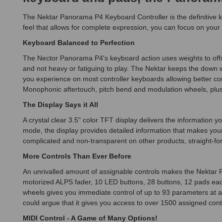
The Nektar Panorama P4 Keyboard Controller is the definitive k
feel that allows for complete expression, you can focus on your
Keyboard Balanced to Perfection
The Nector Panorama P4's keyboard action uses weights to offs
and not heavy or fatiguing to play. The Nektar keeps the down 
you experience on most controller keyboards allowing better contr
Monophonic aftertouch, pitch bend and modulation wheels, plus
The Display Says it All
A crystal clear 3.5" color TFT display delivers the informatio
mode, the display provides detailed information that makes you
complicated and non-transparent on other products, straight-fo
More Controls Than Ever Before
An unrivalled amount of assignable controls makes the Nektar
motorized ALPS fader, 10 LED buttons, 28 buttons, 12 pads each
wheels gives you immediate control of up to 93 parameters at a
could argue that it gives you access to over 1500 assigned contro
MIDI Control - A Game of Many Options!