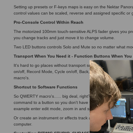
Setting up presets or F-keys maps is easy on the Nektar Panor
control values can be scaled, reverse and assigned specific or 
Pro-Console Control Within Reach
The motorized 100mm touch-sensitive ALPS fader gives you pr
you change tracks and just move it to change volume.
Two LED buttons controls Solo and Mute so no matter what mod
Transport When You Need it - Function Buttons When You 
It's hard to go places without transport so the Nektar Panorama 
on/off, Record Mode, Cycle on/off, Back, Forward, Stop, Play 
macro's.
Shortcut to Software Functions
So QWERTY macro's...... big deal, right? That's right, its a V
command to a button so you don't have to be near your computer 
example enter edit mode, zoom in and select a tool with just on
Or create an instrument or effects track and locate a folder co
computer.