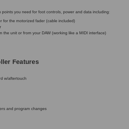
points you need for foot controls, power and data including:
r for the motorized fader (cable included)
r
om the unit or from your DAW (working like a MIDI interface)
ler Features
rd w/aftertouch
lters and program changes