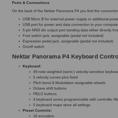
Ports & Connections
On the back of the Nektar Panorama P4 you find the connection 
USB Micro B for external power supply or additional powe
USB port for power and data connection to your compute
5-pin MIDI din output port sending data either directly fr
Foot switch jack, assignable (pedal not included)
Expression pedal jack, assignable (pedal not included)
On/off switch
Nektar Panorama P4 Keyboard Control
Keyboard:
49 note weighted (semi-) velocity-sensitive keyboa
5 velocity curves plus fixed
Pitch bend & Modulation assignable wheels
Octave shift buttons
PB1/2 buttons
4 keyboard zones programmable with controller fi
5 keyboard maps store all settings
Preset Controls:
16 encoders