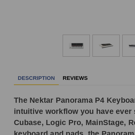
DESCRIPTION
REVIEWS
The Nektar Panorama P4 Keyboard 
intuitive workflow you have ever 
Cubase, Logic Pro, MainStage, R
keyboard and pads, the Panorama 