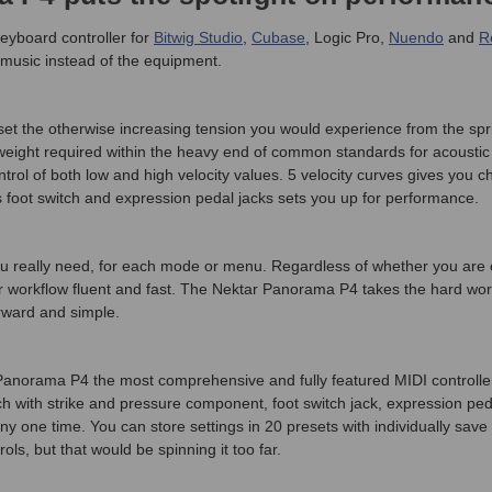
eyboard controller for
Bitwig Studio
,
Cubase
, Logic Pro,
Nuendo
and
R
 music instead of the equipment.
et the otherwise increasing tension you would experience from the sp
weight required within the heavy end of common standards for acoustic
ol of both low and high velocity values. 5 velocity curves gives you choi
 foot switch and expression pedal jacks sets you up for performance.
n you really need, for each mode or menu. Regardless of whether you a
r workflow fluent and fast. The Nektar Panorama P4 takes the hard wor
rward and simple.
 Panorama P4 the most comprehensive and fully featured MIDI contro
 with strike and pressure component, foot switch jack, expression ped
ny one time. You can store settings in 20 presets with individually s
ls, but that would be spinning it too far.