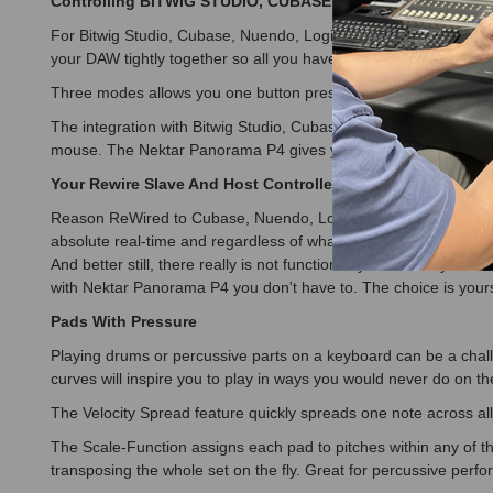
Controlling BITWIG STUDIO, CUBASE, NUENDO, LOGIC PR
For Bitwig Studio, Cubase, Nuendo, Logic Pro, Reaper and Re
your DAW tightly together so all you have to do is select the 
Three modes allows you one button press to switch between contro
The integration with Bitwig Studio, Cubase, Nuendo, Logic Pro,
mouse. The Nektar Panorama P4 gives you the creative freedom
Your Rewire Slave And Host Controlled in Absolute Real-T
Reason ReWired to Cubase, Nuendo, Logic Pro or Reaper is a w
absolute real-time and regardless of what's in focus on your co
And better still, there really is not functionality lost when y
with Nektar Panorama P4 you don't have to. The choice is your
Pads With Pressure
Playing drums or percussive parts on a keyboard can be a challe
curves will inspire you to play in ways you would never do on th
The Velocity Spread feature quickly spreads one note across al
The Scale-Function assigns each pad to pitches within any of 
transposing the whole set on the fly. Great for percussive per