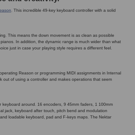
eason
. This incredible 49-key keyboard controller with a solid
ring. This means the down movement is as clean as possible
 pianos. In addition, the dynamic range is much wider than what
ce just in case your playing style requires a different feel.
re operating Reason or programming MIDI assignments in Internal
k out of using a controller and makes operations that seem
ller keyboard around. 16 encoders, 9 45mm faders, 1 100mm
al jack, keyboard after touch, pitch bend and modulation
ave and loadable keyboard, pad and F-keys maps. The Nektar