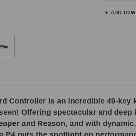
the
same
ADD TO WI
day
if
ordered
prior
to
3pm
EST
Monday
-
Friday.
Otherwise,
it
will
Controller is an incredible 49-key k
ship
next
seen! Offering spectacular and deep i
business
day.
eaper and Reason, and with dynamic,
P4 puts the spotlight on performance