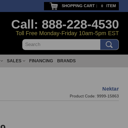
SHOPPING CART :
ITEM
0
Call: 888-228-4530
Toll Free Monday-Friday 10am-5pm EST
Search
SALES
FINANCING
BRANDS
Nektar
Product Code:
9999-15863