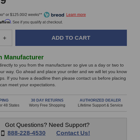
99
mo* or $125.00/2 weeks**
Affirm
. See if you qualify at checkout.
e
Increase
+
Quantity
of
Nektar
m Manufacturer
a
Panorama
directly to you from the manufacturer so give us a day or two to
P4
our way. Go ahead and place your order and we will let you know
d
Keyboard
ips. If you have a deadline then please contact us before placing
r
Controller
 can meet your expectations.
PING
30 DAY RETURNS
AUTHORIZED DEALER
r 48 States
Worry Free Shopping
Lifetime Support & Service
Got Questions? Need Support?
888-228-4530
Contact Us!