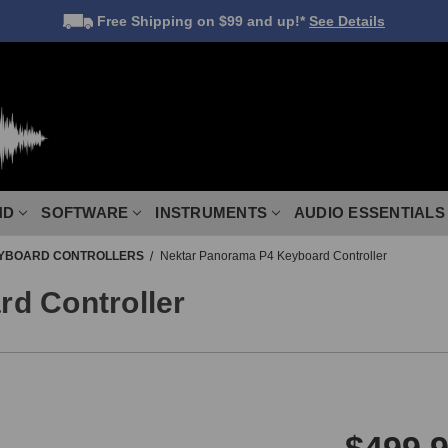
Free Shipping
on $99 and up!*
See Details
ND
SOFTWARE
INSTRUMENTS
AUDIO ESSENTIALS
YBOARD CONTROLLERS
Nektar Panorama P4 Keyboard Controller
d Controller