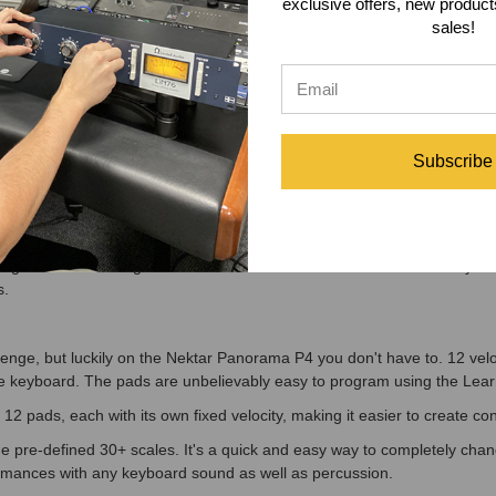
O, MAINSTAGE, REAPER Or REASON Has Never Felt So Real
exclusive offers, new produc
sales!
ason users, the Nektar Panorama P4 is a dream come true. The dedica
mode and menu you want to control. The Nektar Panorama P4 does the re
lling the Mixer, Instruments and Transport, with the 4th mode, Internal,
 MainStage, Reaper and Reason is so deep that you can immerse yoursel
 to just focus on your music.
Subscribe
ime
hole new experience with the Nektar Panorama P4. Select which DAW y
mputer. Color coding clearly tells you which environment you are contro
ou change from controlling one DAW to the other. You of course could buy
s.
nge, but luckily on the Nektar Panorama P4 you don't have to. 12 veloc
e keyboard. The pads are unbelievably easy to program using the Learn N
l 12 pads, each with its own fixed velocity, making it easier to create 
the pre-defined 30+ scales. It's a quick and easy way to completely cha
formances with any keyboard sound as well as percussion.