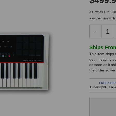
$499.
As low as $22.62/
Pay over time with
Decreas
-
Quantity
of
Nektar
In
Ships Fro
Panoram
This item ships 
Stock,
P4
get it heading y
Keyboar
only
as soon as it sh
Controlle
available!
the order so we
This
item
FREE SHIP
Orders $99+. Lowe
is
in
stock
and
will
ship