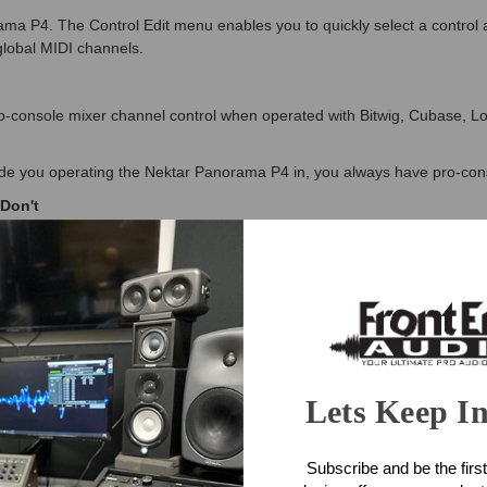
ama P4. The Control Edit menu enables you to quickly select a control
global MIDI channels.
o-console mixer channel control when operated with Bitwig, Cubase, 
e you operating the Nektar Panorama P4 in, you always have pro-conso
Don't
P4 features an extended 11 button transport bar, positions right where 
and Record. Using the shift button, these also double up as 11 funct
ERY big deal. Your software has a ton of features and functions that c
makes life a lot easier. Assigning a string of up to 8 commands takes it
e button press.
Lets Keep I
ntaining your presets so you can select them from the Nektar Panorama P
Subscribe and be the first