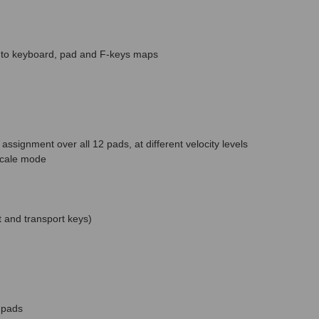
nks to keyboard, pad and F-keys maps
assignment over all 12 pads, at different velocity levels
scale mode
t and transport keys)
 pads