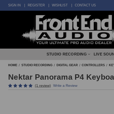
SIGN IN
REGISTER
WISHLIST
CONTACT US
STUDIO RECORDING
LIVE SOU
HOME
STUDIO RECORDING
DIGITAL GEAR
CONTROLLERS
KE
Nektar Panorama P4 Keyboar
(1 review)
Write a Review