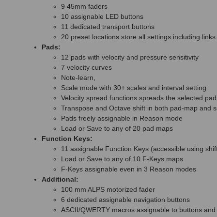
9 45mm faders
10 assignable LED buttons
11 dedicated transport buttons
20 preset locations store all settings including li
Pads:
12 pads with velocity and pressure sensitivity
7 velocity curves
Note-learn,
Scale mode with 30+ scales and interval setting
Velocity spread functions spreads the selected pad 
Transpose and Octave shift in both pad-map and 
Pads freely assignable in Reason mode
Load or Save to any of 20 pad maps
Function Keys:
11 assignable Function Keys (accessible using shif
Load or Save to any of 10 F-Keys maps
F-Keys assignable even in 3 Reason modes
Additional:
100 mm ALPS motorized fader
6 dedicated assignable navigation buttons
ASCII/QWERTY macros assignable to buttons and