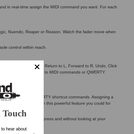
 and in real-time assign the MIDI command you want. For each
Logic, Nuendo, Reaper or Reason. Watch the fader move when
le control within reach.
you need it controlling: Return to L, Forward to R, Undo, Click
ion buttons each assignable to MIDI commands or QWERTY
an be activated using QWERTY shortcut commands. Assigning a
 to another level. With this powerful feature you could for
n Touch
4, all with one button press and without looking at your
 to hear about