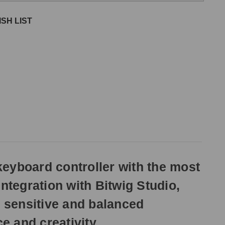
SH LIST
eyboard controller with the most
ntegration with Bitwig Studio,
 sensitive and balanced
 and creativity.