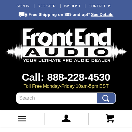
SIGN IN
REGISTER
WISHLIST
CONTACT US
Free Shipping
on $99 and up!*
See Details
Call: 888-228-4530
Toll Free Monday-Friday 10am-5pm EST
Search