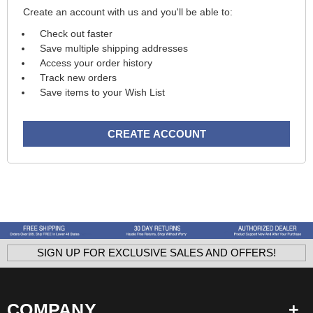
Create an account with us and you'll be able to:
Check out faster
Save multiple shipping addresses
Access your order history
Track new orders
Save items to your Wish List
CREATE ACCOUNT
SIGN UP FOR EXCLUSIVE SALES AND OFFERS!
COMPANY