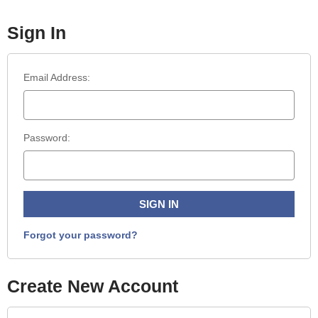
Sign In
Email Address:
Password:
Forgot your password?
Create New Account