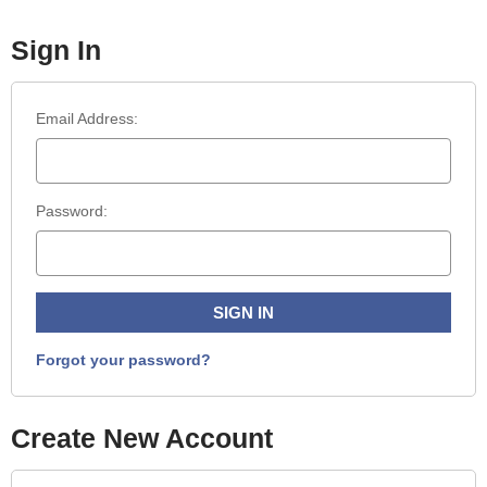
Sign In
Email Address:
Password:
Forgot your password?
Create New Account