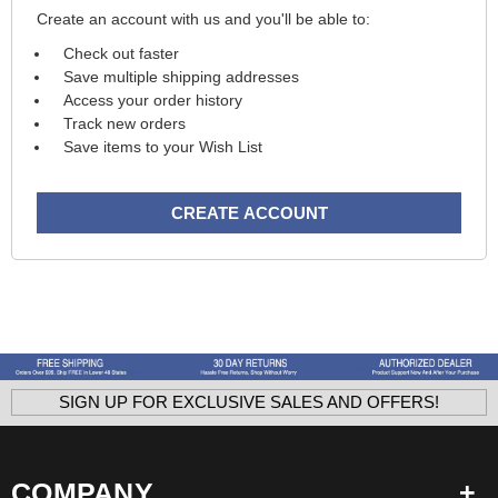
Create an account with us and you'll be able to:
Check out faster
Save multiple shipping addresses
Access your order history
Track new orders
Save items to your Wish List
CREATE ACCOUNT
SIGN UP FOR EXCLUSIVE SALES AND OFFERS!
COMPANY