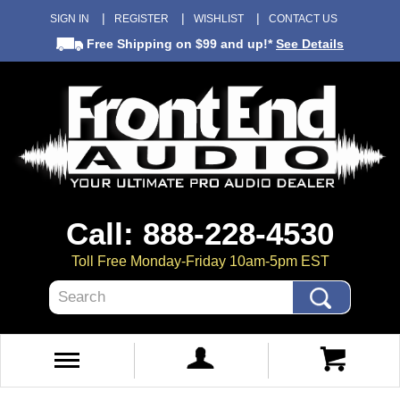
SIGN IN
REGISTER
WISHLIST
CONTACT US
Free Shipping
on $99 and up!*
See Details
Call: 888-228-4530
Toll Free Monday-Friday 10am-5pm EST
Search