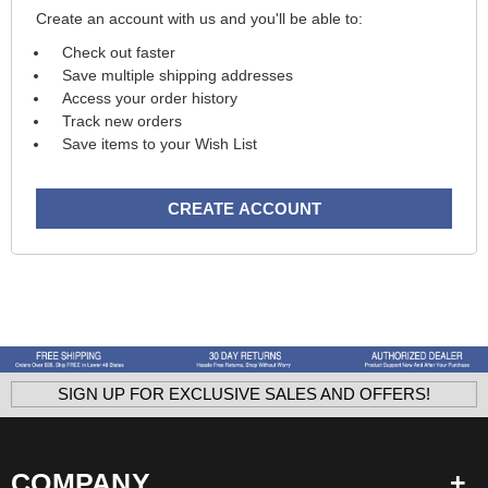
Create an account with us and you'll be able to:
Check out faster
Save multiple shipping addresses
Access your order history
Track new orders
Save items to your Wish List
CREATE ACCOUNT
SIGN UP FOR EXCLUSIVE SALES AND OFFERS!
COMPANY