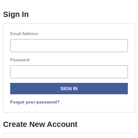
Sign In
Email Address:
Password:
Forgot your password?
Create New Account