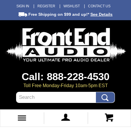
SIGN IN
REGISTER
WISHLIST
CONTACT US
Free Shipping
on $99 and up!*
See Details
Call: 888-228-4530
Toll Free Monday-Friday 10am-5pm EST
Search