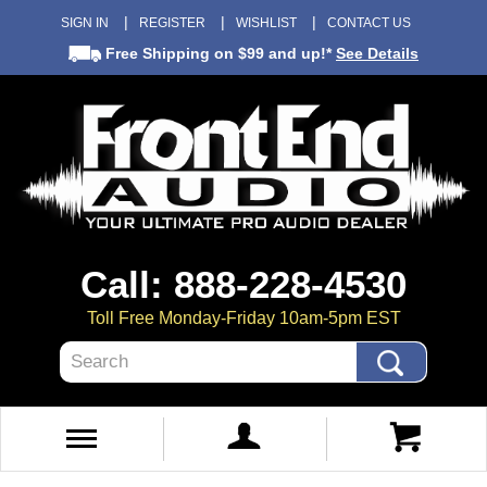
SIGN IN
REGISTER
WISHLIST
CONTACT US
Free Shipping
on $99 and up!*
See Details
Call: 888-228-4530
Toll Free Monday-Friday 10am-5pm EST
Search