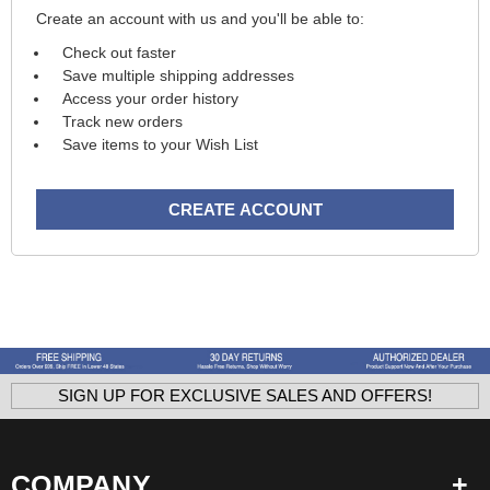
Create an account with us and you'll be able to:
Check out faster
Save multiple shipping addresses
Access your order history
Track new orders
Save items to your Wish List
CREATE ACCOUNT
SIGN UP FOR EXCLUSIVE SALES AND OFFERS!
COMPANY