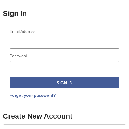
Sign In
Email Address:
Password:
Forgot your password?
Create New Account