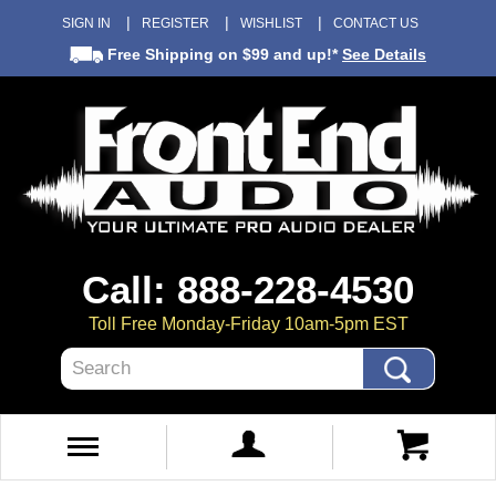
SIGN IN
REGISTER
WISHLIST
CONTACT US
Free Shipping
on $99 and up!*
See Details
Call: 888-228-4530
Toll Free Monday-Friday 10am-5pm EST
Search