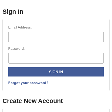
Sign In
Email Address:
Password:
Forgot your password?
Create New Account