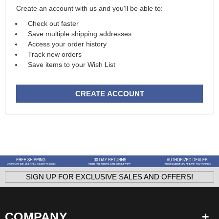
Create an account with us and you'll be able to:
Check out faster
Save multiple shipping addresses
Access your order history
Track new orders
Save items to your Wish List
CREATE ACCOUNT
SIGN UP FOR EXCLUSIVE SALES AND OFFERS!
COMPANY