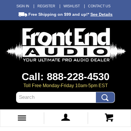
SIGN IN
REGISTER
WISHLIST
CONTACT US
Free Shipping
on $99 and up!*
See Details
Call: 888-228-4530
Toll Free Monday-Friday 10am-5pm EST
Search