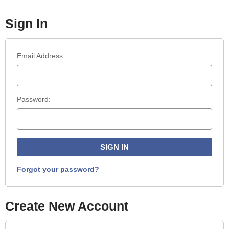
Sign In
Email Address:
Password:
Forgot your password?
Create New Account