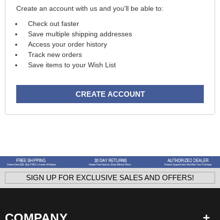
Create an account with us and you'll be able to:
Check out faster
Save multiple shipping addresses
Access your order history
Track new orders
Save items to your Wish List
CREATE ACCOUNT
SIGN UP FOR EXCLUSIVE SALES AND OFFERS!
COMPANY