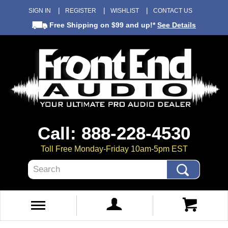
SIGN IN
REGISTER
WISHLIST
CONTACT US
Free Shipping
on $99 and up!*
See Details
Call: 888-228-4530
Toll Free Monday-Friday 10am-5pm EST
Search