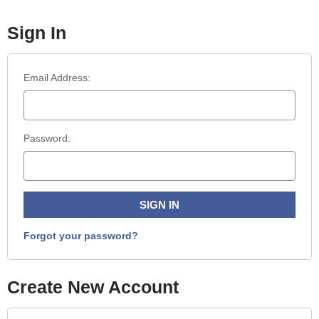
Sign In
Email Address:
Password:
Forgot your password?
Create New Account