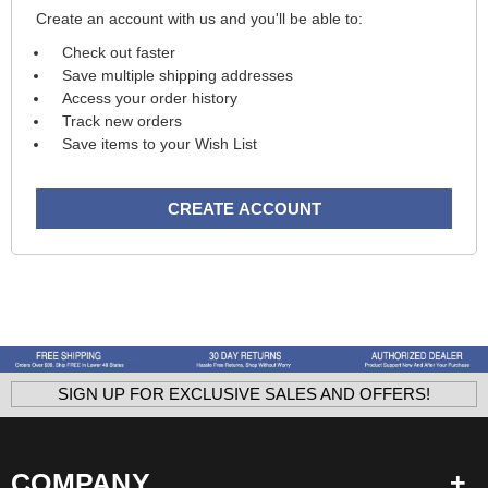
Create an account with us and you'll be able to:
Check out faster
Save multiple shipping addresses
Access your order history
Track new orders
Save items to your Wish List
CREATE ACCOUNT
SIGN UP FOR EXCLUSIVE SALES AND OFFERS!
COMPANY