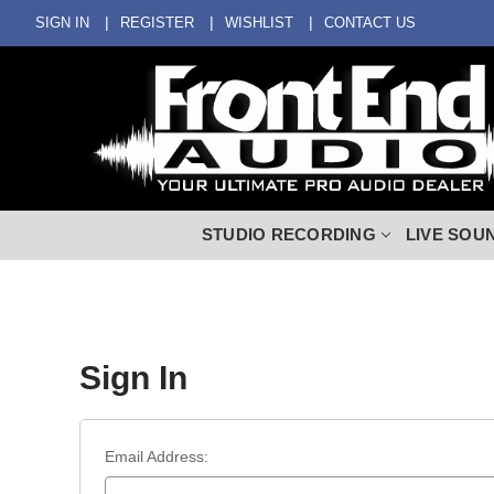
SIGN IN
REGISTER
WISHLIST
CONTACT US
STUDIO RECORDING
LIVE SOU
Sign In
Email Address: