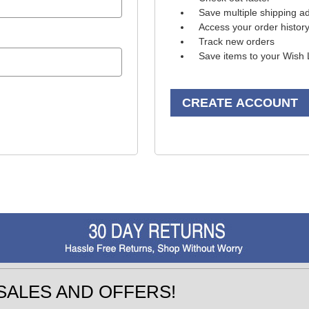
Save multiple shipping a
Access your order histor
Track new orders
Save items to your Wish 
CREATE ACCOUNT
SALES AND OFFERS!