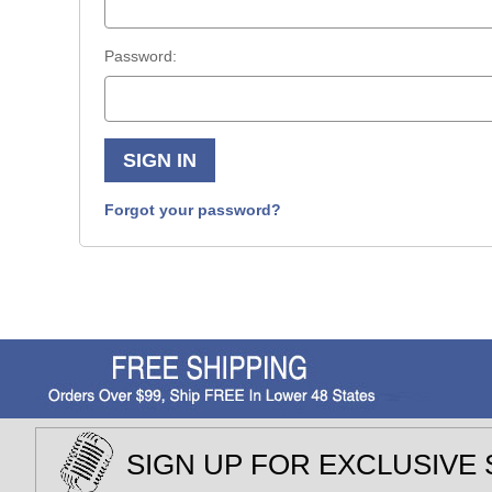
Password:
Forgot your password?
SIGN UP FOR EXCLUSIVE 