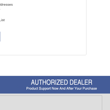
ddresses
y
List