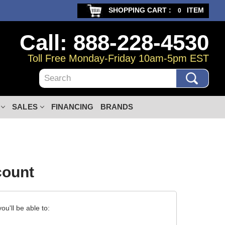
SHOPPING CART :
ITEM
0
Call: 888-228-4530
Toll Free Monday-Friday 10am-5pm EST
Search
SALES
FINANCING
BRANDS
count
u'll be able to: