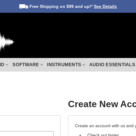
Free Shipping
on $99 and up!*
See Details
ND
SOFTWARE
INSTRUMENTS
AUDIO ESSENTIALS
Create New Ac
Create an account with us and yo
Check out faster