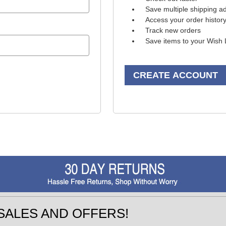
Save multiple shipping a
Access your order histor
Track new orders
Save items to your Wish 
CREATE ACCOUNT
SALES AND OFFERS!