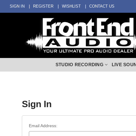
SIGN IN
REGISTER
WISHLIST
CONTACT US
STUDIO RECORDING
LIVE SOU
Sign In
Email Address: