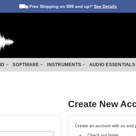
Free Shipping
on $99 and up!*
See Details
ND
SOFTWARE
INSTRUMENTS
AUDIO ESSENTIALS
Create New Ac
Create an account with us and yo
Check out faster