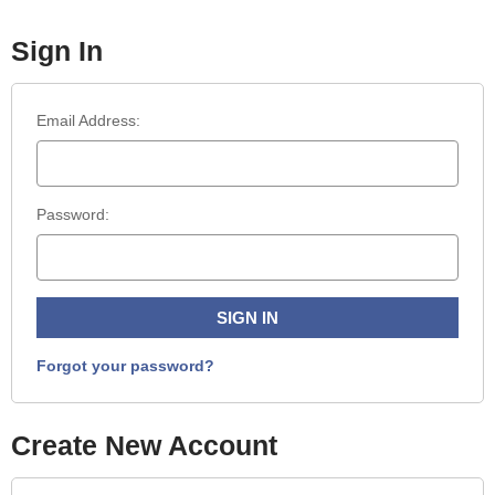
Sign In
Email Address:
Password:
Forgot your password?
Create New Account