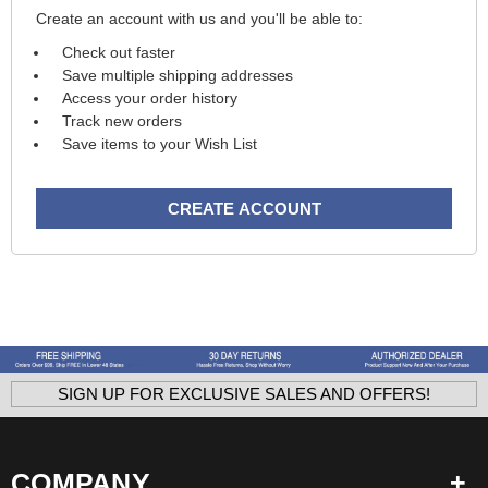
Create an account with us and you'll be able to:
Check out faster
Save multiple shipping addresses
Access your order history
Track new orders
Save items to your Wish List
CREATE ACCOUNT
SIGN UP FOR EXCLUSIVE SALES AND OFFERS!
COMPANY