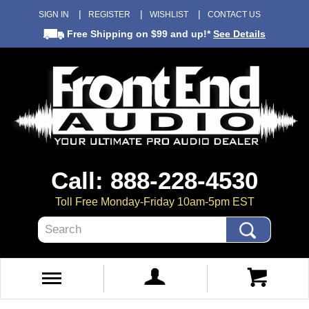
SIGN IN
REGISTER
WISHLIST
CONTACT US
Free Shipping
on $99 and up!*
See Details
Call: 888-228-4530
Toll Free Monday-Friday 10am-5pm EST
Search