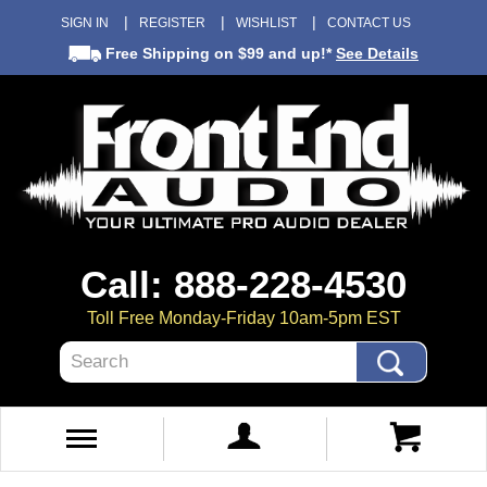
SIGN IN
REGISTER
WISHLIST
CONTACT US
Free Shipping
on $99 and up!*
See Details
Call: 888-228-4530
Toll Free Monday-Friday 10am-5pm EST
Search