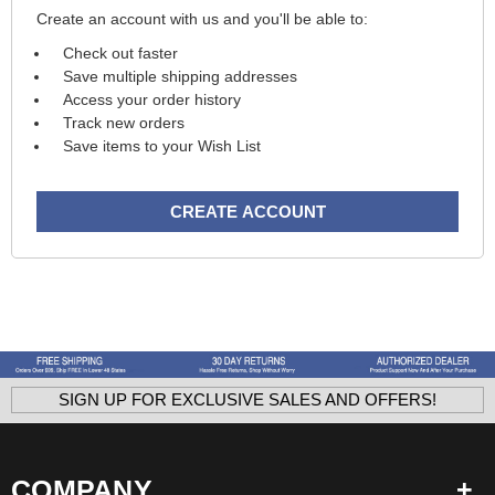
Create an account with us and you'll be able to:
Check out faster
Save multiple shipping addresses
Access your order history
Track new orders
Save items to your Wish List
CREATE ACCOUNT
SIGN UP FOR EXCLUSIVE SALES AND OFFERS!
COMPANY