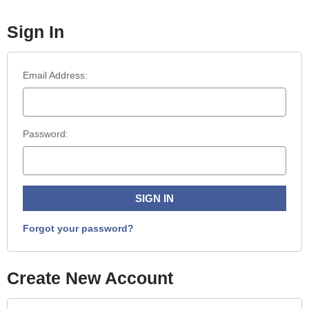
Sign In
Email Address:
Password:
Forgot your password?
Create New Account