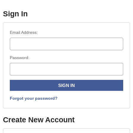
Sign In
Email Address:
Password:
Forgot your password?
Create New Account