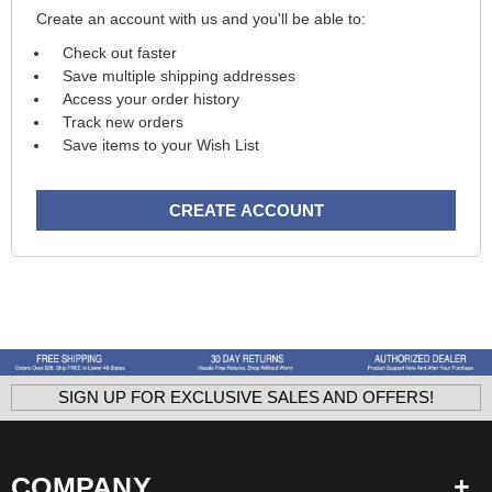
Create an account with us and you'll be able to:
Check out faster
Save multiple shipping addresses
Access your order history
Track new orders
Save items to your Wish List
CREATE ACCOUNT
SIGN UP FOR EXCLUSIVE SALES AND OFFERS!
COMPANY