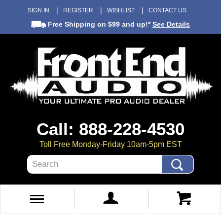
SIGN IN
REGISTER
WISHLIST
CONTACT US
Free Shipping
on $99 and up!*
See Details
Call: 888-228-4530
Toll Free Monday-Friday 10am-5pm EST
Search