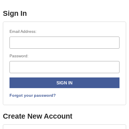
Sign In
Email Address:
Password:
Forgot your password?
Create New Account