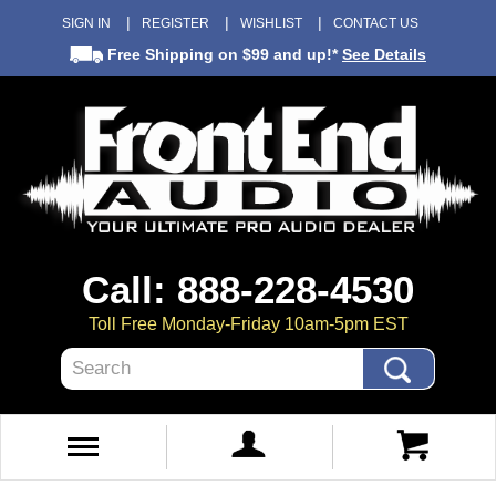
SIGN IN
REGISTER
WISHLIST
CONTACT US
Free Shipping
on $99 and up!*
See Details
Call: 888-228-4530
Toll Free Monday-Friday 10am-5pm EST
Search