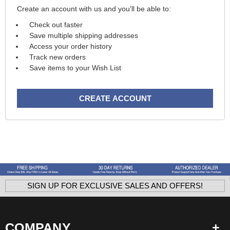
Create an account with us and you'll be able to:
Check out faster
Save multiple shipping addresses
Access your order history
Track new orders
Save items to your Wish List
CREATE ACCOUNT
SIGN UP FOR EXCLUSIVE SALES AND OFFERS!
COMPANY