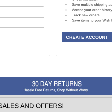
Save multiple shipping a
Access your order histor
Track new orders
Save items to your Wish 
CREATE ACCOUNT
SALES AND OFFERS!