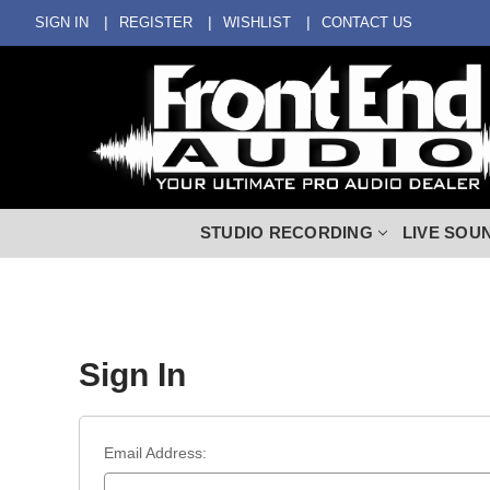
SIGN IN
REGISTER
WISHLIST
CONTACT US
STUDIO RECORDING
LIVE SOU
Sign In
Email Address: