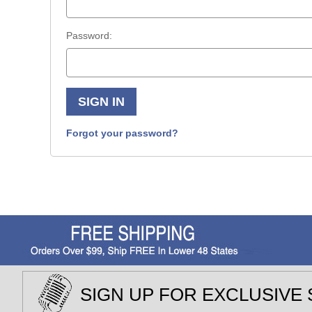
Password:
Forgot your password?
SIGN UP FOR EXCLUSIVE 