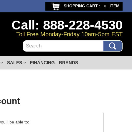
SHOPPING CART :
ITEM
0
Call: 888-228-4530
Toll Free Monday-Friday 10am-5pm EST
Search
SALES
FINANCING
BRANDS
count
u'll be able to: