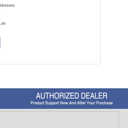
ddresses
y
List