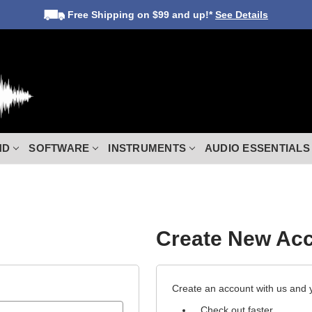
Free Shipping
on $99 and up!*
See Details
ND
SOFTWARE
INSTRUMENTS
AUDIO ESSENTIALS
Create New Ac
Create an account with us and yo
Check out faster