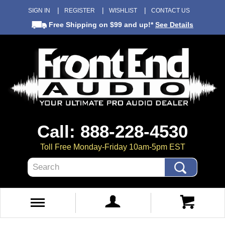
SIGN IN
REGISTER
WISHLIST
CONTACT US
Free Shipping
on $99 and up!*
See Details
Call: 888-228-4530
Toll Free Monday-Friday 10am-5pm EST
Search