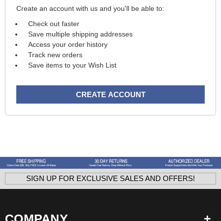
Create an account with us and you'll be able to:
Check out faster
Save multiple shipping addresses
Access your order history
Track new orders
Save items to your Wish List
CREATE ACCOUNT
SIGN UP FOR EXCLUSIVE SALES AND OFFERS!
COMPANY