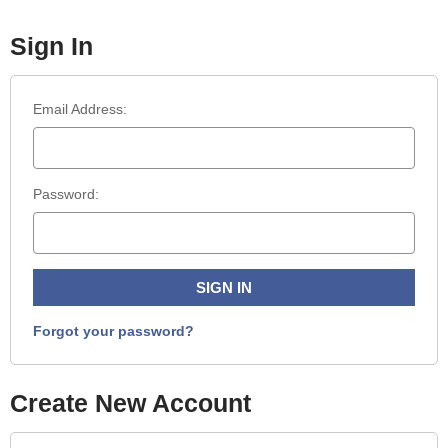
Sign In
Email Address:
Password:
Forgot your password?
Create New Account